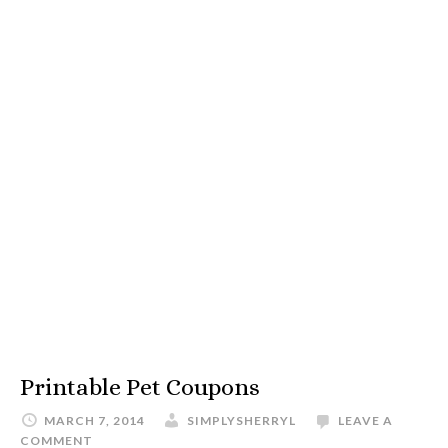
Printable Pet Coupons
MARCH 7, 2014
SIMPLYSHERRYL
LEAVE A
COMMENT