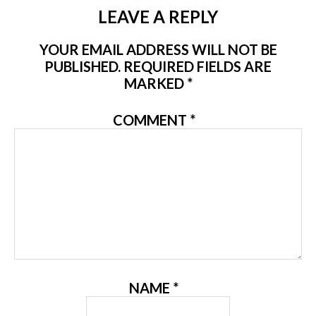
LEAVE A REPLY
YOUR EMAIL ADDRESS WILL NOT BE
PUBLISHED.
REQUIRED FIELDS ARE
MARKED
*
COMMENT
*
NAME
*