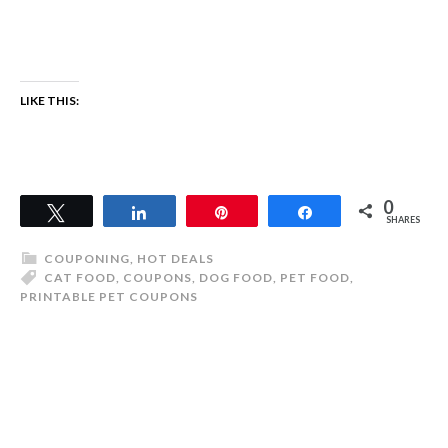
LIKE THIS:
0
Tweet
Share
Pin
Share
SHARES
COUPONING
,
HOT DEALS
CAT FOOD
,
COUPONS
,
DOG FOOD
,
PET FOOD
,
PRINTABLE PET COUPONS