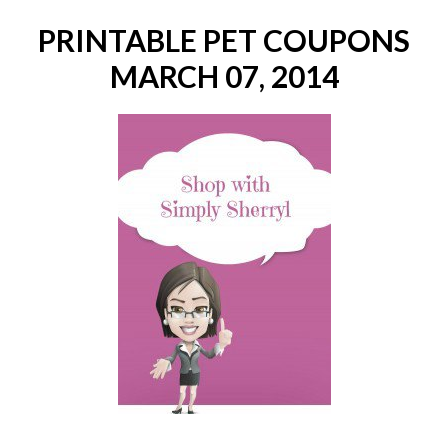
PRINTABLE PET COUPONS
MARCH 07, 2014