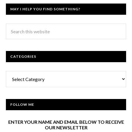
MAY I HELP YOU FIND SOMETHING?
CATEGORIES
Categories
FOLLOW ME
ENTER YOUR NAME AND EMAIL BELOW TO RECEIVE
OUR NEWSLETTER