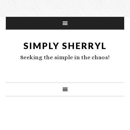
SIMPLY SHERRYL
Seeking the simple in the chaos!