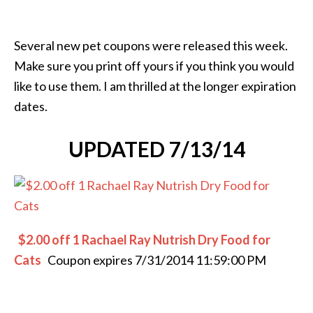
Several new pet coupons were released this week.
Make sure you print off yours if you think you would
like to use them. I am thrilled at the longer expiration
dates.
UPDATED 7/13/14
$2.00 off 1 Rachael Ray Nutrish Dry Food for
Cats
Coupon expires 7/31/2014 11:59:00 PM