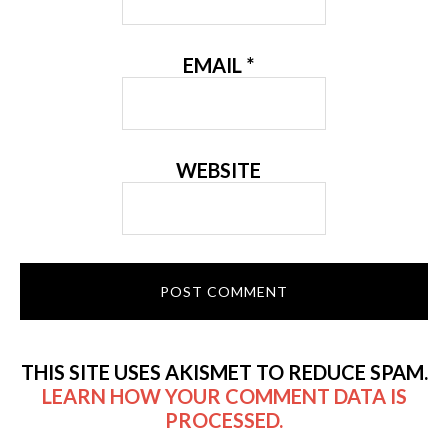
EMAIL
*
WEBSITE
THIS SITE USES AKISMET TO REDUCE SPAM.
LEARN HOW YOUR COMMENT DATA IS
PROCESSED.