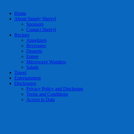
Home
About Simply Sherryl
Sponsors
Contact Sherryl
Recipes
Appetizers
Beverages
Desserts
Entree
Microwave Wonders
Salads
Travel
Entertainment
Disclosures
Privacy Policy and Disclosure
Terms and Conditions
Access to Data