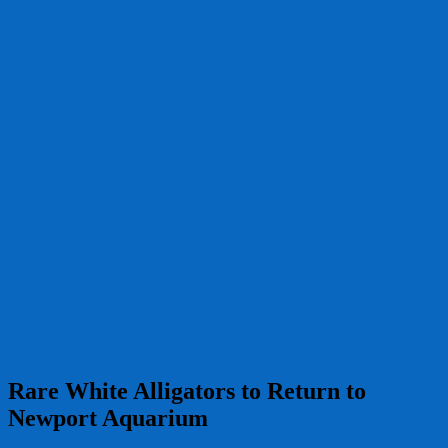
Rare White Alligators to Return to
Newport Aquarium