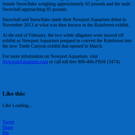
female Snowflake weighing approximately 65 pounds and the male
Snowball approaching 85 pounds.
Snowball and Snowflake made their Newport Aquarium debut in
November 2013 at what was then known as the Rainforest exhibit.
At the end of February, the two white alligators were moved off
exhibit as Newport Aquarium prepped to convert the Rainforest into
the new Turtle Canyon exhibit that opened in March.
For more information on Newport Aquarium, visit
NewportAquarium.com
or call toll free 800-406-FISH (3474).
Like this:
Like
Loading...
Tweet
Share
Pin