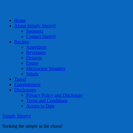
Home
About Simply Sherryl
Sponsors
Contact Sherryl
Recipes
Appetizers
Beverages
Desserts
Entree
Microwave Wonders
Salads
Travel
Entertainment
Disclosures
Privacy Policy and Disclosure
Terms and Conditions
Access to Data
Simply Sherryl
Seeking the simple in the chaos!