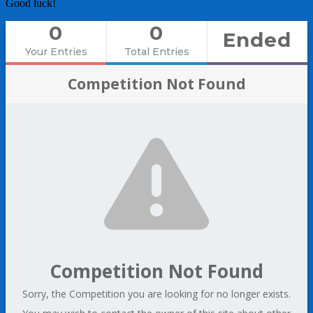
Good luck!
0
0
Ended
Your Entries
Total Entries
Competition Not Found
Competition Not Found
Sorry, the Competition you are looking for no longer exists.