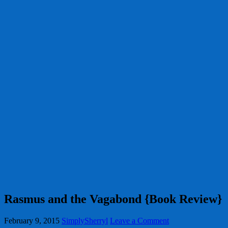
Rasmus and the Vagabond {Book Review}
February 9, 2015
SimplySherryl
Leave a Comment