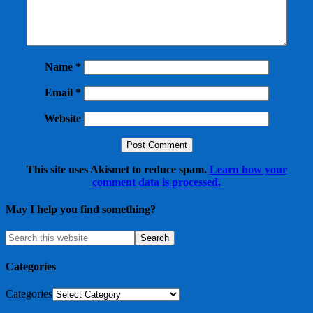
Name
*
Email
*
Website
This site uses Akismet to reduce spam.
Learn how your
comment data is processed.
May I help you find something?
Categories
Categories