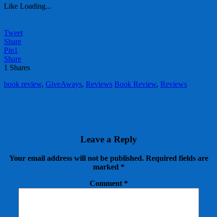
Like
Loading...
Tweet
Share
Pin
1
Share
1
Shares
book review
,
GiveAways
,
Reviews
Book Review
,
Reviews
Leave a Reply
Your email address will not be published.
Required fields are
marked
*
Comment
*