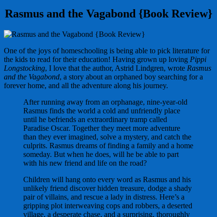
Rasmus and the Vagabond {Book Review}
One of the joys of homeschooling is being able to pick literature for
the kids to read for their education! Having grown up loving
Pippi
Longstocking
, I love that the author, Astrid Lindgren, wrote
Rasmus
and the Vagabond
, a story about an orphaned boy searching for a
forever home, and all the adventure along his journey.
After running away from an orphanage, nine-year-old
Rasmus finds the world a cold and unfriendly place
until he befriends an extraordinary tramp called
Paradise Oscar. Together they meet more adventure
than they ever imagined, solve a mystery, and catch the
culprits. Rasmus dreams of finding a family and a home
someday. But when he does, will he be able to part
with his new friend and life on the road?
Children will hang onto every word as Rasmus and his
unlikely friend discover hidden treasure, dodge a shady
pair of villains, and rescue a lady in distress. Here’s a
gripping plot interweaving cops and robbers, a deserted
village, a desperate chase, and a surprising, thoroughly