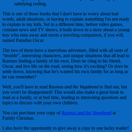
satisfying ending.
This is one of those books that I don't have to worry about bad
words, adult situations, or having to explain something I'm not ready
to explain to my kids. Set in a different time, before video games,
constant news and TV shows, it boils down to a story about a young
boy who runs away and meets a traveling companion, if you will,
named Paradise Oscar.
The two of them have a marvelous adventure, filled with all sorts of
“trouble”, interesting characters, and unique situations that all lead to
Rasmus finding a family of his own. Does he cling to his friend,
Oscar, and live life on the road, seeing how it's exciting? Or does he
settle down, knowing that he's wanted his own family for as long as
he can remember?
Well, you'll have to read
Rasmus and the Vagabond
to find out, but
you won't be disappointed! This would also make a great book to
read as a family, or at bed time, leading to interesting questions and
topics to discuss with your own children.
You can purchase your copy of
Rasmus and the Vagabond
at
Family Christian.
I also have the opportunity to give away a copy to one lucky reader!