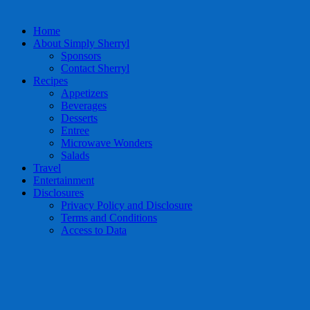
Home
About Simply Sherryl
Sponsors
Contact Sherryl
Recipes
Appetizers
Beverages
Desserts
Entree
Microwave Wonders
Salads
Travel
Entertainment
Disclosures
Privacy Policy and Disclosure
Terms and Conditions
Access to Data