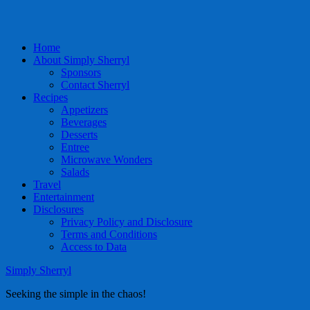
Home
About Simply Sherryl
Sponsors
Contact Sherryl
Recipes
Appetizers
Beverages
Desserts
Entree
Microwave Wonders
Salads
Travel
Entertainment
Disclosures
Privacy Policy and Disclosure
Terms and Conditions
Access to Data
Simply Sherryl
Seeking the simple in the chaos!