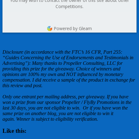
You may wish to contact the owner of this site about other
Competitions.
Powered by Gleam
Disclosure (in accordance with the FTC’s 16 CFR, Part 255:
“Guides Concerning the Use of Endorsements and Testimonials in
Advertising”): Many thanks to Propeller Consulting, LLC for
providing this prize for the giveaway. Choice of winners and
opinions are 100% my own and NOT influenced by monetary
compensation. I did receive a sample of the product in exchange for
this review and post.
Only one entrant per mailing address, per giveaway. If you have
won a prize from our sponsor Propeller / FlyBy Promotions in the
last 30 days, you are not eligible to win. Or if you have won the
same prize on another blog, you are not eligible to win it
again. Winner is subject to eligibility verification.
Like this: