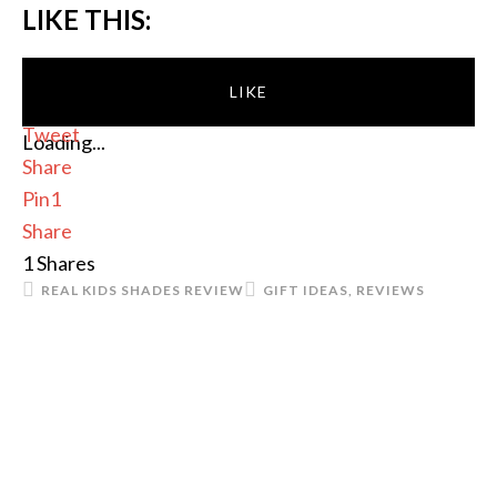
LIKE THIS:
LIKE
Tweet
Loading...
Share
Pin
1
Share
1
Shares
REAL KIDS SHADES REVIEW
GIFT IDEAS
,
REVIEWS