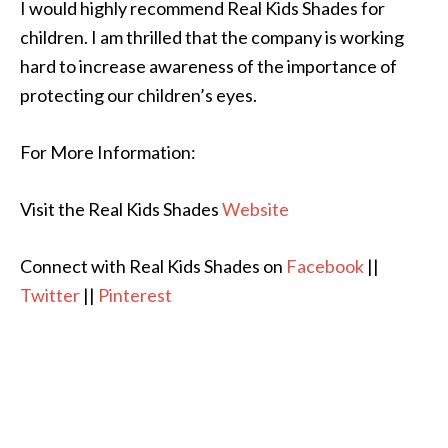
I would highly recommend Real Kids Shades for
children. I am thrilled that the company is working
hard to increase awareness of the importance of
protecting our children’s eyes.
For More Information:
Visit the Real Kids Shades
Website
Connect with Real Kids Shades on
Facebook
||
Twitter
||
Pinterest