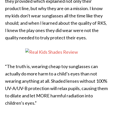
they provided which explained not only their
product line, but why they are on a mission. I know
my kids don't wear sunglasses all the time like they
should; and when I learned about the quality of RKS,
I knew the play ones they did wear were not the
quality needed to truly protect their eyes.
“The truth is, wearing cheap toy sunglasses can
actually do more harm to a child’s eyes than not
wearing anything at all. Shaded lenses without 100%
UV-A/UV-B protection will relax pupils, causing them
to dilate and let MORE harmful radiation into
children’s eyes.”