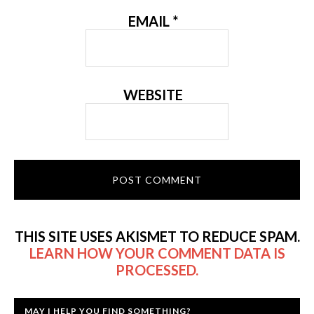
EMAIL
*
WEBSITE
THIS SITE USES AKISMET TO REDUCE SPAM.
LEARN HOW YOUR COMMENT DATA IS
PROCESSED.
MAY I HELP YOU FIND SOMETHING?