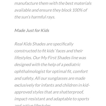
manufacture them with the best materials
available and ensure they block 100% of
the sun’s harmful rays.
Made Just for Kids
Real Kids Shades are specifically
constructed to fit kids’ faces and their
lifestyles. Our My First Shades line was
designed with the help of a pediatric
ophthalmologist for optimal fit, comfort
and safety. All our sunglasses are made
exclusively for infants and children in kid-
approved styles that are shatterproof,
impact-resistant and adaptable to sports
and active lifestyles.