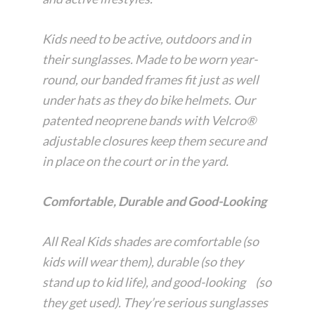
Kids need to be active, outdoors and in
their sunglasses. Made to be worn year-
round, our banded frames fit just as well
under hats as they do bike helmets. Our
patented neoprene bands with Velcro®
adjustable closures keep them secure and
in place on the court or in the yard.
Comfortable, Durable and Good-Looking
All Real Kids shades are comfortable (so
kids will wear them), durable (so they
stand up to kid life), and good-looking (so
they get used). They’re serious sunglasses