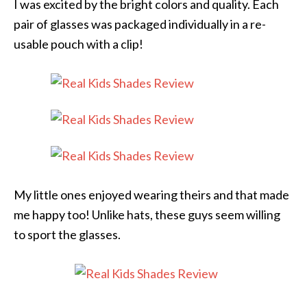
I was excited by the bright colors and quality. Each
pair of glasses was packaged individually in a re-
usable pouch with a clip!
My little ones enjoyed wearing theirs and that made
me happy too! Unlike hats, these guys seem willing
to sport the glasses.