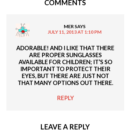
COMMENTS
MER
SAYS
JULY 11, 2013 AT 1:10 PM
ADORABLE! AND I LIKE THAT THERE
ARE PROPER SUNGLASSES
AVAILABLE FOR CHILDREN; IT’S SO
IMPORTANT TO PROTECT THEIR
EYES, BUT THERE ARE JUST NOT
THAT MANY OPTIONS OUT THERE.
REPLY
LEAVE A REPLY