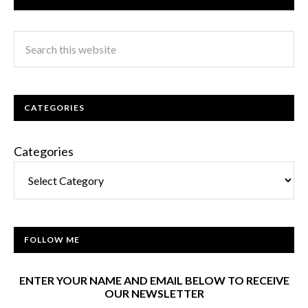
CATEGORIES
Categories
FOLLOW ME
ENTER YOUR NAME AND EMAIL BELOW TO RECEIVE
OUR NEWSLETTER