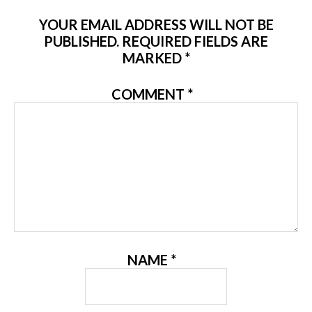
YOUR EMAIL ADDRESS WILL NOT BE
PUBLISHED.
REQUIRED FIELDS ARE
MARKED
*
COMMENT
*
NAME
*