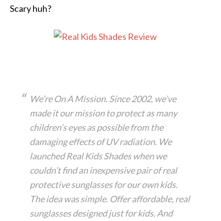
Scary huh?
We’re On A Mission. Since 2002, we’ve
made it our mission to protect as many
children’s eyes as possible from the
damaging effects of UV radiation. We
launched Real Kids Shades when we
couldn’t find an inexpensive pair of real
protective sunglasses for our own kids.
The idea was simple. Offer affordable, real
sunglasses designed just for kids. And