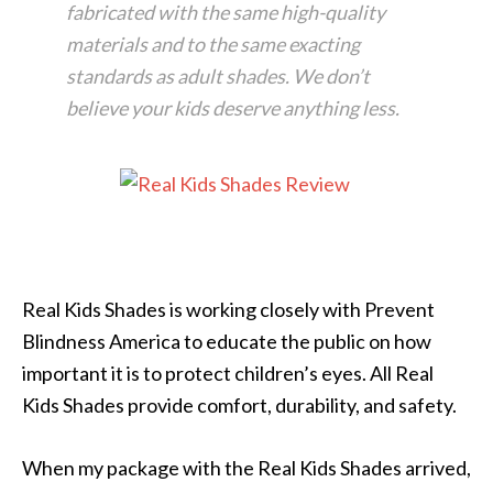
fabricated with the same high-quality
materials and to the same exacting
standards as adult shades. We don’t
believe your kids deserve anything less.
Real Kids Shades is working closely with Prevent
Blindness America to educate the public on how
important it is to protect children’s eyes. All Real
Kids Shades provide comfort, durability, and safety.
When my package with the Real Kids Shades arrived,