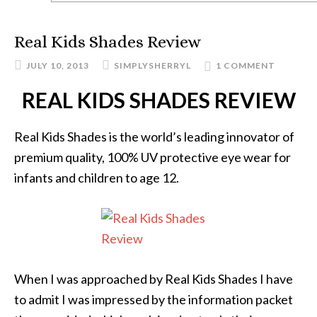
Real Kids Shades Review
JULY 10, 2013
SIMPLYSHERRYL
1 COMMENT
REAL KIDS SHADES REVIEW
Real Kids Shades is the world’s leading innovator of
premium quality, 100% UV protective eye wear for
infants and children to age 12.
When I was approached by Real Kids Shades I have
to admit I was impressed by the information packet