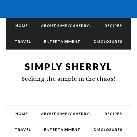
HOME
ABOUT SIMPLY SHERRYL
RECIPES
TRAVEL
ENTERTAINMENT
DISCLOSURES
SIMPLY SHERRYL
Seeking the simple in the chaos!
HOME
ABOUT SIMPLY SHERRYL
RECIPES
TRAVEL
ENTERTAINMENT
DISCLOSURES