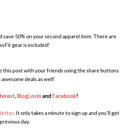
d save 50% on your second apparel item. There are
sFit gear is included!
re this post with your friends using the share buttons
 awesome deals as well!
terest
,
BlogLovin
and
Facebook
!
letter
.
It only takes a minute to sign up and you’ll get
 previous day.