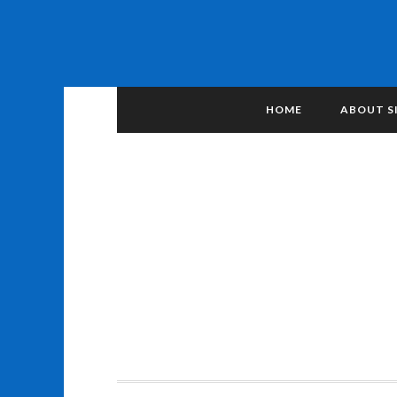
HOME
ABOUT S