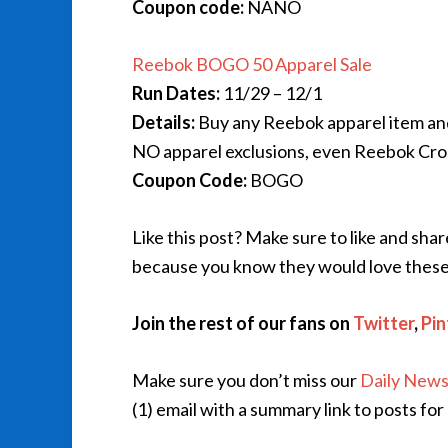
Coupon code:
NANO
Reebok BOGO 50 Apparel Sale
Run Dates:
11/29 – 12/1
Details:
Buy any Reebok apparel item an
NO apparel exclusions, even Reebok Cros
Coupon Code:
BOGO
Like this post? Make sure to like and sha
because you know they would love these
Join the rest of our fans on
Twitter
,
Pin
Make sure you don’t miss our
Daily News
(1) email with a summary link to posts for