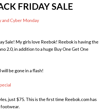
ACK FRIDAY SALE
day Sale! My girls love Reebok! Reebok is having the
ano 2.0, in addition to a huge Buy One Get One
ill be gone in a flash!
pecial
les, just $75. This is the first time Reebok.com has
 footwear.