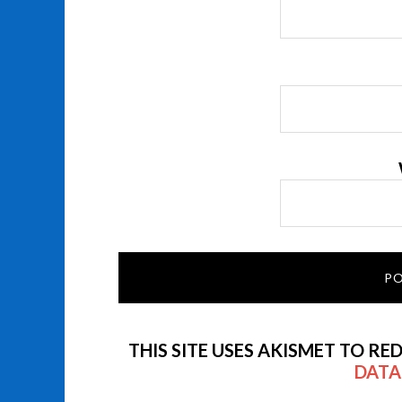
THIS SITE USES AKISMET TO RE
DATA