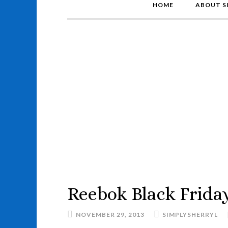
HOME
ABOUT S
Reebok Black Friday
NOVEMBER 29, 2013
SIMPLYSHERRYL