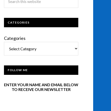
CATEGORIES
Categories
FOLLOW ME
ENTER YOUR NAME AND EMAIL BELOW
TO RECEIVE OUR NEWSLETTER