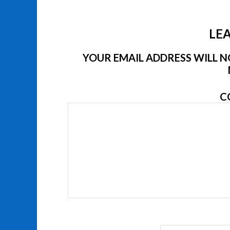
LEA
YOUR EMAIL ADDRESS WILL NO
C