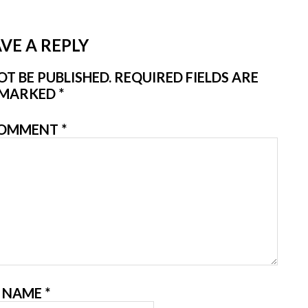
VE A REPLY
T BE PUBLISHED.
REQUIRED FIELDS ARE
MARKED
*
OMMENT
*
NAME
*