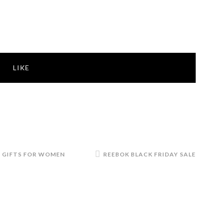
LIKE
,
GIFTS FOR WOMEN
REEBOK BLACK FRIDAY SALE