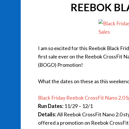
REEBOK BL
I am so excited for this Reebok Black Fri
first sale ever on the Reebok CrossFit N
(BOGO) Promotion!
What the dates on these as this weekend w
Black Friday Reebok CrossFit Nano 2.0 S
Run Dates:
11/29 – 12/1
Details:
All Reebok CrossFit Nano 2.0 sty
offered a promotion on Reebok CrossFit