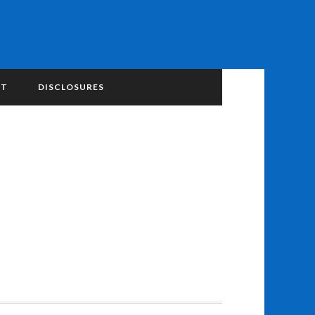
NT
DISCLOSURES