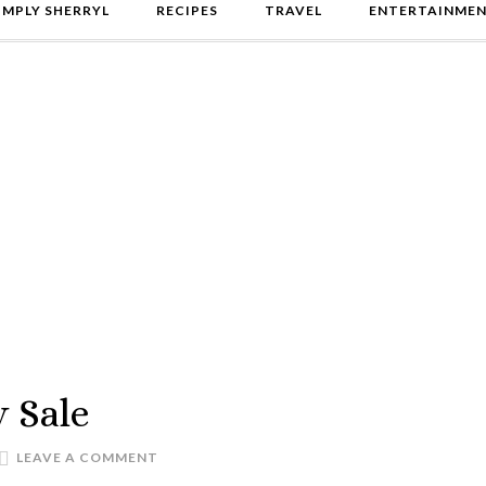
IMPLY SHERRYL
RECIPES
TRAVEL
ENTERTAINME
 Sale
LEAVE A COMMENT