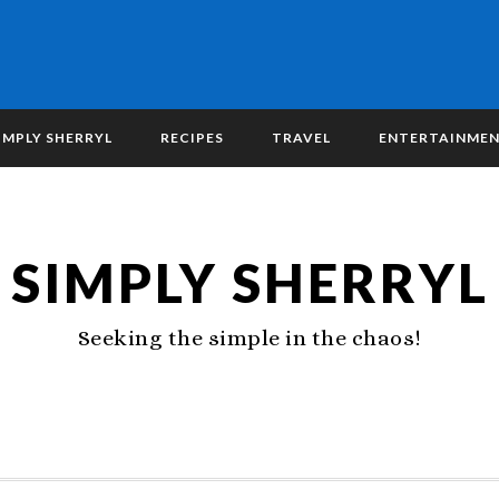
IMPLY SHERRYL
RECIPES
TRAVEL
ENTERTAINME
SIMPLY SHERRYL
Seeking the simple in the chaos!