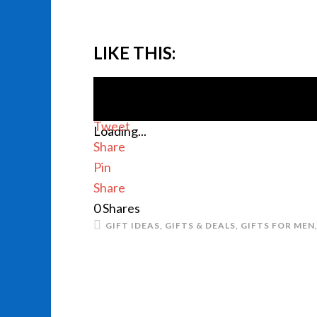
LIKE THIS:
Tweet
Loading...
Share
Pin
Share
0
Shares
GIFT IDEAS
,
GIFTS & DEALS
,
GIFTS FOR MEN