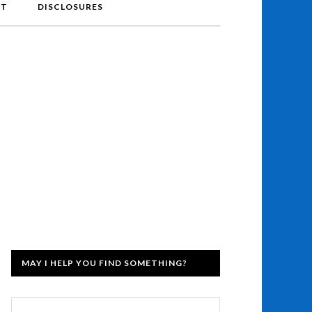
NT
DISCLOSURES
MAY I HELP YOU FIND SOMETHING?