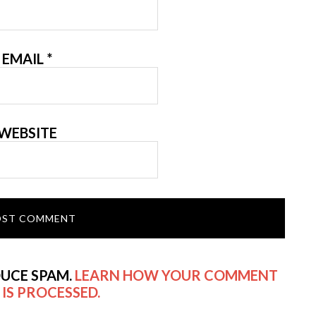
EMAIL
*
WEBSITE
DUCE SPAM.
LEARN HOW YOUR COMMENT
 IS PROCESSED.