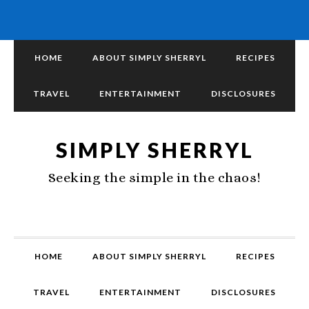
HOME
ABOUT SIMPLY SHERRYL
RECIPES
TRAVEL
ENTERTAINMENT
DISCLOSURES
SIMPLY SHERRYL
Seeking the simple in the chaos!
HOME
ABOUT SIMPLY SHERRYL
RECIPES
TRAVEL
ENTERTAINMENT
DISCLOSURES