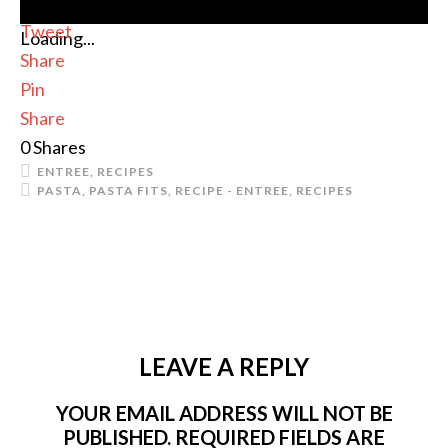
Tweet
Loading...
Share
Pin
Share
0
Shares
ENTREE
,
RECIPES
PASTA
,
PASTA FITS
,
RECIPE - ENTREE
,
RECIPES
LEAVE A REPLY
YOUR EMAIL ADDRESS WILL NOT BE
PUBLISHED.
REQUIRED FIELDS ARE