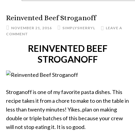
Reinvented Beef Stroganoff
NOVEMBER 21, 2016
SIMPLYSHERRYL
LEAVE A
COMMENT
REINVENTED BEEF
STROGANOFF
Stroganoff is one of my favorite pasta dishes. This
recipe takes it from a chore to make to on the table in
less than twenty minutes! Yikes..plan on making
double or triple batches of this because your crew
will not stop eating it. It is so good.