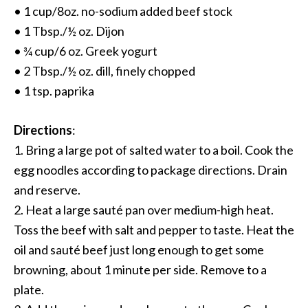
• 1 cup/8oz. no-sodium added beef stock
• 1 Tbsp./½ oz. Dijon
• ¾ cup/6 oz. Greek yogurt
• 2 Tbsp./½ oz. dill, finely chopped
• 1 tsp. paprika
Directions
:
1. Bring a large pot of salted water to a boil. Cook the
egg noodles according to package directions. Drain
and reserve.
2. Heat a large sauté pan over medium-high heat.
Toss the beef with salt and pepper to taste. Heat the
oil and sauté beef just long enough to get some
browning, about 1 minute per side. Remove to a
plate.