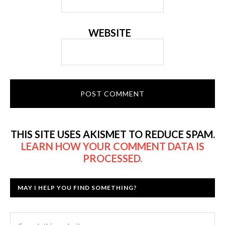
WEBSITE
THIS SITE USES AKISMET TO REDUCE SPAM.
LEARN HOW YOUR COMMENT DATA IS
PROCESSED.
MAY I HELP YOU FIND SOMETHING?