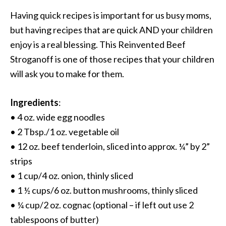
Having quick recipes is important for us busy moms,
but having recipes that are quick AND your children
enjoy is a real blessing. This Reinvented Beef
Stroganoff is one of those recipes that your children
will ask you to make for them.
Ingredients
:
• 4 oz. wide egg noodles
• 2 Tbsp./1 oz. vegetable oil
• 12 oz. beef tenderloin, sliced into approx. ¼” by 2”
strips
• 1 cup/4 oz. onion, thinly sliced
• 1 ½ cups/6 oz. button mushrooms, thinly sliced
• ¼ cup/2 oz. cognac (optional – if left out use 2
tablespoons of butter)