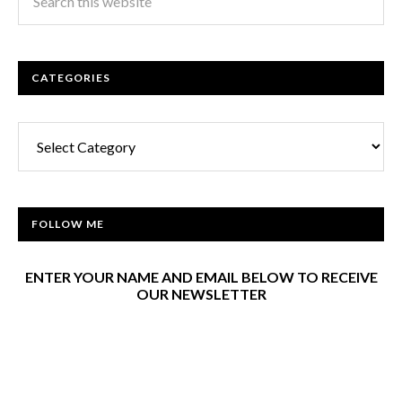
CATEGORIES
Categories
FOLLOW ME
ENTER YOUR NAME AND EMAIL BELOW TO RECEIVE
OUR NEWSLETTER