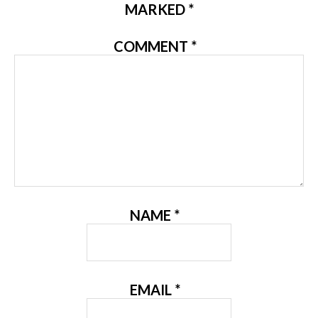
MARKED
*
COMMENT
*
NAME
*
EMAIL
*