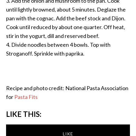
3. Add the onion and mushroom to the pan. Cook
until lightly browned, about 5 minutes. Deglaze the
pan with the cognac. Add the beef stock and Dijon.
Cook until reduced by about one quarter. Off heat,
stir in the yogurt, dill and reserved beef.
4. Divide noodles between 4 bowls. Top with
Stroganoff. Sprinkle with paprika.
Recipe and photo credit: National Pasta Association
for
Pasta Fits
LIKE THIS:
LIKE