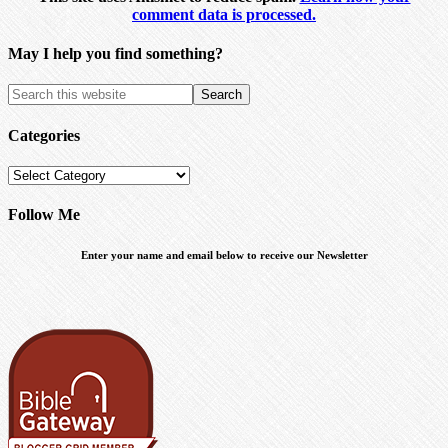
comment data is processed.
May I help you find something?
Categories
Categories
Follow Me
Enter your name and email below to receive our Newsletter