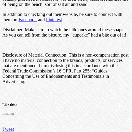
of being on the beach, sort of salt air and sand.
In addition to checking out their website, be sure to connect with
them on
Facebook
and
Pinterest
.
Disclaimer: Make sure to watch the little ones around these soaps.
As you can tell from the picture, my “cupcake” had a bite out of it!
Disclosure of Material Connection: This is a non-compensation post.
I have no material connection to the brands, products, or services
that are mentioned. I am disclosing this in accordance with the
Federal Trade Commission’s 16 CFR, Part 255: “Guides
Concerning the Use of Endorsements and Testimonials in
Advertising.”
Like this:
Loading...
Tweet