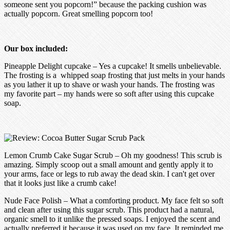
someone sent you popcorn!” because the packing cushion was
actually popcorn. Great smelling popcorn too!
Our box included:
Pineapple Delight cupcake – Yes a cupcake! It smells unbelievable.
The frosting is a whipped soap frosting that just melts in your hands
as you lather it up to shave or wash your hands. The frosting was
my favorite part – my hands were so soft after using this cupcake
soap.
Lemon Crumb Cake Sugar Scrub – Oh my goodness! This scrub is
amazing. Simply scoop out a small amount and gently apply it to
your arms, face or legs to rub away the dead skin. I can't get over
that it looks just like a crumb cake!
Nude Face Polish – What a comforting product. My face felt so soft
and clean after using this sugar scrub. This product had a natural,
organic smell to it unlike the pressed soaps. I enjoyed the scent and
actually preferred it because it was used on my face. It reminded me