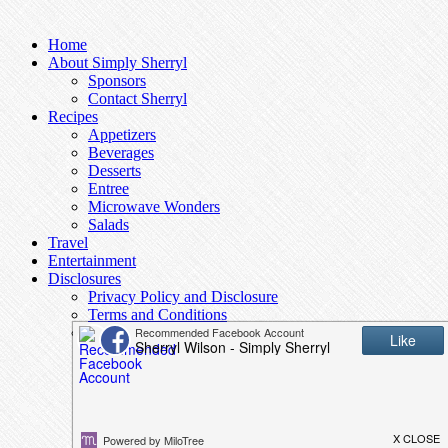
Home
About Simply Sherryl
Sponsors
Contact Sherryl
Recipes
Appetizers
Beverages
Desserts
Entree
Microwave Wonders
Salads
Travel
Entertainment
Disclosures
Privacy Policy and Disclosure
Terms and Conditions
Access to Data