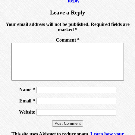
Reply
Leave a Reply
Your email address will not be published.
Required fields are
marked
*
Comment
*
Name
*
Email
*
Website
This site uses Akismet to reduce spam.
Learn how your