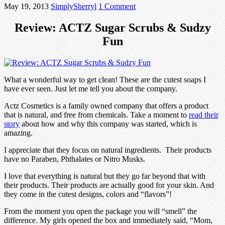
May 19, 2013
SimplySherryl
1 Comment
Review: ACTZ Sugar Scrubs & Sudzy
Fun
What a wonderful way to get clean! These are the cutest soaps I
have ever seen. Just let me tell you about the company.
Actz Cosmetics is a family owned company that offers a product
that is natural, and free from chemicals. Take a moment to
read their
story
about how and why this company was started, which is
amazing.
I appreciate that they focus on natural ingredients. Their products
have no Paraben, Phthalates or Nitro Musks.
I love that everything is natural but they go far beyond that with
their products. Their products are actually good for your skin. And
they come in the cutest designs, colors and “flavors”!
From the moment you open the package you will “smell” the
difference. My girls opened the box and immediately said, “Mom,