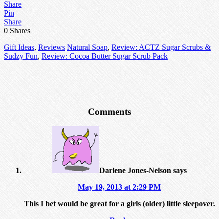
Share
Pin
Share
0
Shares
Gift Ideas
,
Reviews
Natural Soap
,
Review: ACTZ Sugar Scrubs &
Sudzy Fun
,
Review: Cocoa Butter Sugar Scrub Pack
Comments
Darlene Jones-Nelson
says
May 19, 2013 at 2:29 PM
This I bet would be great for a girls (older) little sleepover.