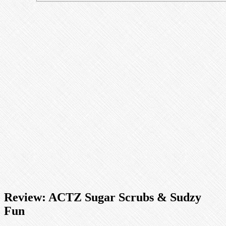
Review: ACTZ Sugar Scrubs & Sudzy
Fun