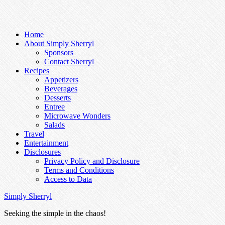
Home
About Simply Sherryl
Sponsors
Contact Sherryl
Recipes
Appetizers
Beverages
Desserts
Entree
Microwave Wonders
Salads
Travel
Entertainment
Disclosures
Privacy Policy and Disclosure
Terms and Conditions
Access to Data
Simply Sherryl
Seeking the simple in the chaos!