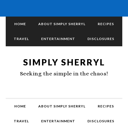
HOME
ABOUT SIMPLY SHERRYL
RECIPES
TRAVEL
ENTERTAINMENT
DISCLOSURES
SIMPLY SHERRYL
Seeking the simple in the chaos!
HOME
ABOUT SIMPLY SHERRYL
RECIPES
TRAVEL
ENTERTAINMENT
DISCLOSURES