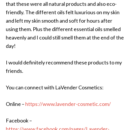
that these were all natural products and also eco-
friendly. The different oils felt luxurious on my skin
and left my skin smooth and soft for hours after
using them. Plus the different essential oils smelled
heavenly and I could still smell them at the end of the
day!
I would definitely recommend these products to my
friends.
You can connect with LaVender Cosmetics:
Online –
https://www.lavender-cosmetic.com/
Facebook –
https://www.facebook.com/pages/Lavender-