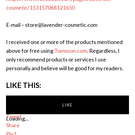
cosmetic/153157068121650
E-mail – store@lavender-cosmetic.com
I received one or more of the products mentioned
above for free using
Tomoson.com
. Regardless, I
only recommend products or services I use
personally and believe will be good for my readers.
LIKE THIS:
LIKE
Tweet
Loading...
Share
Pin
1