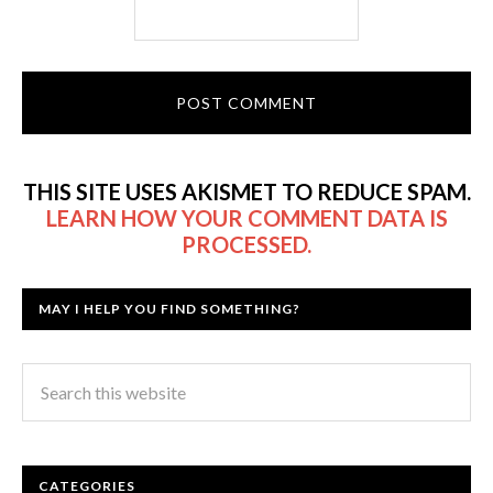
THIS SITE USES AKISMET TO REDUCE SPAM.
LEARN HOW YOUR COMMENT DATA IS
PROCESSED.
MAY I HELP YOU FIND SOMETHING?
CATEGORIES