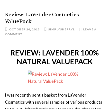
Review: LaVender Cosmetics
ValuePack
OCTOBER 24, 2013
SIMPLYSHERRYL
LEAVE A
COMMENT
REVIEW: LAVENDER 100%
NATURAL VALUEPACK
I was recently sent a basket from LaVender
Cosmetics with several samples of various products