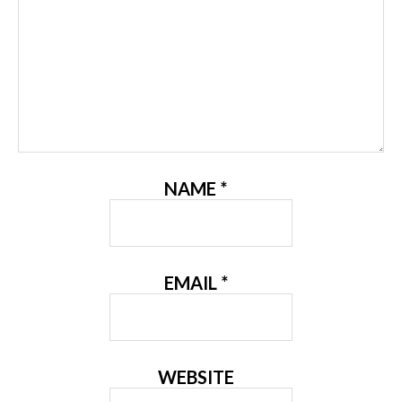
NAME
*
EMAIL
*
WEBSITE