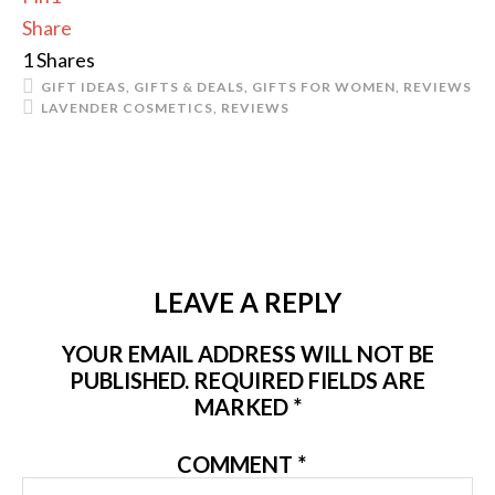
Share
1
Shares
GIFT IDEAS
,
GIFTS & DEALS
,
GIFTS FOR WOMEN
,
REVIEWS
LAVENDER COSMETICS
,
REVIEWS
LEAVE A REPLY
YOUR EMAIL ADDRESS WILL NOT BE
PUBLISHED.
REQUIRED FIELDS ARE
MARKED
*
COMMENT
*