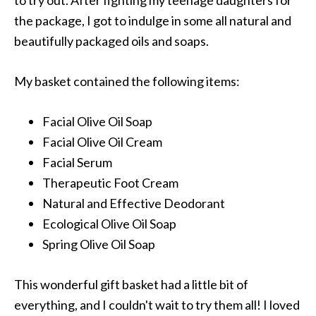
to try out. After fighting my teenage daughters for
the package, I got to indulge in some all natural and
beautifully packaged oils and soaps.
My basket contained the following items:
Facial Olive Oil Soap
Facial Olive Oil Cream
Facial Serum
Therapeutic Foot Cream
Natural and Effective Deodorant
Ecological Olive Oil Soap
Spring Olive Oil Soap
This wonderful gift basket had a little bit of
everything, and I couldn't wait to try them all! I loved