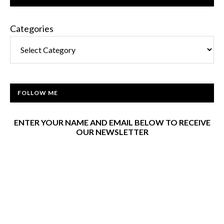
Categories
FOLLOW ME
ENTER YOUR NAME AND EMAIL BELOW TO RECEIVE
OUR NEWSLETTER