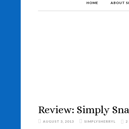
HOME
ABOUT S
Review: Simply Sn
AUGUST 3, 2013
SIMPLYSHERRYL
2