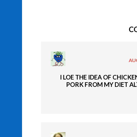
C
AUG
I LOE THE IDEA OF CHICK
PORK FROM MY DIET ALT