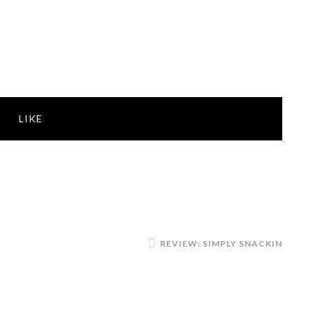
LIKE
REVIEW: SIMPLY SNACKIN