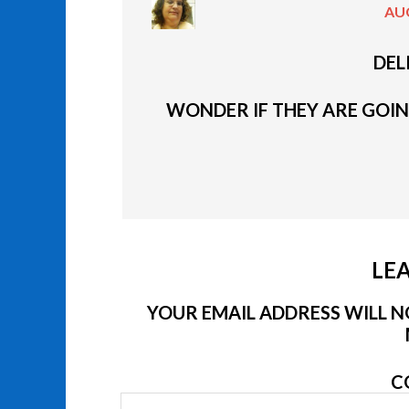
AUG
DEL
WONDER IF THEY ARE GOING
LEA
YOUR EMAIL ADDRESS WILL NO
C