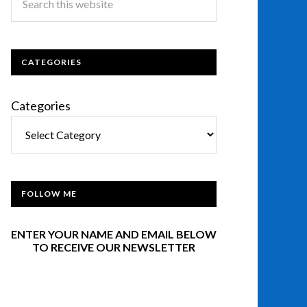
CATEGORIES
Categories
FOLLOW ME
ENTER YOUR NAME AND EMAIL BELOW
TO RECEIVE OUR NEWSLETTER