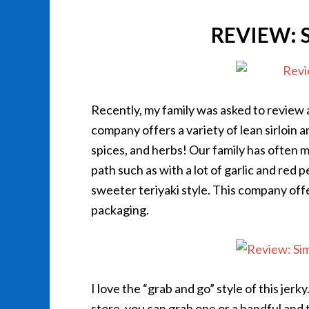
REVIEW: 
Recently, my family was asked to revie
company offers a variety of lean sirloin a
spices, and herbs! Our family has often 
path such as with a lot of garlic and red
sweeter teriyaki style. This company off
packaging.
I love the “grab and go” style of this jerky
store, you can grab one or a handful and