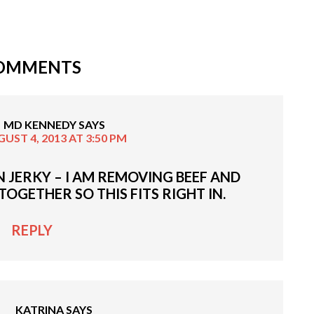
OMMENTS
MD KENNEDY
SAYS
UST 4, 2013 AT 3:50 PM
EN JERKY – I AM REMOVING BEEF AND
OGETHER SO THIS FITS RIGHT IN.
REPLY
KATRINA
SAYS