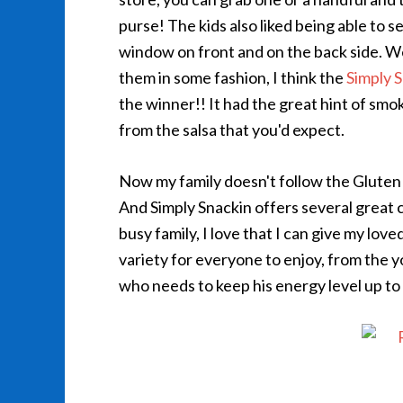
purse! The kids also liked being able to s
window on front and on the back side. We 
them in some fashion, I think the
Simply 
the winner!! It had the great hint of smo
from the salsa that you'd expect.
Now my family doesn't follow the Gluten F
And Simply Snackin offers several great 
busy family, I love that I can give my love
variety for everyone to enjoy, from the
who needs to keep his energy level up to 