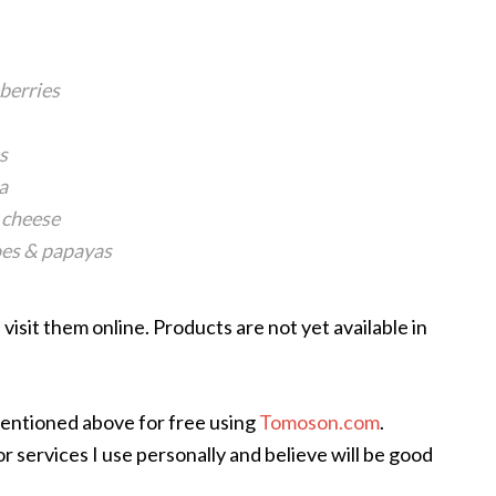
eberries
s
a
 cheese
oes & papayas
visit them online. Products are not yet available in
mentioned above for free using
Tomoson.com
.
 services I use personally and believe will be good