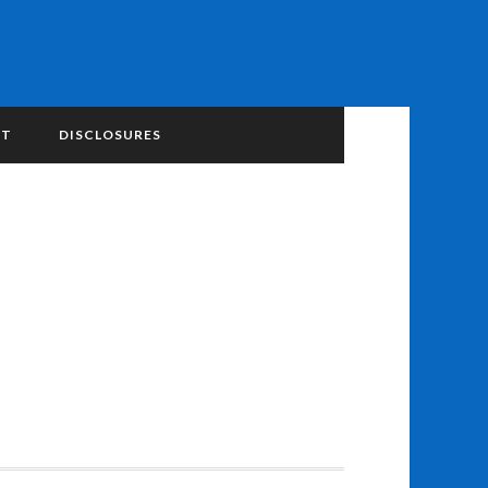
NT
DISCLOSURES