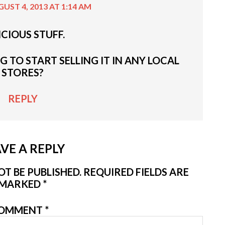
UST 4, 2013 AT 1:14 AM
ICIOUS STUFF.
 TO START SELLING IT IN ANY LOCAL
STORES?
REPLY
VE A REPLY
T BE PUBLISHED.
REQUIRED FIELDS ARE
MARKED
*
OMMENT
*