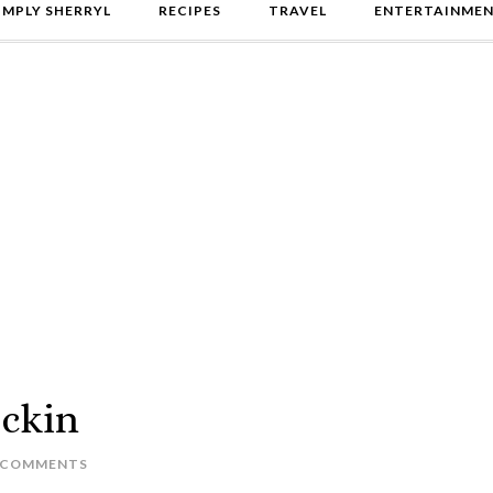
IMPLY SHERRYL
RECIPES
TRAVEL
ENTERTAINME
ackin
 COMMENTS