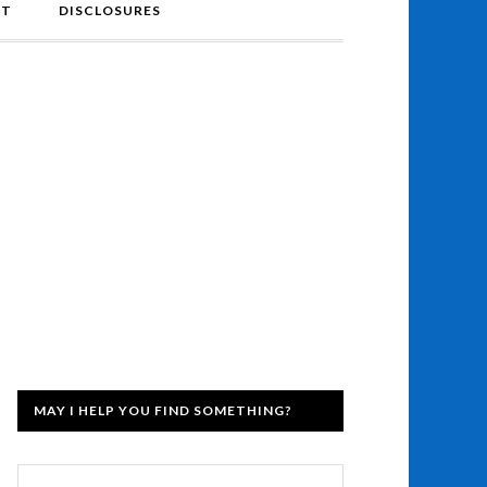
NT
DISCLOSURES
MAY I HELP YOU FIND SOMETHING?