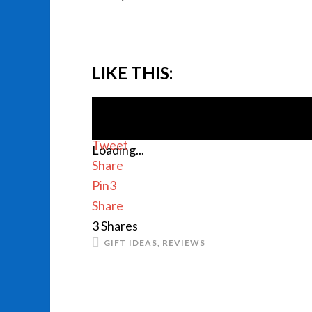
LIKE THIS:
Tweet
Loading...
Share
Pin
3
Share
3
Shares
GIFT IDEAS
,
REVIEWS