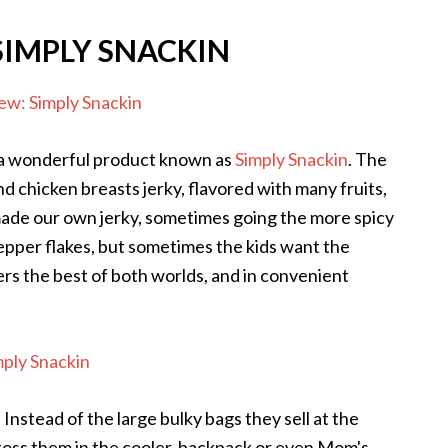
SIMPLY SNACKIN
w a wonderful product known as
Simply Snackin
. The
nd chicken breasts jerky, flavored with many fruits,
made our own jerky, sometimes going the more spicy
 pepper flakes, but sometimes the kids want the
ers the best of both worlds, and in convenient
. Instead of the large bulky bags they sell at the
 toss them in the cooler, backpack or even Mom's