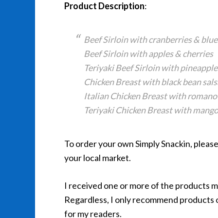
Product Description
:
Beef Sirloin with cranberries & blu
Beef Sirloin with apples & cherries
Teriyaki Beef Sirloin with pineapple
Chicken Breast with black bean sals
Italian Chicken Breast with romano
Teriyaki Chicken Breast with mang
To order your own Simply Snackin, please 
your local market.
I received one or more of the products 
Regardless, I only recommend products or
for my readers.