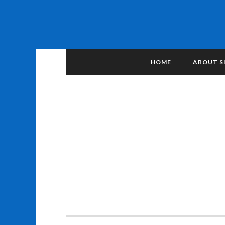
HOME
ABOUT S