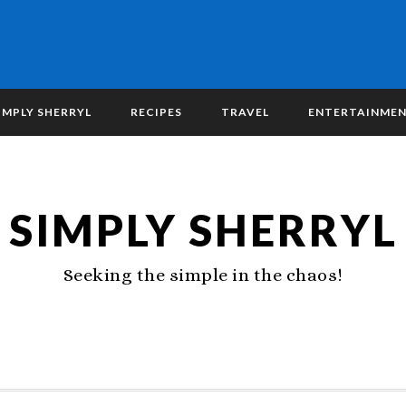
IMPLY SHERRYL
RECIPES
TRAVEL
ENTERTAINME
SIMPLY SHERRYL
Seeking the simple in the chaos!