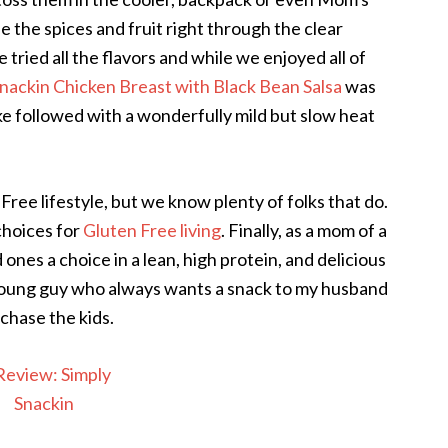
ee the spices and fruit right through the clear
tried all the flavors and while we enjoyed all of
Snackin Chicken Breast with Black Bean Salsa
was
ke followed with a wonderfully mild but slow heat
ree lifestyle, but we know plenty of folks that do.
choices for
Gluten Free living
. Finally, as a mom of a
d ones a choice in a lean, high protein, and delicious
 young guy who always wants a snack to my husband
chase the kids.