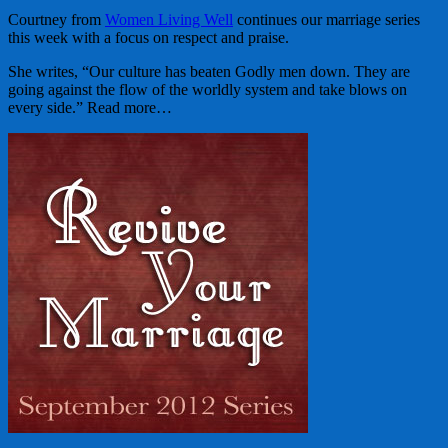
Courtney from
Women Living Well
continues our marriage series
this week with a focus on respect and praise.
She writes, “Our culture has beaten Godly men down. They are
going against the flow of the worldly system and take blows on
every side.” Read more…