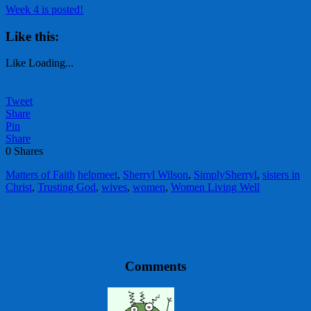
Week 4 is posted!
Like this:
Like
Loading...
Tweet
Share
Pin
Share
0
Shares
Matters of Faith
helpmeet
,
Sherryl Wilson
,
SimplySherryl
,
sisters in
Christ
,
Trusting God
,
wives
,
women
,
Women Living Well
Comments