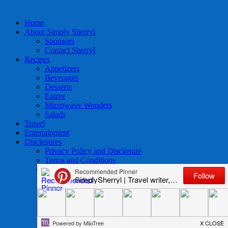
Home
About Simply Sherryl
Sponsors
Contact Sherryl
Recipes
Appetizers
Beverages
Desserts
Entree
Microwave Wonders
Salads
Travel
Entertainment
Disclosures
Privacy Policy and Disclosure
Terms and Conditions
Access to Data