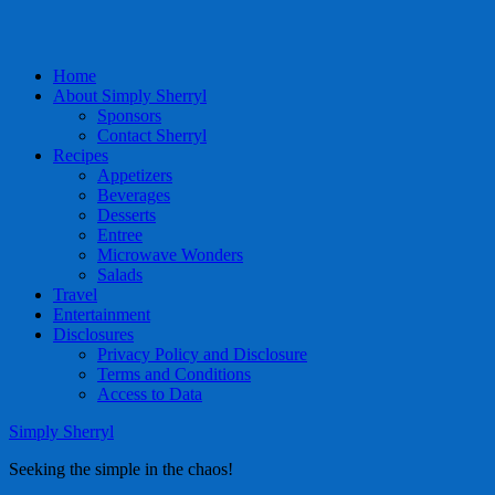
Home
About Simply Sherryl
Sponsors
Contact Sherryl
Recipes
Appetizers
Beverages
Desserts
Entree
Microwave Wonders
Salads
Travel
Entertainment
Disclosures
Privacy Policy and Disclosure
Terms and Conditions
Access to Data
Simply Sherryl
Seeking the simple in the chaos!