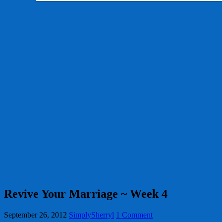
Revive Your Marriage ~ Week 4
September 26, 2012
SimplySherryl
1 Comment