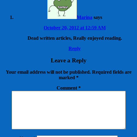
Marina
says
October 20, 2012 at 12:59 AM
Dead written articles, Really enjoyed reading.
Reply
Leave a Reply
Your email address will not be published.
Required fields are
marked
*
Comment
*