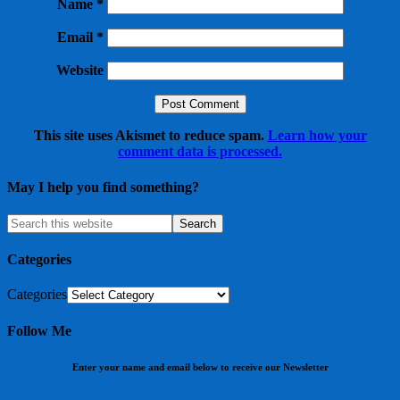
Name
*
Email
*
Website
This site uses Akismet to reduce spam.
Learn how your
comment data is processed.
May I help you find something?
Categories
Categories
Follow Me
Enter your name and email below to receive our Newsletter