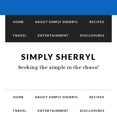
HOME
ABOUT SIMPLY SHERRYL
RECIPES
TRAVEL
ENTERTAINMENT
DISCLOSURES
SIMPLY SHERRYL
Seeking the simple in the chaos!
HOME
ABOUT SIMPLY SHERRYL
RECIPES
TRAVEL
ENTERTAINMENT
DISCLOSURES