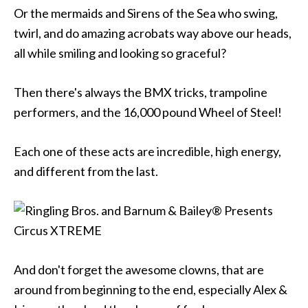
Or the mermaids and Sirens of the Sea who swing,
twirl, and do amazing acrobats way above our heads,
all while smiling and looking so graceful?
Then there's always the BMX tricks, trampoline
performers, and the 16,000 pound Wheel of Steel!
Each one of these acts are incredible, high energy,
and different from the last.
And don't forget the awesome clowns, that are
around from beginning to the end, especially Alex &