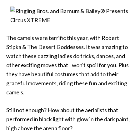
The camels were terrific this year, with Robert
Stipka & The Desert Goddesses. It was amazing to
watch these dazzling ladies do tricks, dances, and
other exciting moves that I won't spoil for you. Plus
they have beautiful costumes that add to their
graceful movements, riding these fun and exciting
camels.
Still not enough? How about the aerialists that
performed in black light with glow in the dark paint,
high above the arena floor?