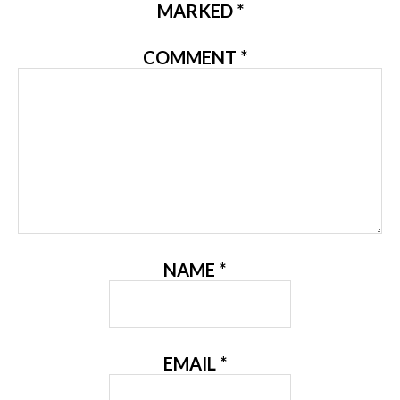
MARKED
*
COMMENT
*
NAME
*
EMAIL
*