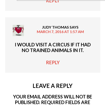
REPLY
JUDY THOMAS
SAYS
MARCH 7, 2016 AT 1:57 AM
I WOULD VISIT A CIRCUS IF IT HAD
NO TRAINED ANIMALS IN IT.
REPLY
LEAVE A REPLY
YOUR EMAIL ADDRESS WILL NOT BE
PUBLISHED.
REQUIRED FIELDS ARE