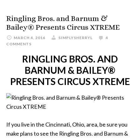
Ringling Bros. and Barnum &
Bailey® Presents Circus XTREME
MARCH 4, 2016
SIMPLYSHERRYL
4
COMMENTS
RINGLING BROS. AND
BARNUM & BAILEY®
PRESENTS CIRCUS XTREME
If you live in the Cincinnati, Ohio, area, be sure you
make plans to see the Ringling Bros. and Barnum &