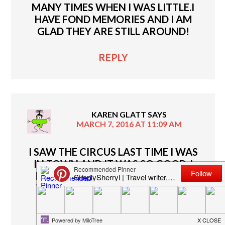
MANY TIMES WHEN I WAS LITTLE.I
HAVE FOND MEMORIES AND I AM
GLAD THEY ARE STILL AROUND!
REPLY
KAREN GLATT
SAYS
MARCH 7, 2016 AT 11:09 AM
I SAW THE CIRCUS LAST TIME I WAS
IN TOWN AND IT WAS SO GOOD. I
REALLY LIKED ALL THE ACTS AND
WANT TO SEE THE CIRCUS NEXT
TIME IT IS IN TOWN!