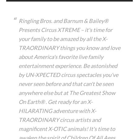
Ringling Bros. and Barnum & Bailey®
Presents Circus XTREME – it's time for
your family to be amazed by all the X-
TRAORDINARY things you know and love
about America's favorite live family
entertainment experience. Be astonished
by UN-XPECTED circus spectacles you've
never seen before and that can't be seen
anywhere else but at The Greatest Show
On Earth® . Get ready for an X-
HILARATING adventure with X-
TRAORDINARY circus artists and
magnificent X-OTIC animals! It's time to
awaken the spirit of Children Of All Ages