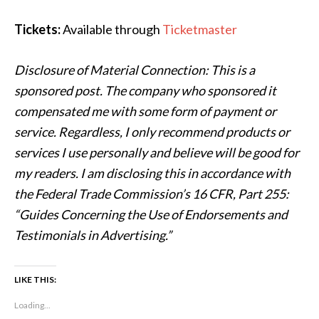
Tickets:
Available through
Ticketmaster
Disclosure of Material Connection: This is a
sponsored post. The company who sponsored it
compensated me with some form of payment or
service. Regardless, I only recommend products or
services I use personally and believe will be good for
my readers. I am disclosing this in accordance with
the Federal Trade Commission’s 16 CFR, Part 255:
“Guides Concerning the Use of Endorsements and
Testimonials in Advertising.”
LIKE THIS:
Loading...