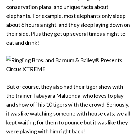
conservation plans, and unique facts about
elephants. For example, most elephants only sleep
about 6 hours a night, and they sleep laying down on
their side. Plus they get up several times a night to
eat and drink!
But of course, they also had their tiger show with
the trainer Tabayara Maluenda, who loves to play
and show off his 10 tigers with the crowd. Seriously,
it was like watching someone with house cats; we all
kept waiting for them to pounce but it was like they
were playing with him right back!