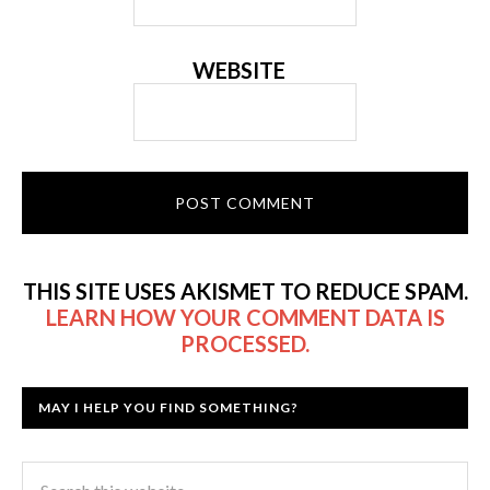
WEBSITE
THIS SITE USES AKISMET TO REDUCE SPAM.
LEARN HOW YOUR COMMENT DATA IS
PROCESSED.
MAY I HELP YOU FIND SOMETHING?