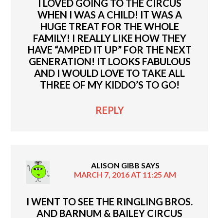
I LOVED GOING TO THE CIRCUS
WHEN I WAS A CHILD! IT WAS A
HUGE TREAT FOR THE WHOLE
FAMILY! I REALLY LIKE HOW THEY
HAVE “AMPED IT UP” FOR THE NEXT
GENERATION! IT LOOKS FABULOUS
AND I WOULD LOVE TO TAKE ALL
THREE OF MY KIDDO’S TO GO!
REPLY
ALISON GIBB
SAYS
MARCH 7, 2016 AT 11:25 AM
I WENT TO SEE THE RINGLING BROS.
AND BARNUM & BAILEY CIRCUS