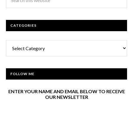
CATEGORIES
Categories
FOLLOW ME
ENTER YOUR NAME AND EMAIL BELOW TO RECEIVE
OUR NEWSLETTER