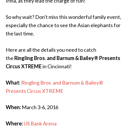
Irina, as they lead the charge of fun!
So why wait? Don't miss this wonderful family event,
especially the chance to see the Asian elephants for
the last time.
Here are all the details you need to catch
the
Ringling Bros. and Barnum & Bailey® Presents
Circus XTREME
in Cincinnati!
What:
Ringling Bros. and Barnum & Bailey®
Presents Circus XTREME
When:
March 3-6, 2016
Where:
US Bank Arena