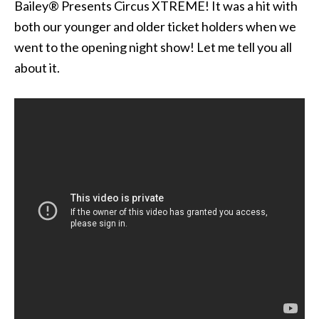
Bailey® Presents Circus XTREME! It was a hit with
both our younger and older ticket holders when we
went to the opening night show! Let me tell you all
about it.