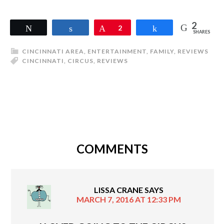
2
Tweet
Share
Pin
2
Share
SHARES
CINCINNATI AREA
,
ENTERTAINMENT
,
FAMILY
,
REVIEWS
CINCINNATI
,
CIRCUS
,
REVIEWS
COMMENTS
LISSA CRANE
SAYS
MARCH 7, 2016 AT 12:33 PM