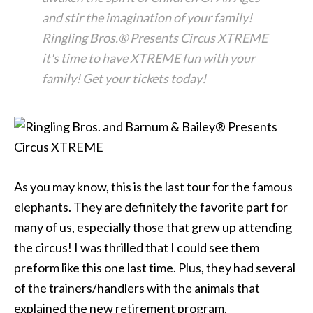
and stir the imagination of your family!
Ringling Bros.® Presents Circus XTREME
it's time to have XTREME fun with your
family! Get your tickets today!
As you may know, this is the last tour for the famous
elephants. They are definitely the favorite part for
many of us, especially those that grew up attending
the circus! I was thrilled that I could see them
preform like this one last time. Plus, they had several
of the trainers/handlers with the animals that
explained the new retirement program,