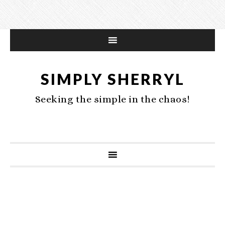
SIMPLY SHERRYL
Seeking the simple in the chaos!