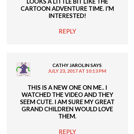
LOOKS A LITTLE BIT LIKE THE
CARTOON ADVENTURE TIME. I’M
INTERESTED!
REPLY
CATHY JAROLIN
SAYS
JULY 23, 2017 AT 10:13 PM
THIS IS A NEW ONE ON ME.. I
WATCHED THE VIDEO AND THEY
SEEM CUTE. I AM SURE MY GREAT
GRAND CHILDREN WOULD LOVE
THEM.
REPLY