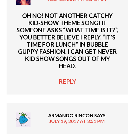
OH NO! NOT ANOTHER CATCHY
KID-SHOW THEME SONG! IF
SOMEONE ASKS “WHAT TIME IS IT?”,
YOU BETTER BELIEVE I REPLY, “IT’S
TIME FOR LUNCH” IN BUBBLE
GUPPY FASHION. I CAN GET NEVER
KID SHOW SONGS OUT OF MY
HEAD.
REPLY
ARMANDO RINCON
SAYS
JULY 19, 2017 AT 3:51 PM