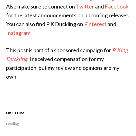
Also make sure to connect on
Twitter
and
Facebook
for the latest announcements on upcoming releases.
You can also find P K Duckling on
Pinterest
and
Instagram
.
This post is part of a sponsored campaign for
P. King
Duckling
. I received compensation for my
participation, but my review and opinions are my
own.
LIKE THIS:
Loading...