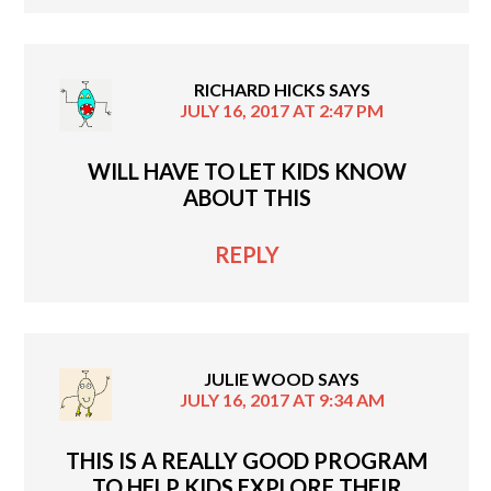
RICHARD HICKS
SAYS
JULY 16, 2017 AT 2:47 PM
WILL HAVE TO LET KIDS KNOW
ABOUT THIS
REPLY
JULIE WOOD
SAYS
JULY 16, 2017 AT 9:34 AM
THIS IS A REALLY GOOD PROGRAM
TO HELP KIDS EXPLORE THEIR