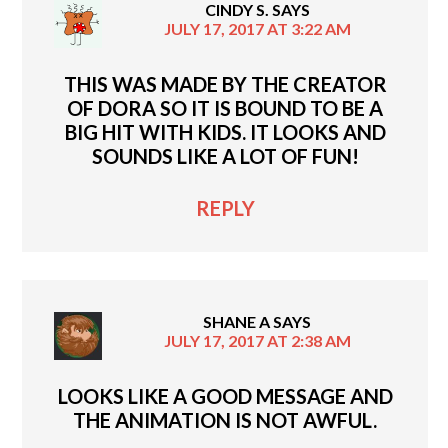
CINDY S.
SAYS
JULY 17, 2017 AT 3:22 AM
THIS WAS MADE BY THE CREATOR
OF DORA SO IT IS BOUND TO BE A
BIG HIT WITH KIDS. IT LOOKS AND
SOUNDS LIKE A LOT OF FUN!
REPLY
SHANE A
SAYS
JULY 17, 2017 AT 2:38 AM
LOOKS LIKE A GOOD MESSAGE AND
THE ANIMATION IS NOT AWFUL.