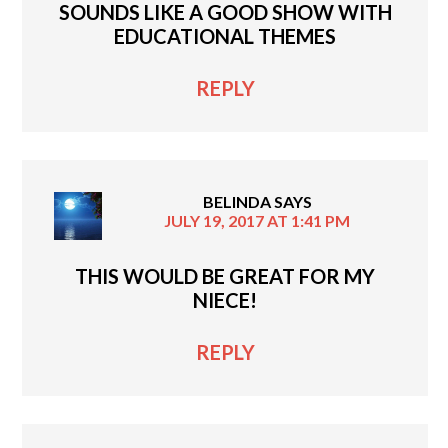
SOUNDS LIKE A GOOD SHOW WITH
EDUCATIONAL THEMES
REPLY
BELINDA
SAYS
JULY 19, 2017 AT 1:41 PM
THIS WOULD BE GREAT FOR MY
NIECE!
REPLY