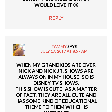
WOULD LOVE IT 🙂
REPLY
TAMMY
SAYS
JULY 17, 2017 AT 8:57 AM
WHEN MY GRANDKIDS ARE OVER
NICK AND NICK JR. SHOWS ARE
ALWAYS ON IN MY HOUSE! SO IS
DISNEY TV SHOWS.
THIS SHOW IS CUTE! AS A MATTER
OF FACT, THEY ARE ALL CUTE AND
HAS SOME KIND OF EDUCATIONAL
THEME TO THEM WHICH IS