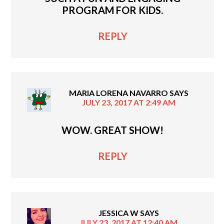
PROGRAM FOR KIDS.
REPLY
MARIA LORENA NAVARRO
SAYS
JULY 23, 2017 AT 2:49 AM
WOW. GREAT SHOW!
REPLY
JESSICA W
SAYS
JULY 23, 2017 AT 12:40 AM