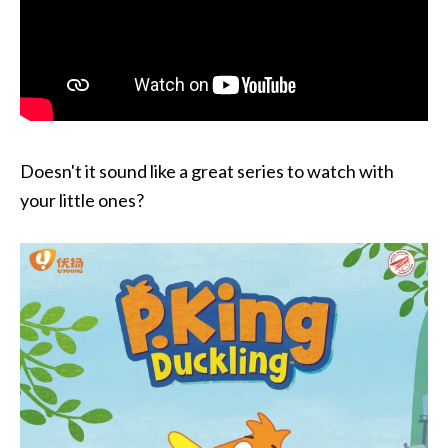
Doesn't it sound like a great series to watch with
your little ones?