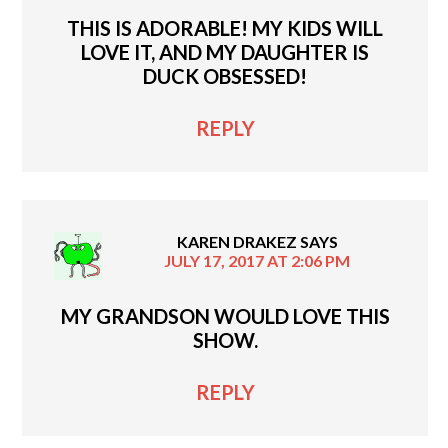
THIS IS ADORABLE! MY KIDS WILL
LOVE IT, AND MY DAUGHTER IS
DUCK OBSESSED!
REPLY
KAREN DRAKEZ
SAYS
JULY 17, 2017 AT 2:06 PM
MY GRANDSON WOULD LOVE THIS
SHOW.
REPLY