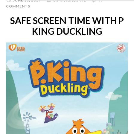
JUNE 19, 2017
SIMPLYSHERRYL
79
COMMENTS
SAFE SCREEN TIME WITH P
KING DUCKLING