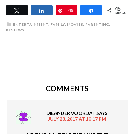
45
Tweet
Share
Pin
45
Share
SHARES
ENTERTAINMENT
,
FAMILY
,
MOVIES
,
PARENTING
,
REVIEWS
COMMENTS
DIEANDER VOORDAT
SAYS
JULY 23, 2017 AT 10:17 PM