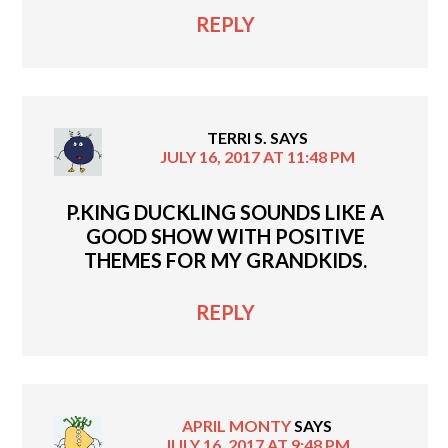
REPLY
TERRI S.
SAYS
JULY 16, 2017 AT 11:48 PM
P.KING DUCKLING SOUNDS LIKE A
GOOD SHOW WITH POSITIVE
THEMES FOR MY GRANDKIDS.
REPLY
APRIL MONTY
SAYS
JULY 16, 2017 AT 9:48 PM