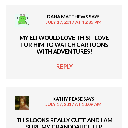
DANA MATTHEWS
SAYS
JULY 17, 2017 AT 12:35 PM
MY ELI WOULD LOVE THIS! I LOVE
FOR HIM TO WATCH CARTOONS
WITH ADVENTURES!
REPLY
KATHY PEASE
SAYS
JULY 17, 2017 AT 10:09 AM
THIS LOOKS REALLY CUTE AND I AM
SURE MY GRANDDAUGHTER