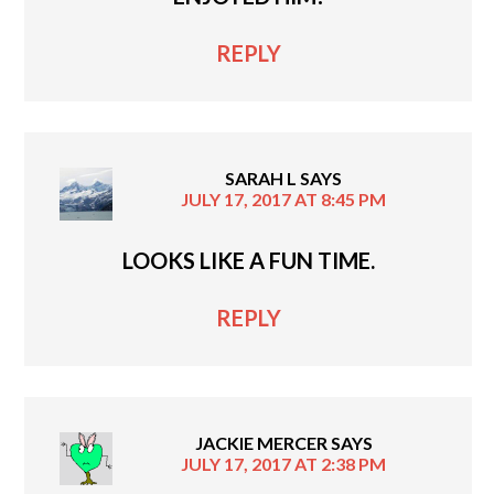
REPLY
SARAH L
SAYS
JULY 17, 2017 AT 8:45 PM
LOOKS LIKE A FUN TIME.
REPLY
JACKIE MERCER
SAYS
JULY 17, 2017 AT 2:38 PM