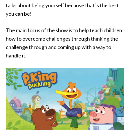
talks about being yourself because that is the best
you can be!
The main focus of the show is to help teach children
how to overcome challenges through thinking the
challenge through and coming up with a way to
handle it.