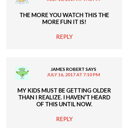
THE MORE YOU WATCH THIS THE
MORE FUN IT IS!
REPLY
JAMES ROBERT
SAYS
JULY 16, 2017 AT 7:10 PM
MY KIDS MUST BE GETTING OLDER
THAN I REALIZE. I HAVEN’T HEARD
OF THIS UNTIL NOW.
REPLY