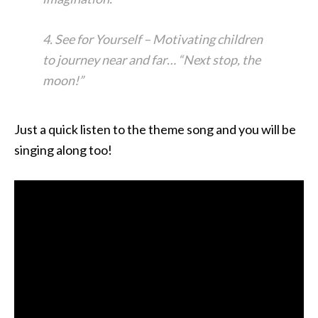
4. See for Yourself – Motivating children
to journey near and far… “Next stop, the
moon!”
Just a quick listen to the theme song and you will be
singing along too!