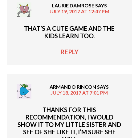
LAURIE DAMROSE
SAYS
JULY 19, 2017 AT 12:47 PM
THAT’S A CUTE GAME AND THE
KIDS LEARN TOO.
REPLY
ARMANDO RINCON
SAYS
JULY 18, 2017 AT 7:01 PM
THANKS FOR THIS
RECOMMENDATION, I WOULD
SHOW IT TO MY LITTLE SISTER AND
SEE OF SHE LIKE IT, I’M SURE SHE