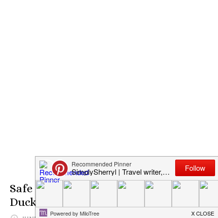
Safe Screen Time with P King
Duckling