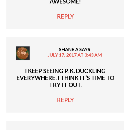
AWESOME!
REPLY
SHANE A
SAYS
JULY 17, 2017 AT 3:43 AM
I KEEP SEEING P. K. DUCKLING
EVERYWHERE. I THINK IT’S TIME TO
TRY IT OUT.
REPLY