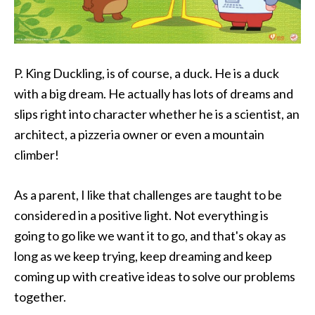
P. King Duckling, is of course, a duck. He is a duck
with a big dream. He actually has lots of dreams and
slips right into character whether he is a scientist, an
architect, a pizzeria owner or even a mountain
climber!
As a parent, I like that challenges are taught to be
considered in a positive light. Not everything is
going to go like we want it to go, and that's okay as
long as we keep trying, keep dreaming and keep
coming up with creative ideas to solve our problems
together.