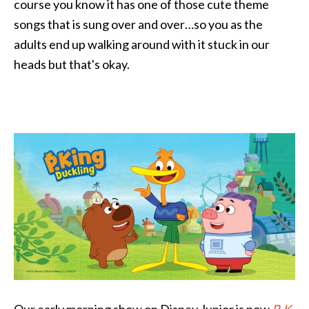
course you know it has one of those cute theme
songs that is sung over and over…so you as the
adults end up walking around with it stuck in our
heads but that's okay.