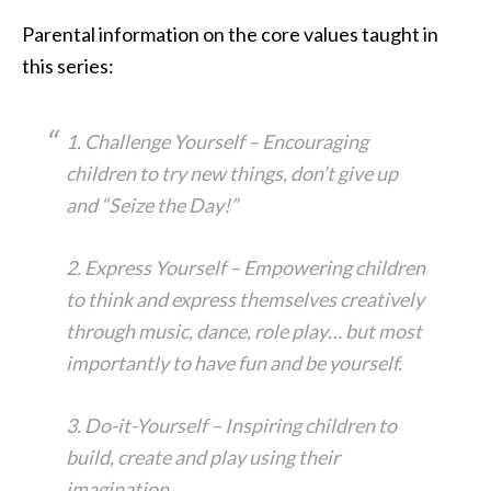
Parental information on the core values taught in
this series:
1. Challenge Yourself – Encouraging
children to try new things, don’t give up
and “Seize the Day!”
2. Express Yourself – Empowering children
to think and express themselves creatively
through music, dance, role play… but most
importantly to have fun and be yourself.
3. Do-it-Yourself – Inspiring children to
build, create and play using their
imagination.