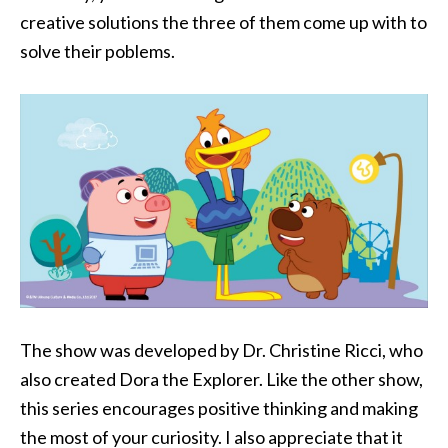
creative solutions the three of them come up with to
solve their poblems.
The show was developed by Dr. Christine Ricci, who
also created Dora the Explorer. Like the other show,
this series encourages positive thinking and making
the most of your curiosity. I also appreciate that it