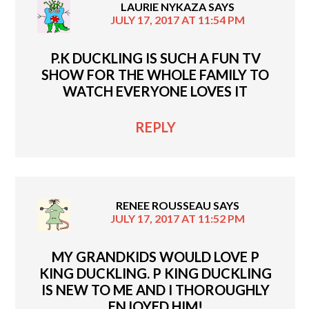
LAURIE NYKAZA
SAYS
JULY 17, 2017 AT 11:54 PM
P.K DUCKLING IS SUCH A FUN TV
SHOW FOR THE WHOLE FAMILY TO
WATCH EVERYONE LOVES IT
REPLY
RENEE ROUSSEAU
SAYS
JULY 17, 2017 AT 11:52 PM
MY GRANDKIDS WOULD LOVE P
KING DUCKLING. P KING DUCKLING
IS NEW TO ME AND I THOROUGHLY
ENJOYED HIM!