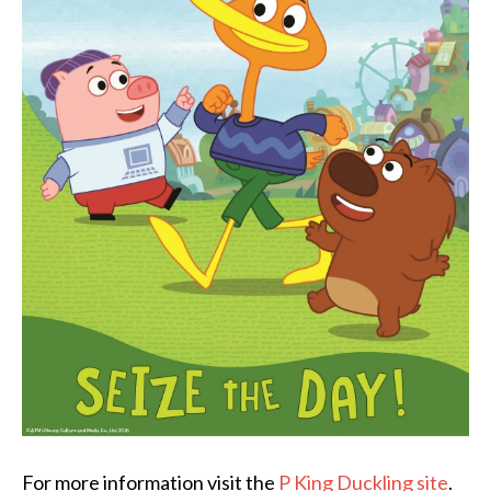
For more information visit the
P King Duckling site
.