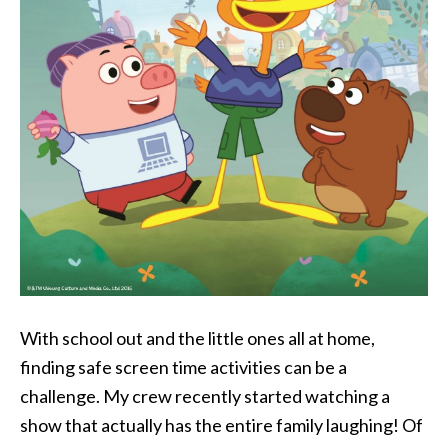
With school out and the little ones all at home,
finding safe screen time activities can be a
challenge. My crew recently started watching a
show that actually has the entire family laughing! Of