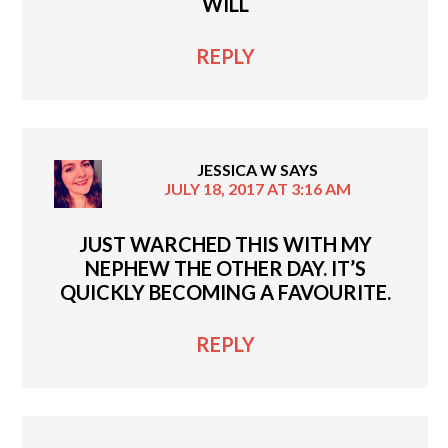
WILL
REPLY
JESSICA W
SAYS
JULY 18, 2017 AT 3:16 AM
JUST WARCHED THIS WITH MY
NEPHEW THE OTHER DAY. IT’S
QUICKLY BECOMING A FAVOURITE.
REPLY