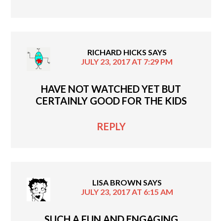
RICHARD HICKS
SAYS
JULY 23, 2017 AT 7:29 PM
HAVE NOT WATCHED YET BUT
CERTAINLY GOOD FOR THE KIDS
REPLY
LISA BROWN
SAYS
JULY 23, 2017 AT 6:15 AM
SUCH A FUN AND ENGAGING