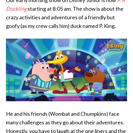
Our early morning show on Disney Junior is now
P. K
Duckling
starting at 8:05 am. The show is about the
crazy activities and adventures of a friendly but
goofy (as my crew calls him) duck named P. King.
He and his friends (Wombat and Chumpkins) face
many challenges as they go about their adventures.
Honestly, you have to laugh at the one liners and the