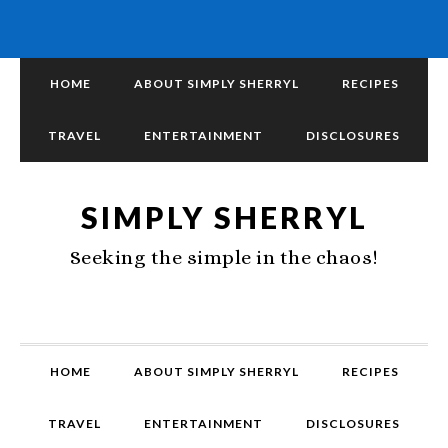
HOME
ABOUT SIMPLY SHERRYL
RECIPES
TRAVEL
ENTERTAINMENT
DISCLOSURES
SIMPLY SHERRYL
Seeking the simple in the chaos!
HOME
ABOUT SIMPLY SHERRYL
RECIPES
TRAVEL
ENTERTAINMENT
DISCLOSURES