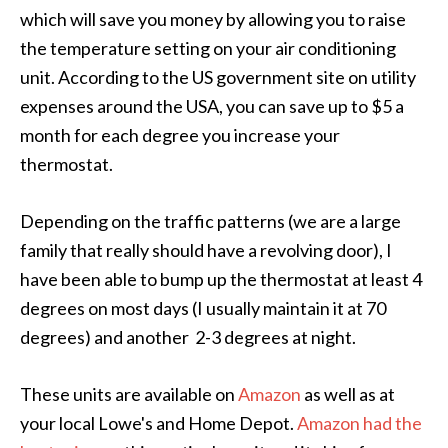
which will save you money by allowing you to raise
the temperature setting on your air conditioning
unit. According to the US government site on utility
expenses around the USA, you can save up to $5 a
month for each degree you increase your
thermostat.
Depending on the traffic patterns (we are a large
family that really should have a revolving door), I
have been able to bump up the thermostat at least 4
degrees on most days (I usually maintain it at 70
degrees) and another 2-3 degrees at night.
These units are available on
Amazon
as well as at
your local Lowe's and Home Depot.
Amazon had the