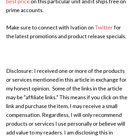
best price
on this particular unit and it ships free on
prime accounts.
Make sure to connect with Ivation on
Twitter
for
the latest promotions and product release specials.
Disclosure: I received one or more of the products
or services mentioned in this article in exchange for
my honest opinion. Some of the links in the article
may be “affiliate links.” This means if you click on the
link and purchase the item, I may receive a small
compensation. Regardless, I will only recommend
products or services I use personally or believe will
add value to my readers. I am disclosing this in