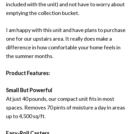
included with the unit) and not have to worry about
emptying the collection bucket.
I am happy with this unit and have plans to purchase
one for our upstairs area. It really does make a
difference in how comfortable your home feels in
the summer months.
Product Features:
Small But Powerful
At just 40 pounds, our compact unit fits in most
spaces. Removes 70 pints of moisture a day in areas
up to 4,500 sq/ft.
Easy-Roll Casters