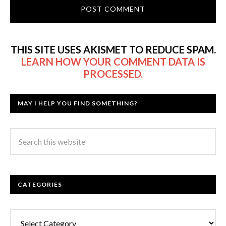
THIS SITE USES AKISMET TO REDUCE SPAM.
LEARN HOW YOUR COMMENT DATA IS
PROCESSED.
MAY I HELP YOU FIND SOMETHING?
CATEGORIES
Categories