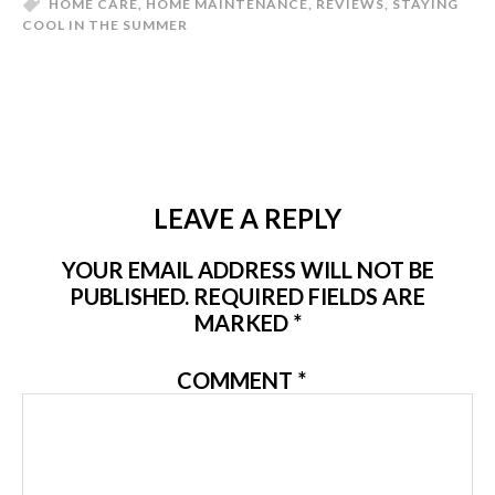
HOME CARE
,
HOME MAINTENANCE
,
REVIEWS
,
STAYING
COOL IN THE SUMMER
LEAVE A REPLY
YOUR EMAIL ADDRESS WILL NOT BE
PUBLISHED.
REQUIRED FIELDS ARE
MARKED
*
COMMENT
*