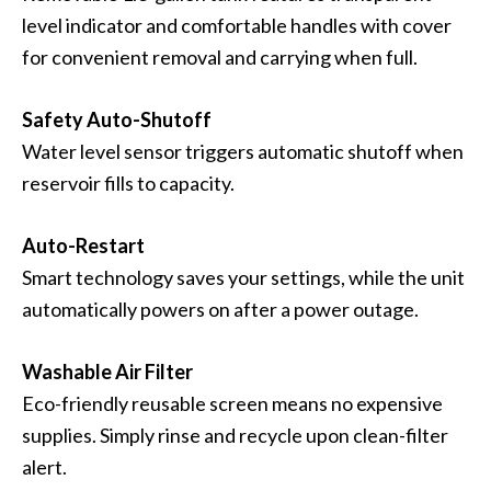
level indicator and comfortable handles with cover
for convenient removal and carrying when full.
Safety Auto-Shutoff
Water level sensor triggers automatic shutoff when
reservoir fills to capacity.
Auto-Restart
Smart technology saves your settings, while the unit
automatically powers on after a power outage.
Washable Air Filter
Eco-friendly reusable screen means no expensive
supplies. Simply rinse and recycle upon clean-filter
alert.