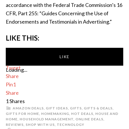
accordance with the Federal Trade Commission’s 16
CFR, Part 255: “Guides Concerning the Use of
Endorsements and Testimonials in Advertising.”
LIKE THIS:
LIKE
Tweet
Loading...
Share
Pin
1
Share
1
Shares
AMAZON DEALS
,
GIFT IDEAS
,
GIFTS
,
GIFTS & DEALS
,
GIFTS FOR HOME
,
HOMEMAKING
,
HOT DEALS
,
HOUSE AND
HOME
,
HOUSEHOLD MANAGEMENT
,
ONLINE DEALS
,
REVIEWS
,
SHOP WITH US
,
TECHNOLOGY