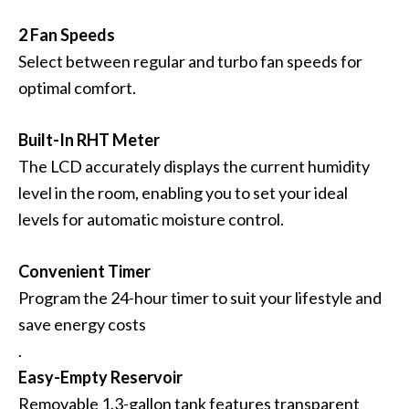
2 Fan Speeds
Select between regular and turbo fan speeds for
optimal comfort.
Built-In RHT Meter
The LCD accurately displays the current humidity
level in the room, enabling you to set your ideal
levels for automatic moisture control.
Convenient Timer
Program the 24-hour timer to suit your lifestyle and
save energy costs
.
Easy-Empty Reservoir
Removable 1.3-gallon tank features transparent