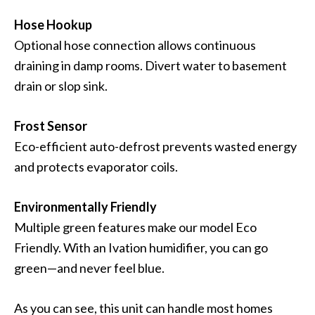
Hose Hookup
Optional hose connection allows continuous
draining in damp rooms. Divert water to basement
drain or slop sink.
Frost Sensor
Eco-efficient auto-defrost prevents wasted energy
and protects evaporator coils.
Environmentally Friendly
Multiple green features make our model Eco
Friendly. With an Ivation humidifier, you can go
green—and never feel blue.
As you can see, this unit can handle most homes