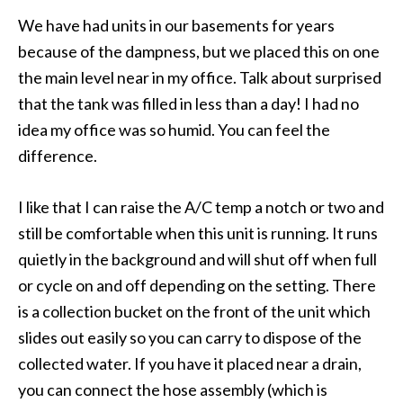
We have had units in our basements for years
because of the dampness, but we placed this on one
the main level near in my office. Talk about surprised
that the tank was filled in less than a day! I had no
idea my office was so humid. You can feel the
difference.
I like that I can raise the A/C temp a notch or two and
still be comfortable when this unit is running. It runs
quietly in the background and will shut off when full
or cycle on and off depending on the setting. There
is a collection bucket on the front of the unit which
slides out easily so you can carry to dispose of the
collected water. If you have it placed near a drain,
you can connect the hose assembly (which is