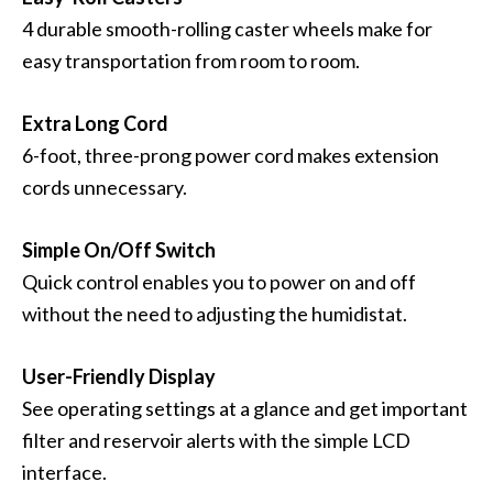
4 durable smooth-rolling caster wheels make for
easy transportation from room to room.
Extra Long Cord
6-foot, three-prong power cord makes extension
cords unnecessary.
Simple On/Off Switch
Quick control enables you to power on and off
without the need to adjusting the humidistat.
User-Friendly Display
See operating settings at a glance and get important
filter and reservoir alerts with the simple LCD
interface.