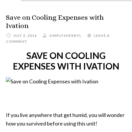
Save on Cooling Expenses with
Ivation
JULY 2, 2016
SIMPLYSHERRYL
LEAVE A
COMMENT
SAVE ON COOLING
EXPENSES WITH IVATION
If you live anywhere that get humid, you will wonder
how you survived before using this unit!