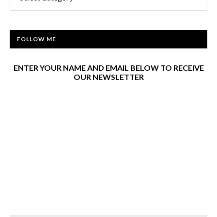
FOLLOW ME
ENTER YOUR NAME AND EMAIL BELOW TO RECEIVE
OUR NEWSLETTER