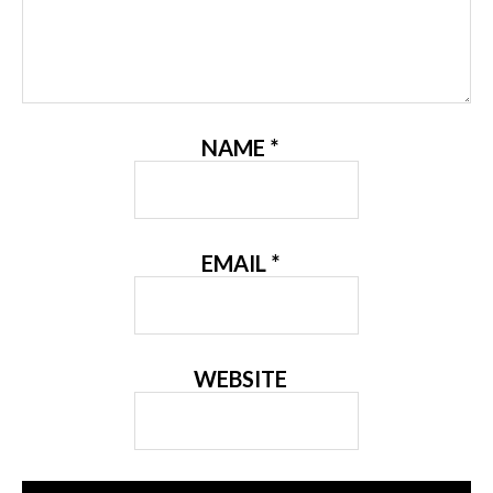
NAME
*
EMAIL
*
WEBSITE