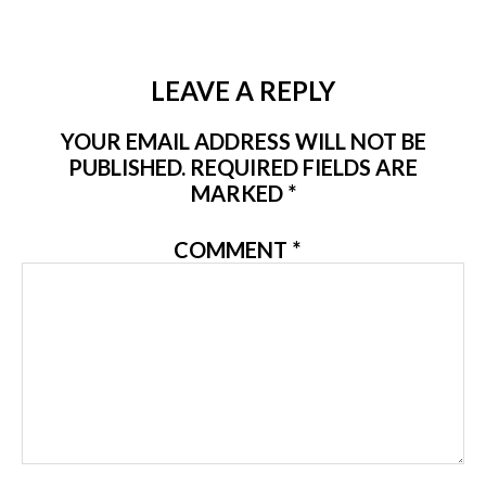
LEAVE A REPLY
YOUR EMAIL ADDRESS WILL NOT BE
PUBLISHED.
REQUIRED FIELDS ARE
MARKED
*
COMMENT
*