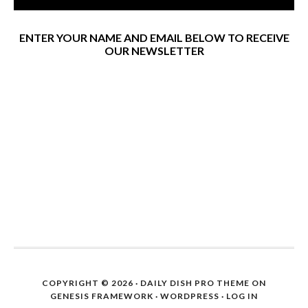
ENTER YOUR NAME AND EMAIL BELOW TO RECEIVE
OUR NEWSLETTER
COPYRIGHT © 2026 ·
DAILY DISH PRO THEME
ON
GENESIS FRAMEWORK
·
WORDPRESS
·
LOG IN