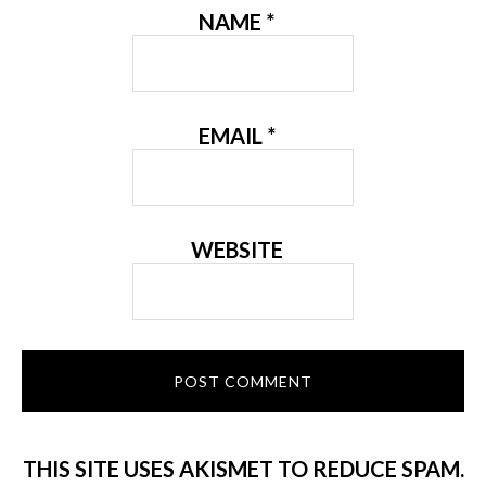
NAME
*
EMAIL
*
WEBSITE
THIS SITE USES AKISMET TO REDUCE SPAM.