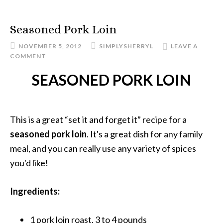
Seasoned Pork Loin
NOVEMBER 5, 2012
SIMPLYSHERRYL
LEAVE A
COMMENT
SEASONED PORK LOIN
This is a great “set it and forget it” recipe for a
seasoned pork loin
. It's a great dish for any family
meal, and you can really use any variety of spices
you'd like!
Ingredients:
1 pork loin roast, 3 to 4 pounds