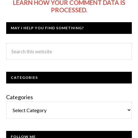
LEARN HOW YOUR COMMENT DATA IS
PROCESSED.
MAY I HELP YOU FIND SOMETHING?
CATEGORIES
Categories
FOLLOW ME