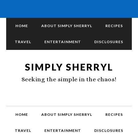
HOME
ABOUT SIMPLY SHERRYL
RECIPES
TRAVEL
ENTERTAINMENT
DISCLOSURES
SIMPLY SHERRYL
Seeking the simple in the chaos!
HOME
ABOUT SIMPLY SHERRYL
RECIPES
TRAVEL
ENTERTAINMENT
DISCLOSURES