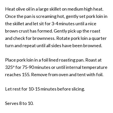
Heat olive oil in a large skillet on medium high heat.
Once the pan is screaming hot, gently set pork loin in
the skillet and let sit for 3-4 minutes until a nice
brown crust has formed. Gently pick up the roast
and check for brownness. Rotate pork loin a quarter
turn and repeat until all sides have been browned.
Place pork loin in a foil lined roasting pan. Roast at
325° for 75-90 minutes or until internal temperature
reaches 155. Remove from oven and tent with foil.
Let rest for 10-15 minutes before slicing.
Serves 8 to 10.