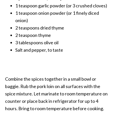
1 teaspoon garlic powder (or 3 crushed cloves)
1 teaspoon onion powder (or 1 finely diced
onion)
2 teaspoons dried thyme
2 teaspoon thyme
3 tablespoons olive oil
Salt and pepper, to taste
Combine the spices together in a small bowl or
baggie. Rub the pork loin on all surfaces with the
spice mixture. Let marinate to room temperature on
counter or place back in refrigerator for up to 4
hours. Bring to room temperature before cooking.