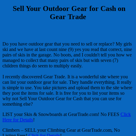
Sell Your Outdoor Gear for Cash on
Gear Trade
Do you have outdoor gear that you need to sell or replace? My girls
ski and we have at last count nine (9) yes you read that correct, nine
pairs of skis in the garage. No boots, and I couldn't tell you how we
managed to collect that many pairs of skis but with seven (7)
children things do seem to multiply easily.
I recently discovered Gear Trade. It is a wonderful site where you
can list your outdoor gear for sale. They handle everything. It really
is simple to use. You take pictures and upload them to the site where
they post the items for sale. It is free for you to list your items so
why not Sell Your Outdoor Gear for Cash that you can use for
something else?
LIST your Skis & Snowboards at GearTrade.com! No FEES
Click
Here for Details
!
Climbers – SELL your Climbing Gear at GearTrade.com, No
Listing Fees!
Click for Details
!