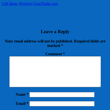
Gift Ideas
,
Reviews
GearTrade.com
Leave a Reply
Your email address will not be published.
Required fields are
marked
*
Comment
*
Name
*
Email
*