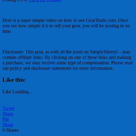
Here is a super simple video on how to use GearTrade.com. Once
you see how simple it is to sell your gear, you will be posting in no
time.
Disclosure: This post, as with all the posts on SimplySherryl – may
contain affiliate links. By clicking on one of these links and making
a purchase, we may receive some type of compensation. Please read
our policy and disclosure statements for more information.
Like this:
Like
Loading...
Tweet
Share
Pin
Share
0
Shares