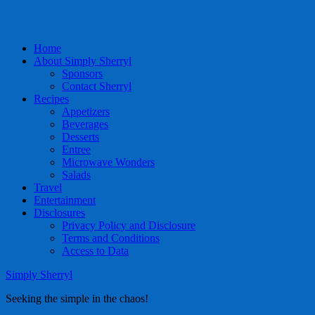
Home
About Simply Sherryl
Sponsors
Contact Sherryl
Recipes
Appetizers
Beverages
Desserts
Entree
Microwave Wonders
Salads
Travel
Entertainment
Disclosures
Privacy Policy and Disclosure
Terms and Conditions
Access to Data
Simply Sherryl
Seeking the simple in the chaos!