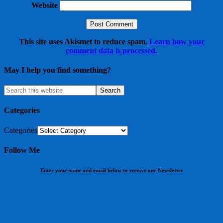
Website
This site uses Akismet to reduce spam.
Learn how your
comment data is processed.
May I help you find something?
Categories
Categories
Follow Me
Enter your name and email below to receive our Newsletter