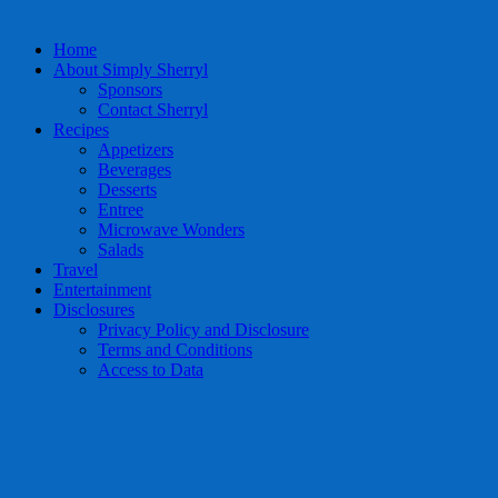
Home
About Simply Sherryl
Sponsors
Contact Sherryl
Recipes
Appetizers
Beverages
Desserts
Entree
Microwave Wonders
Salads
Travel
Entertainment
Disclosures
Privacy Policy and Disclosure
Terms and Conditions
Access to Data