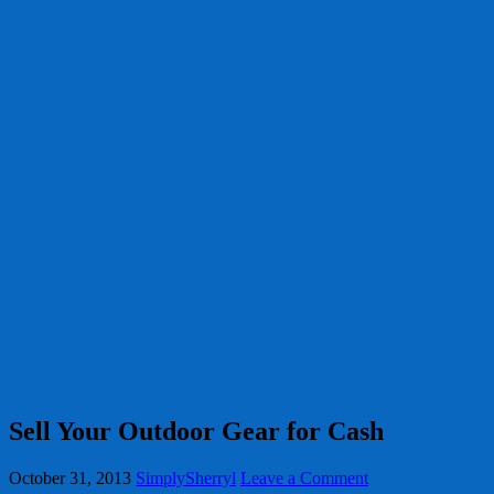
Sell Your Outdoor Gear for Cash
October 31, 2013
SimplySherryl
Leave a Comment