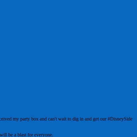
ved my party box and can't wait to dig in and get our #DisneySide
will be a blast for everyone.