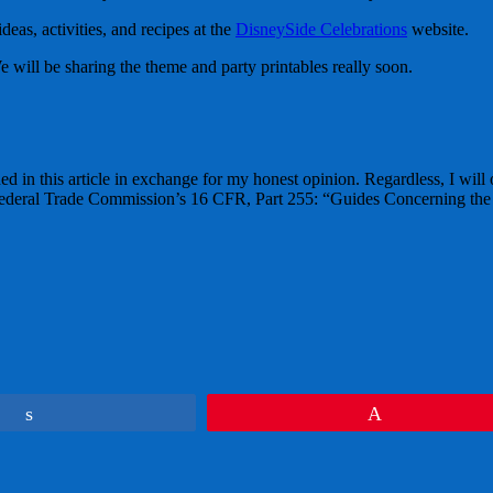
as, activities, and recipes at the
DisneySide Celebrations
website.
will be sharing the theme and party printables really soon.
ed in this article in exchange for my honest opinion. Regardless, I will
e Federal Trade Commission’s 16 CFR, Part 255: “Guides Concerning the
Share
Pin