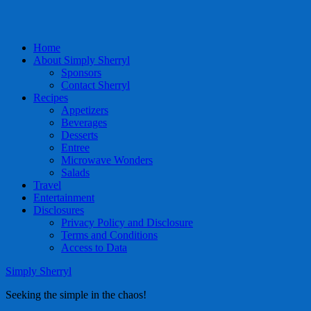
Home
About Simply Sherryl
Sponsors
Contact Sherryl
Recipes
Appetizers
Beverages
Desserts
Entree
Microwave Wonders
Salads
Travel
Entertainment
Disclosures
Privacy Policy and Disclosure
Terms and Conditions
Access to Data
Simply Sherryl
Seeking the simple in the chaos!