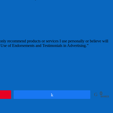
 only recommend products or services I use personally or believe will
 Use of Endorsements and Testimonials in Advertising.”
0
Share
SHARES