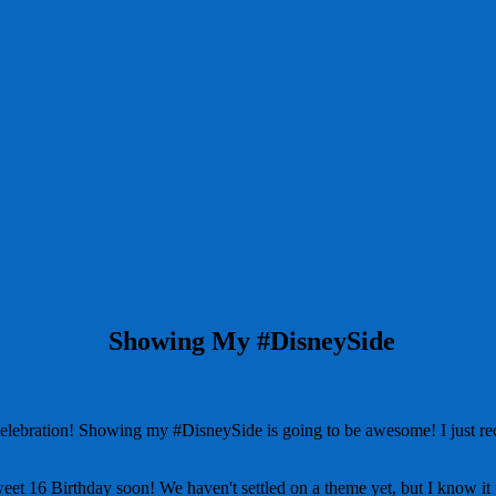
Showing My #DisneySide
ration! Showing my #DisneySide is going to be awesome! I just recei
weet 16 Birthday soon! We haven't settled on a theme yet, but I know it 