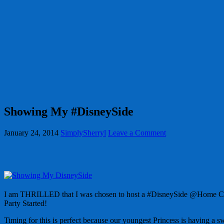
Showing My #DisneySide
January 24, 2014
SimplySherryl
Leave a Comment
I am THRILLED that I was chosen to host a #DisneySide @Home Celeb
Party Started!
Timing for this is perfect because our youngest Princess is having a s