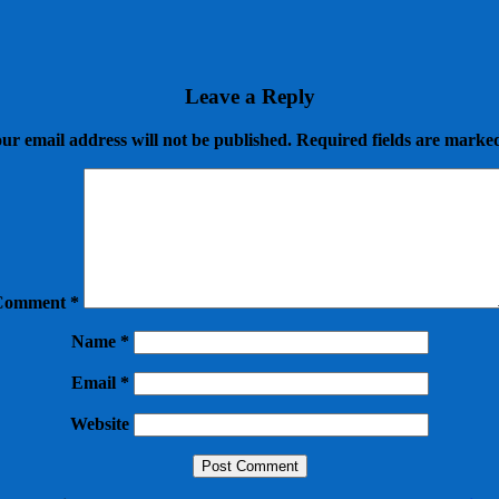
Leave a Reply
ur email address will not be published.
Required fields are mark
Comment
*
Name
*
Email
*
Website