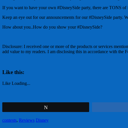
If you want to have your own #DisneySide party, there are TONS of ide
Keep an eye out for our announcements for our #DisneySide party. We 
How about you..How do you show your #DisneySide?
Disclosure: I received one or more of the products or services mention
add value to my readers. I am disclosing this in accordance with th
Like this:
Like
Loading...
Tweet
contests
,
Reviews
Disney