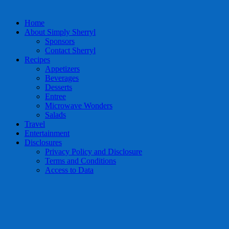
Home
About Simply Sherryl
Sponsors
Contact Sherryl
Recipes
Appetizers
Beverages
Desserts
Entree
Microwave Wonders
Salads
Travel
Entertainment
Disclosures
Privacy Policy and Disclosure
Terms and Conditions
Access to Data