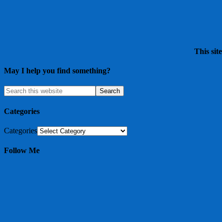
This sit
May I help you find something?
Categories
Categories
Follow Me