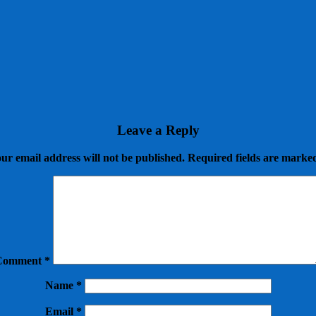
Leave a Reply
ur email address will not be published.
Required fields are mark
Comment
*
Name
*
Email
*