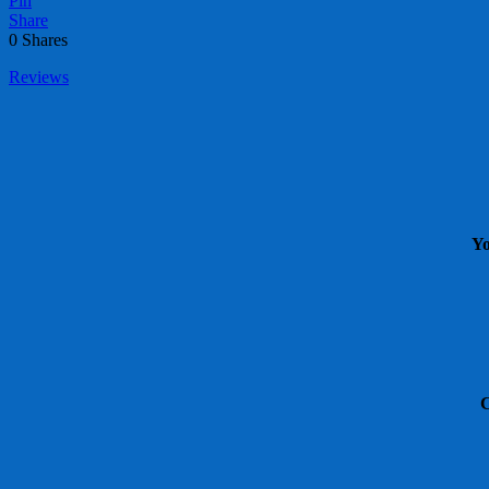
Pin
Share
0
Shares
Reviews
Yo