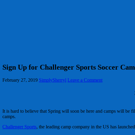
Sign Up for Challenger Sports Soccer Ca
February 27, 2019
SimplySherryl
Leave a Comment
It is hard to believe that Spring will soon be here and camps will be 
camps.
Challenger Sports
, the leading camp company in the US has launched 