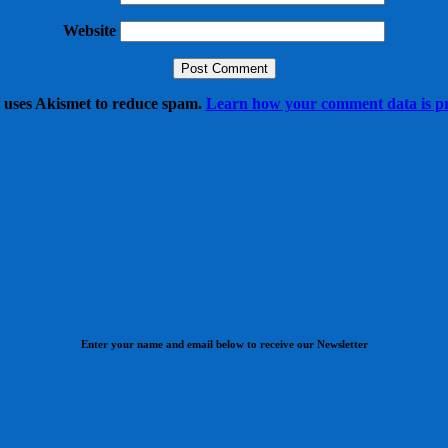
Website
e uses Akismet to reduce spam.
Learn how your comment data is pr
Enter your name and email below to receive our Newsletter