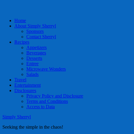
Home
About Simply Sherryl
Sponsors
Contact Sherryl
Recipes
Appetizers
Beverages
Desserts
Entree
Microwave Wonders
Salads
Travel
Entertainment
Disclosures
Privacy Policy and Disclosure
Terms and Conditions
Access to Data
Simply Sherryl
Seeking the simple in the chaos!