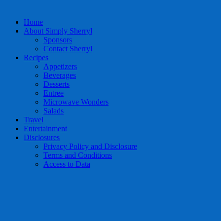
Home
About Simply Sherryl
Sponsors
Contact Sherryl
Recipes
Appetizers
Beverages
Desserts
Entree
Microwave Wonders
Salads
Travel
Entertainment
Disclosures
Privacy Policy and Disclosure
Terms and Conditions
Access to Data