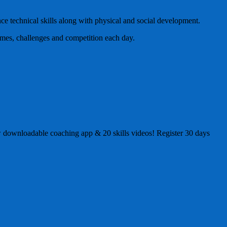
ce technical skills along with physical and social development.
ames, challenges and competition each day.
 new downloadable coaching app & 20 skills videos! Register 30 days