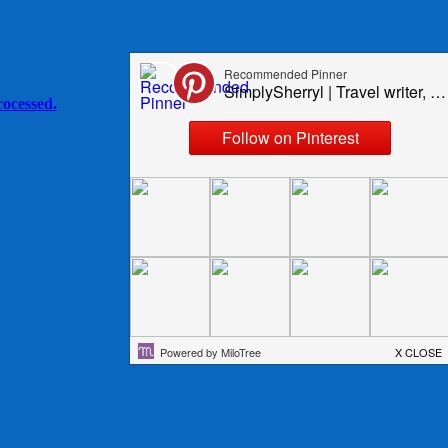
ocessed.