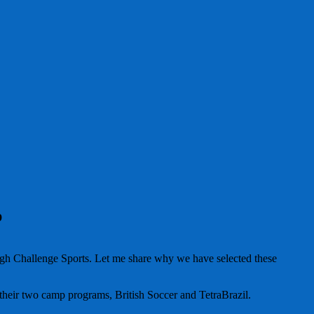
p
hrough Challenge Sports. Let me share why we have selected these
heir two camp programs, British Soccer and TetraBrazil.