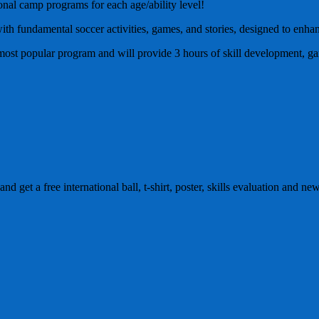
ional camp programs for each age/ability level!
ith fundamental soccer activities, games, and stories, designed to enhan
e most popular program and will provide 3 hours of skill development, g
and get a free international ball, t-shirt, poster, skills evaluation and