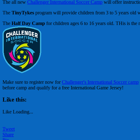
The all new
Challenger International Soccer Camp
will offer instruct
The
TinyTykes
program will provide children from 3 to 5 years old w
The
Half Day Camp
for children ages 6 to 16 years old. THis is th
Make sure to register now for
Challenger's International Soccer camp
before camp and qualify for a free International Game Jersey!
Like this:
Like
Loading...
Tweet
Share