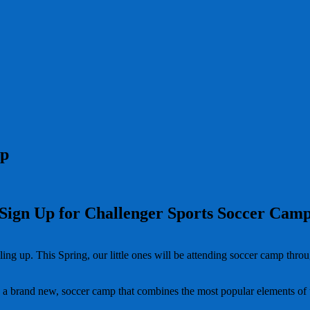
mp
Sign Up for Challenger Sports Soccer Cam
filling up. This Spring, our little ones will be attending soccer camp t
a brand new, soccer camp that combines the most popular elements of t