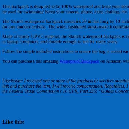
This backpack is designed to be 100% waterproof and keep your belon
be used for swimming! Keep your camera, phone, extra clothing, etc. 
The Skorch waterproof backpack measures 20 inches long by 10 inches w
for any outdoor activity. The wide, cushioned straps make it comfort
Made of sturdy UPVC material, the Skorch waterproof backpack is co
or laptop computers, and durable enough to last for many years.
Follow the simple included instructions to ensure the bag is sealed e
You can purchase this amazing
Waterproof Backpack
on Amazon with 
Disclosure: I received one or more of the products or services mentione
link and purchase the item, I will receive compensation. Regardless, I
the Federal Trade Commission’s 16 CFR, Part 255: “Guides Concerni
Like this: