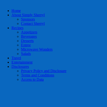
Home
About Simply Sherryl
Sponsors
Contact Sherryl
Recipes
Appetizers
Beverages
Desserts
Entree
Microwave Wonders
Salads
Travel
Entertainment
Disclosures
Privacy Policy and Disclosure
Terms and Conditions
Access to Data