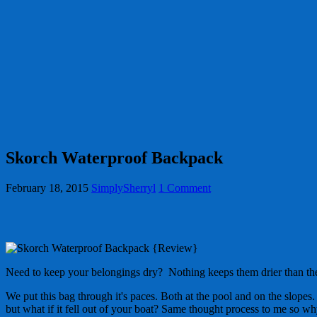
Skorch Waterproof Backpack
February 18, 2015
SimplySherryl
1 Comment
Need to keep your belongings dry? Nothing keeps them drier than t
We put this bag through it's paces. Both at the pool and on the slopes.
but what if it fell out of your boat? Same thought process to me so wh