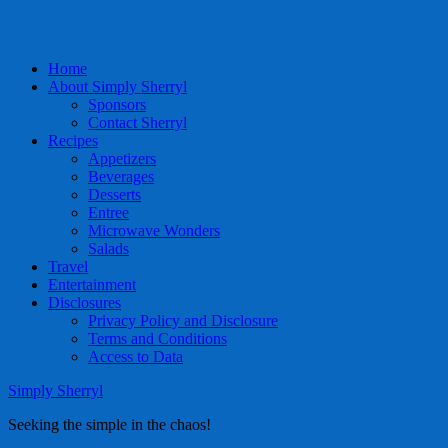
Home
About Simply Sherryl
Sponsors
Contact Sherryl
Recipes
Appetizers
Beverages
Desserts
Entree
Microwave Wonders
Salads
Travel
Entertainment
Disclosures
Privacy Policy and Disclosure
Terms and Conditions
Access to Data
Simply Sherryl
Seeking the simple in the chaos!