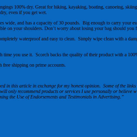
gings 100% dry. Great for hiking, kayaking, boating, canoeing, skiing,
dry, even if you get wet.
ide, and has a capacity of 30 pounds. Big enough to carry your essenti
able on your shoulders. Don’t worry about losing your bag should you f
mpletely waterproof and easy to clean. Simply wipe clean with a damp 
ach time you use it. Scorch backs the quality of their product with a 
free shipping on prime accounts.
d in this article in exchange for my honest opinion. Some of the links i
 will only recommend products or services I use personally or believe w
ng the Use of Endorsements and Testimonials in Advertising.”