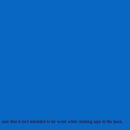
sure that it isn't intended to be worn while making laps in the pool,