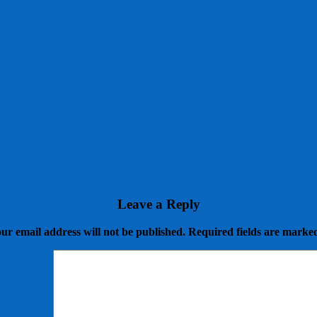
Leave a Reply
ur email address will not be published.
Required fields are mark