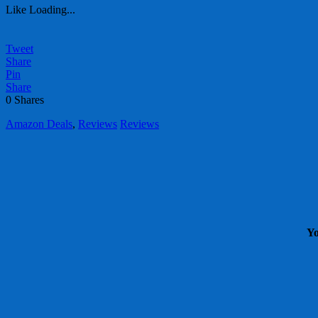
Like
Loading...
Tweet
Share
Pin
Share
0
Shares
Amazon Deals
,
Reviews
Reviews
Yo