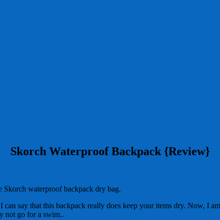
Skorch Waterproof Backpack {Review}
he Skorch waterproof backpack dry bag.
 I can say that this backpack really does keep your items dry. Now, I am 
y not go for a swim..