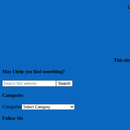
This sit
May I help you find something?
Categories
Categories
Follow Me