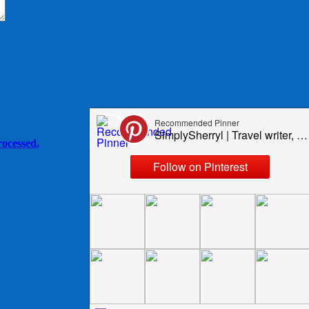
ocessed.