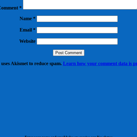
Comment
*
Name
*
Email
*
Website
e uses Akismet to reduce spam.
Learn how your comment data is pr