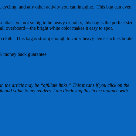
 cycling, and any other activity you can imagine. This bag can even
als, yet not so big to be heavy or bulky, this bag is the perfect size
all overboard—the bright white color makes it easy to spot.
cloth. This bag is strong enough to carry heavy items such as books
100% money back guarantee.
n the article may be “affiliate links.” This means if you click on the
ill add value to my readers. I am disclosing this in accordance with