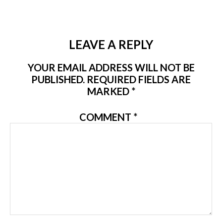
LEAVE A REPLY
YOUR EMAIL ADDRESS WILL NOT BE
PUBLISHED.
REQUIRED FIELDS ARE
MARKED
*
COMMENT
*