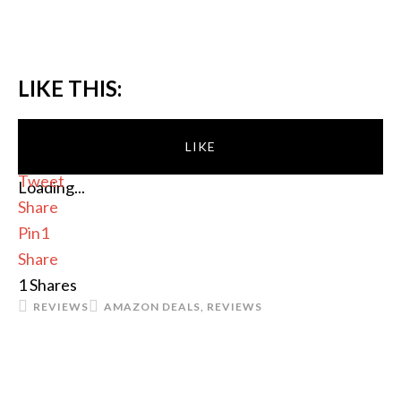
LIKE THIS:
LIKE
Tweet
Loading...
Share
Pin
1
Share
1
Shares
REVIEWS
AMAZON DEALS
,
REVIEWS