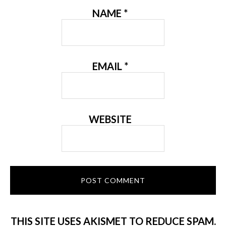
NAME
*
EMAIL
*
WEBSITE
THIS SITE USES AKISMET TO REDUCE SPAM.