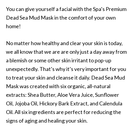
You can give yourself a facial with the Spa’s Premium
Dead Sea Mud Mask in the comfort of your own
home!
No matter how healthy and clear your skin is today,
we all know that we are are only just a day away from
a blemish or some other skin irritant to pop-up
unexpectedly. That’s why it’s very important for you
to treat your skin and cleanse it daily. Dead Sea Mud
Mask was created with six organic, all-natural
extracts: Shea Butter, Aloe Vera Juice, Sunflower
Oil, Jojoba Oil, Hickory Bark Extract, and Calendula
Oil. All six ingredients are perfect for reducing the
signs of aging and healing your skin.