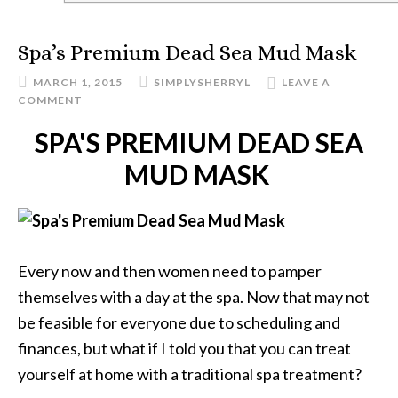
Spa’s Premium Dead Sea Mud Mask
MARCH 1, 2015
SIMPLYSHERRYL
LEAVE A
COMMENT
SPA'S PREMIUM DEAD SEA
MUD MASK
Every now and then women need to pamper
themselves with a day at the spa. Now that may not
be feasible for everyone due to scheduling and
finances, but what if I told you that you can treat
yourself at home with a traditional spa treatment?