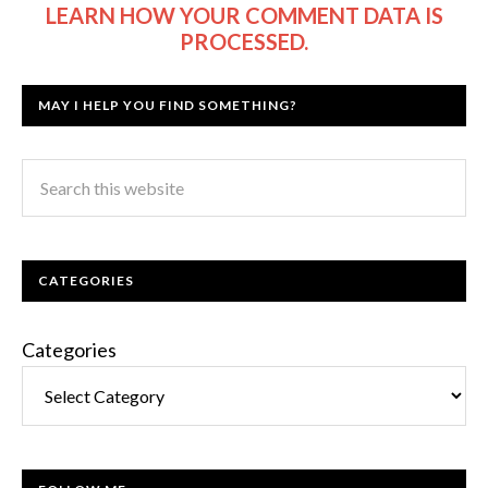
LEARN HOW YOUR COMMENT DATA IS
PROCESSED.
MAY I HELP YOU FIND SOMETHING?
CATEGORIES
Categories