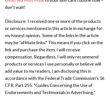
Dead Sea Mud Mask
to your skin care routine now –
don’t wait!
Disclosure: I received one or more of the products
or services mentioned in this article in exchange for
my honest opinion. Some of the links in the article
may be “affiliate links.” This means if you click on the
link and purchase the item, I will receive
compensation. Regardless, I will only recommend
products or services I use personally or believe will
add value to my readers. I am disclosing this in
accordance with the Federal Trade Commission’s 16
CFR, Part 255: “Guides Concerning the Use of
Endorsements and Testimonials in Advertising.”