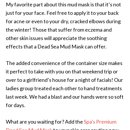
My favorite part about this mud mask is that it’s not
just for your face. Feel free to apply it to your back
for acne or even to your dry, cracked elbows during
the winter! Those that suffer from eczema and
other skin issues will appreciate the soothing
effects that a Dead Sea Mud Mask can offer.
The added convenience of the container size makes
it perfect to take with you on that weekend trip or
over to a girlfriend’s house for a night of facials! Our
ladies group treated each other to hand treatments
last week. We had a blast and our hands were so soft
for days.
What are you waiting for? Add the
Spa's Premium