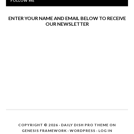
FOLLOW ME
ENTER YOUR NAME AND EMAIL BELOW TO RECEIVE
OUR NEWSLETTER
COPYRIGHT © 2026 ·
DAILY DISH PRO THEME
ON
GENESIS FRAMEWORK
·
WORDPRESS
·
LOG IN