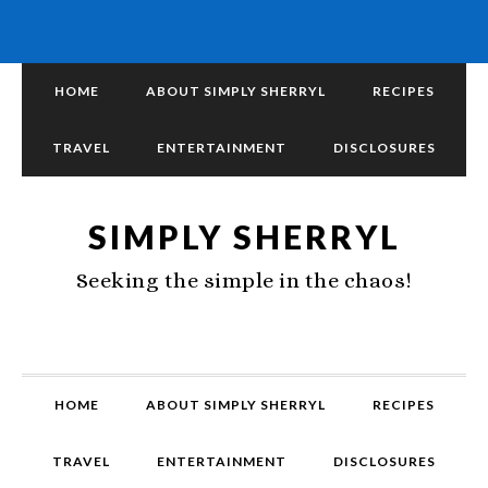
HOME
ABOUT SIMPLY SHERRYL
RECIPES
TRAVEL
ENTERTAINMENT
DISCLOSURES
SIMPLY SHERRYL
Seeking the simple in the chaos!
HOME
ABOUT SIMPLY SHERRYL
RECIPES
TRAVEL
ENTERTAINMENT
DISCLOSURES