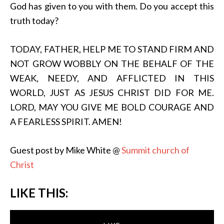
God has given to you with them. Do you accept this
truth today?
TODAY, FATHER, HELP ME TO STAND FIRM AND
NOT GROW WOBBLY ON THE BEHALF OF THE
WEAK, NEEDY, AND AFFLICTED IN THIS
WORLD, JUST AS JESUS CHRIST DID FOR ME.
LORD, MAY YOU GIVE ME BOLD COURAGE AND
A FEARLESS SPIRIT. AMEN!
Guest post by Mike White @
Summit church of
Christ
LIKE THIS: