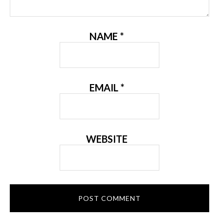
NAME
*
EMAIL
*
WEBSITE