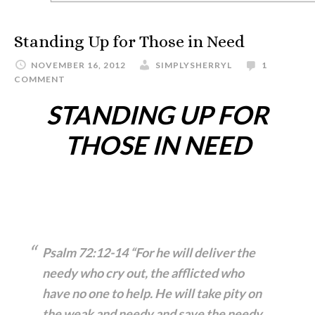
Standing Up for Those in Need
NOVEMBER 16, 2012
SIMPLYSHERRYL
1
COMMENT
STANDING UP FOR
THOSE IN NEED
Psalm 72
:12-14 “For he will deliver
the
needy who cry out, the afflicted
who
have no one to help. He will take pity on
the weak
and needy and save the needy