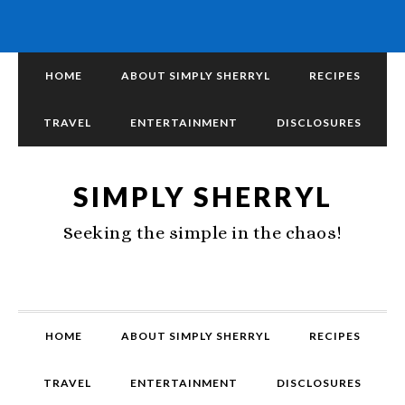
HOME
ABOUT SIMPLY SHERRYL
RECIPES
TRAVEL
ENTERTAINMENT
DISCLOSURES
SIMPLY SHERRYL
Seeking the simple in the chaos!
HOME
ABOUT SIMPLY SHERRYL
RECIPES
TRAVEL
ENTERTAINMENT
DISCLOSURES