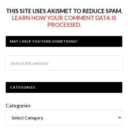
THIS SITE USES AKISMET TO REDUCE SPAM.
LEARN HOW YOUR COMMENT DATA IS
PROCESSED.
MAY I HELP YOU FIND SOMETHING?
CATEGORIES
Categories