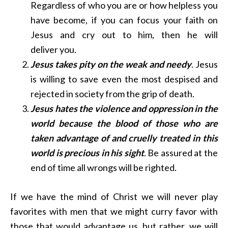
Regardless of who you are or how helpless you
have become, if you can focus your faith on
Jesus and cry out to him, then he will
deliver you.
Jesus takes pity on the weak and needy
. Jesus
is willing to save even the most despised and
rejected in society from the grip of death.
Jesus hates the violence and oppression in the
world because the blood of those who are
taken advantage of and cruelly treated in this
world is precious in his sight
. Be assured at the
end of time all wrongs will be righted.
If we have the mind of Christ we will never play
favorites with men that we might curry favor with
those that would advantage us, but rather, we will