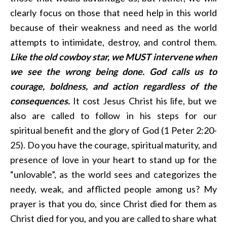
clearly focus on those that need help in this world
because of their weakness and need as the world
attempts to intimidate, destroy, and control them.
Like the old cowboy star, we MUST intervene when
we see the wrong being done. God calls us to
courage, boldness, and action regardless of the
consequences.
It cost Jesus Christ his life, but we
also are called to follow in his steps for our
spiritual benefit and the glory of God (1 Peter 2:20-
25). Do you have the courage, spiritual maturity, and
presence of love in your heart to stand up for the
“unlovable”, as the world sees and categorizes the
needy, weak, and afflicted people among us? My
prayer is that you do, since Christ died for them as
Christ died for you, and you are called to share what