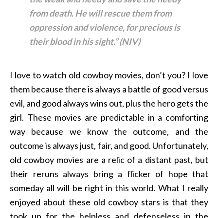
from death. He will rescue them from
oppression
and violence, for precious
is
their blood in his sight.” (NIV)
I love to watch old cowboy movies, don’t you? I love
them because there is always a battle of good versus
evil, and good always wins out, plus the hero gets the
girl. These movies are predictable in a comforting
way because we know the outcome, and the
outcome is always just, fair, and good. Unfortunately,
old cowboy movies are a relic of a distant past, but
their reruns always bring a flicker of hope that
someday all will be right in this world. What I really
enjoyed about these old cowboy stars is that they
took up for the helpless and defenseless in the