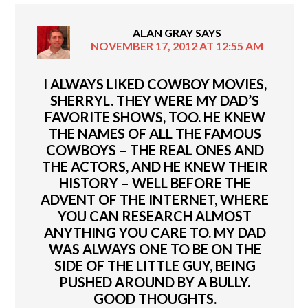
ALAN GRAY
SAYS
NOVEMBER 17, 2012 AT 12:55 AM
I ALWAYS LIKED COWBOY MOVIES,
SHERRYL. THEY WERE MY DAD’S
FAVORITE SHOWS, TOO. HE KNEW
THE NAMES OF ALL THE FAMOUS
COWBOYS – THE REAL ONES AND
THE ACTORS, AND HE KNEW THEIR
HISTORY – WELL BEFORE THE
ADVENT OF THE INTERNET, WHERE
YOU CAN RESEARCH ALMOST
ANYTHING YOU CARE TO. MY DAD
WAS ALWAYS ONE TO BE ON THE
SIDE OF THE LITTLE GUY, BEING
PUSHED AROUND BY A BULLY.
GOOD THOUGHTS.