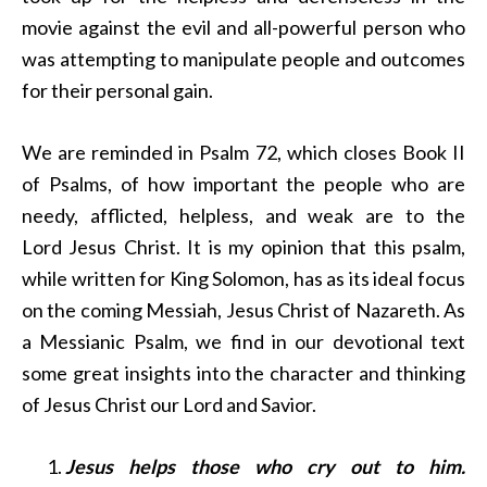
movie against the evil and all-powerful person who
was attempting to manipulate people and outcomes
for their personal gain.
We are reminded in Psalm 72, which closes Book II
of Psalms, of how important the people who are
needy, afflicted, helpless, and weak are to the
Lord Jesus Christ. It is my opinion that this psalm,
while written for King Solomon, has as its ideal focus
on the coming Messiah, Jesus Christ of Nazareth. As
a Messianic Psalm, we find in our devotional text
some great insights into the character and thinking
of Jesus Christ our Lord and Savior.
Jesus helps those who cry out to him.