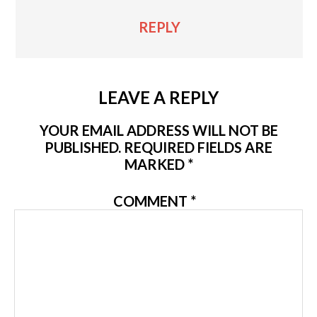
REPLY
LEAVE A REPLY
YOUR EMAIL ADDRESS WILL NOT BE
PUBLISHED.
REQUIRED FIELDS ARE
MARKED
*
COMMENT
*