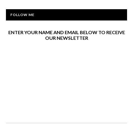
FOLLOW ME
ENTER YOUR NAME AND EMAIL BELOW TO RECEIVE
OUR NEWSLETTER