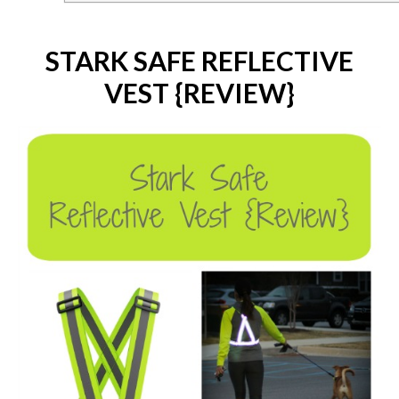
STARK SAFE REFLECTIVE
VEST {REVIEW}