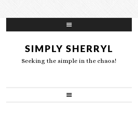
SIMPLY SHERRYL
Seeking the simple in the chaos!