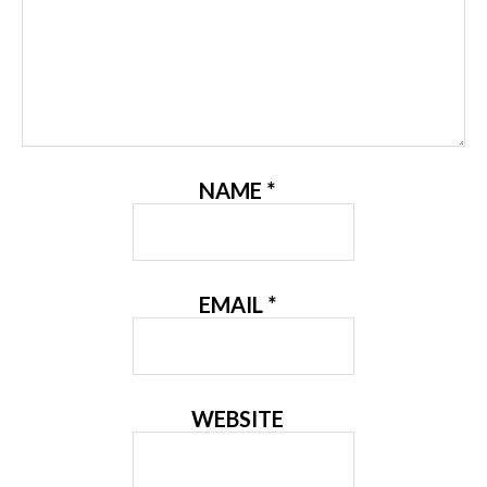
NAME
*
EMAIL
*
WEBSITE