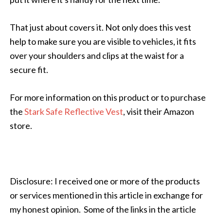
That just about covers it. Not only does this vest
help to make sure you are visible to vehicles, it fits
over your shoulders and clips at the waist for a
secure fit.
For more information on this product or to purchase
the
Stark Safe Reflective Vest
, visit their Amazon
store.
Disclosure: I received one or more of the products
or services mentioned in this article in exchange for
my honest opinion. Some of the links in the article