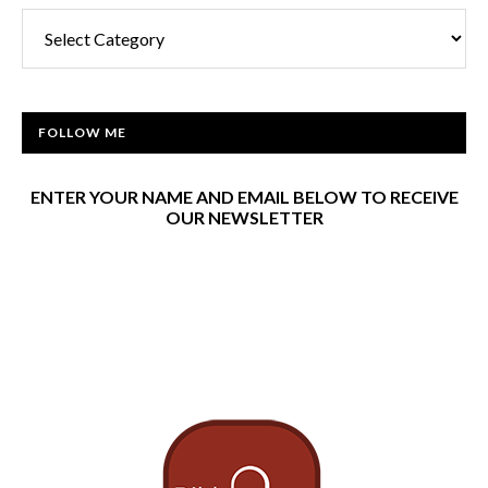
Categories
FOLLOW ME
ENTER YOUR NAME AND EMAIL BELOW TO RECEIVE
OUR NEWSLETTER