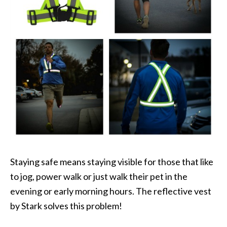
Staying safe means staying visible for those that like
to jog, power walk or just walk their pet in the
evening or early morning hours. The reflective vest
by Stark solves this problem!