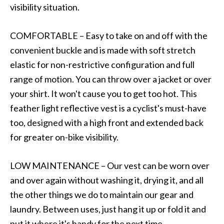
visibility situation.
COMFORTABLE – Easy to take on and off with the
convenient buckle and is made with soft stretch
elastic for non-restrictive configuration and full
range of motion. You can throw over a jacket or over
your shirt. It won't cause you to get too hot. This
feather light reflective vest is a cyclist's must-have
too, designed with a high front and extended back
for greater on-bike visibility.
LOW MAINTENANCE – Our vest can be worn over
and over again without washing it, drying it, and all
the other things we do to maintain our gear and
laundry. Between uses, just hang it up or fold it and
put it where it's handy for the next time.