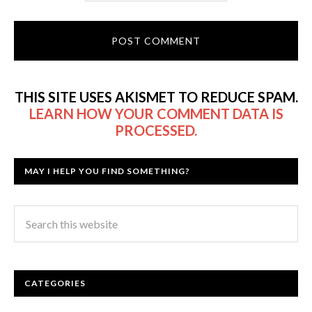
THIS SITE USES AKISMET TO REDUCE SPAM.
LEARN HOW YOUR COMMENT DATA IS
PROCESSED.
MAY I HELP YOU FIND SOMETHING?
CATEGORIES