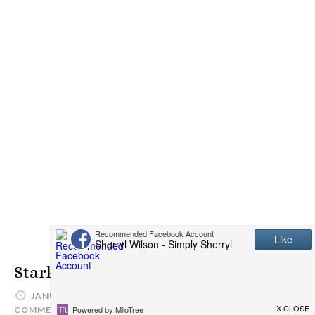
Stark Safe Reflective Vest
JANUARY 15, 2015
SIMPLYSHERRYL
LEAVE A
COMMENT