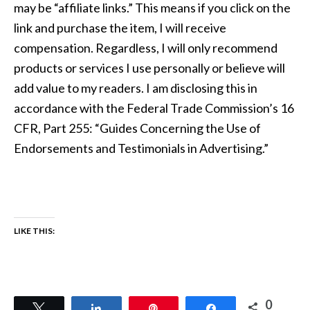
may be “affiliate links.” This means if you click on the
link and purchase the item, I will receive
compensation. Regardless, I will only recommend
products or services I use personally or believe will
add value to my readers. I am disclosing this in
accordance with the Federal Trade Commission’s 16
CFR, Part 255: “Guides Concerning the Use of
Endorsements and Testimonials in Advertising.”
LIKE THIS:
0
Tweet
Share
Pin
Share