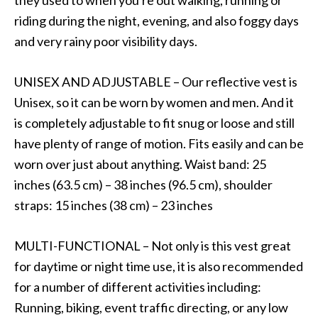
riding during the night, evening, and also foggy days
and very rainy poor visibility days.
UNISEX AND ADJUSTABLE – Our reflective vest is
Unisex, so it can be worn by women and men. And it
is completely adjustable to fit snug or loose and still
have plenty of range of motion. Fits easily and can be
worn over just about anything. Waist band: 25
inches (63.5 cm) – 38 inches (96.5 cm), shoulder
straps: 15 inches (38 cm) – 23 inches
MULTI-FUNCTIONAL – Not only is this vest great
for daytime or night time use, it is also recommended
for a number of different activities including:
Running, biking, event traffic directing, or any low