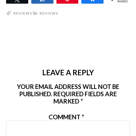
SHARES
REVIEWS
REVIEWS
LEAVE A REPLY
YOUR EMAIL ADDRESS WILL NOT BE
PUBLISHED.
REQUIRED FIELDS ARE
MARKED
*
COMMENT
*