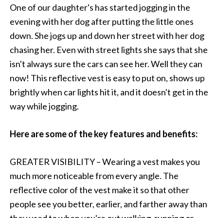
One of our daughter's has started jogging in the
evening with her dog after putting the little ones
down. She jogs up and down her street with her dog
chasing her. Even with street lights she says that she
isn't always sure the cars can see her. Well they can
now! This reflective vest is easy to put on, shows up
brightly when car lights hit it, and it doesn't get in the
way while jogging.
Here are some of the key features and benefits:
GREATER VISIBILITY – Wearing a vest makes you
much more noticeable from every angle. The
reflective color of the vest make it so that other
people see you better, earlier, and farther away than
they used to when you're out walking, running or