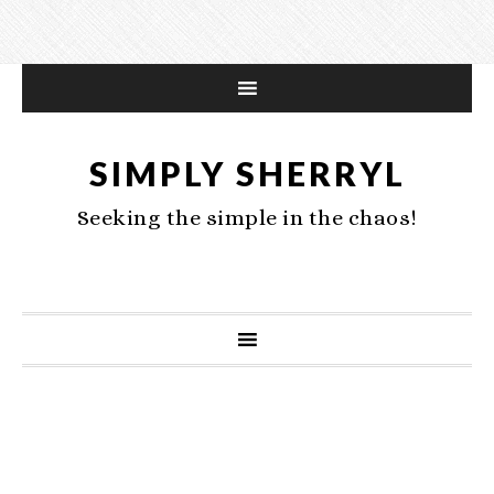
SIMPLY SHERRYL
Seeking the simple in the chaos!