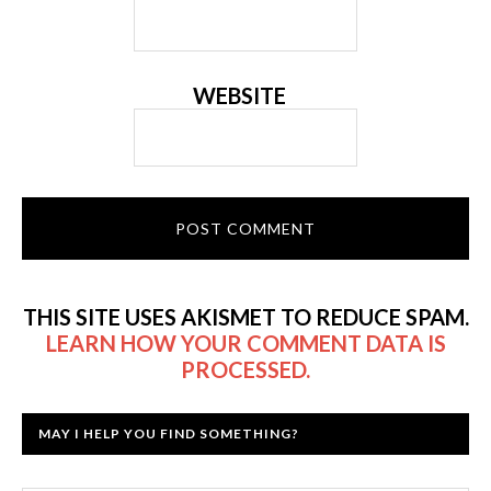
WEBSITE
THIS SITE USES AKISMET TO REDUCE SPAM.
LEARN HOW YOUR COMMENT DATA IS
PROCESSED.
MAY I HELP YOU FIND SOMETHING?