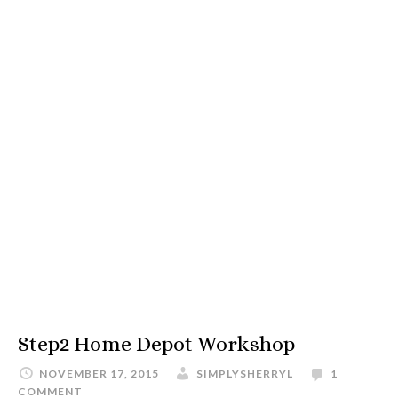
Step2 Home Depot Workshop
NOVEMBER 17, 2015
SIMPLYSHERRYL
1
COMMENT