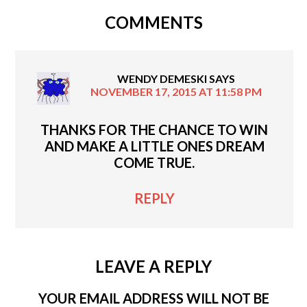
COMMENTS
WENDY DEMESKI
SAYS
NOVEMBER 17, 2015 AT 11:58 PM
THANKS FOR THE CHANCE TO WIN
AND MAKE A LITTLE ONES DREAM
COME TRUE.
REPLY
LEAVE A REPLY
YOUR EMAIL ADDRESS WILL NOT BE