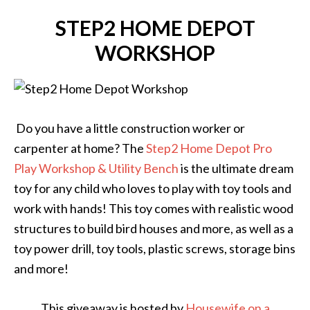
STEP2 HOME DEPOT
WORKSHOP
Do you have a little construction worker or
carpenter at home? The
Step2 Home Depot Pro
Play Workshop & Utility Bench
is the ultimate dream
toy for any child who loves to play with toy tools and
work with hands! This toy comes with realistic wood
structures to build bird houses and more, as well as a
toy power drill, toy tools, plastic screws, storage bins
and more!
This giveaway is hosted by
Housewife on a