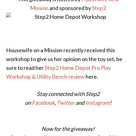
Mission
and sponsored by
Step2
Housewife on a Mission recently received this
workshop to give us her opinion on the toy set, be
sure to read her
Step2 Home Depot Pro Play
Workshop & Utility Bench review
here.
Stay connected with Step2
on
Facebook
,
Twitter
and
Instagram
!
Now for the giveaway!