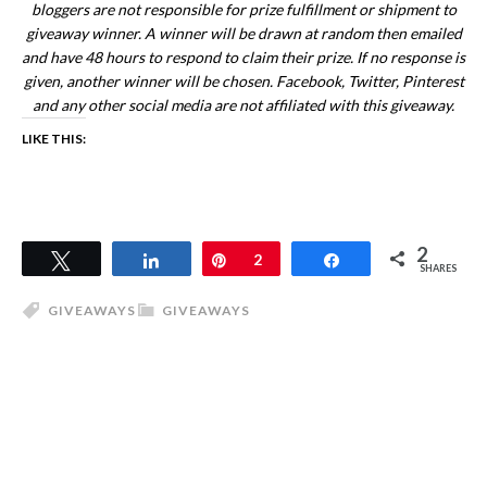
bloggers are not responsible for prize fulfillment or shipment to
giveaway winner. A winner will be drawn at random then emailed
and have 48 hours to respond to claim their prize. If no response is
given, another winner will be chosen. Facebook, Twitter, Pinterest
and any other social media are not affiliated with this giveaway.
LIKE THIS:
2
Tweet
Share
Pin
2
Share
SHARES
GIVEAWAYS
GIVEAWAYS