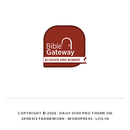
COPYRIGHT © 2026 ·
DAILY DISH PRO THEME
ON
GENESIS FRAMEWORK
·
WORDPRESS
·
LOG IN