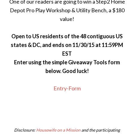
One of our readers are going to win a Step2 Home
Depot Pro Play Workshop & Utility Bench, a $180
value!
Open to US residents of the 48 contiguous US
states & DC, and ends on 11/30/15 at 11:59PM
EST
Enter using the simple Giveaway Tools form
below. Good luck!
Entry
-Form
Disclosure:
Housewife on a Mission
and the participating