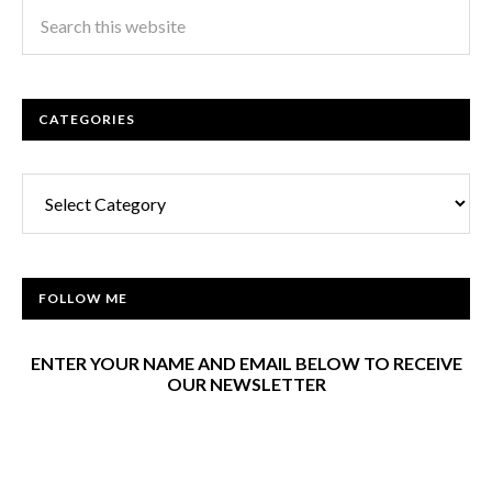
CATEGORIES
Categories
FOLLOW ME
ENTER YOUR NAME AND EMAIL BELOW TO RECEIVE
OUR NEWSLETTER