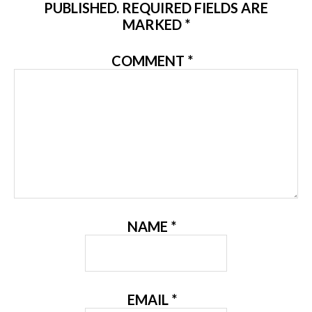
PUBLISHED.
REQUIRED FIELDS ARE
MARKED
*
COMMENT
*
NAME
*
EMAIL
*