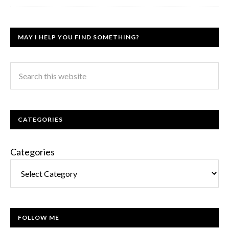
MAY I HELP YOU FIND SOMETHING?
CATEGORIES
Categories
FOLLOW ME