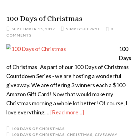
100 Days of Christmas
SEPTEMBER 15, 2017
SIMPLYSHERRYL
3
COMMENTS
100
Days
of Christmas As part of our 100 Days of Christmas
Countdown Series - we are hosting a wonderful
giveaway. We are offering 3 winners each a $100
Amazon Gift Card! Now that would make my
Christmas morning a whole lot better! Of course, I
love everything …
[Read more...]
100 DAYS OF CHRISTMAS
100 DAYS OF CHRISTMAS
,
CHRISTMAS
,
GIVEAWAY