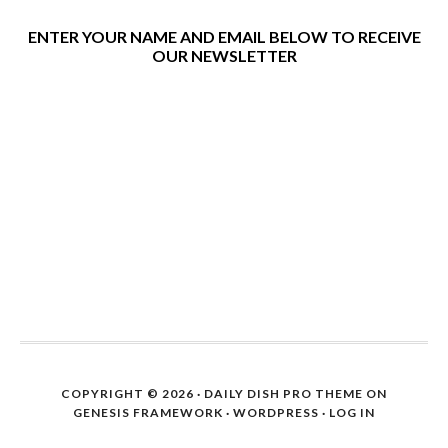
ENTER YOUR NAME AND EMAIL BELOW TO RECEIVE
OUR NEWSLETTER
COPYRIGHT © 2026 ·
DAILY DISH PRO THEME
ON
GENESIS FRAMEWORK
·
WORDPRESS
·
LOG IN