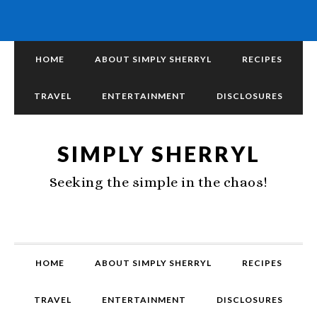
HOME
ABOUT SIMPLY SHERRYL
RECIPES
TRAVEL
ENTERTAINMENT
DISCLOSURES
SIMPLY SHERRYL
Seeking the simple in the chaos!
HOME
ABOUT SIMPLY SHERRYL
RECIPES
TRAVEL
ENTERTAINMENT
DISCLOSURES