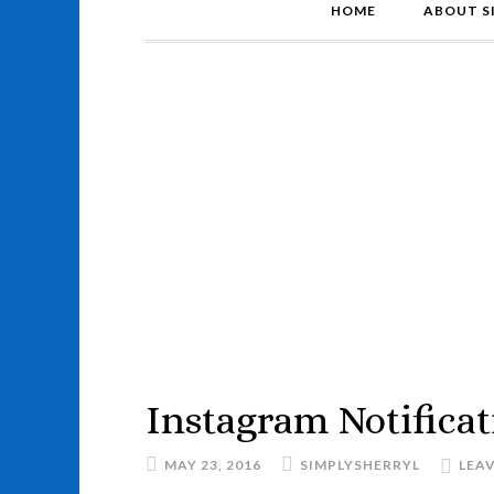
HOME
ABOUT S
Instagram Notificat
MAY 23, 2016
SIMPLYSHERRYL
LEA