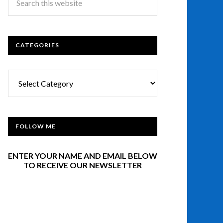
CATEGORIES
Categories
FOLLOW ME
ENTER YOUR NAME AND EMAIL BELOW
TO RECEIVE OUR NEWSLETTER