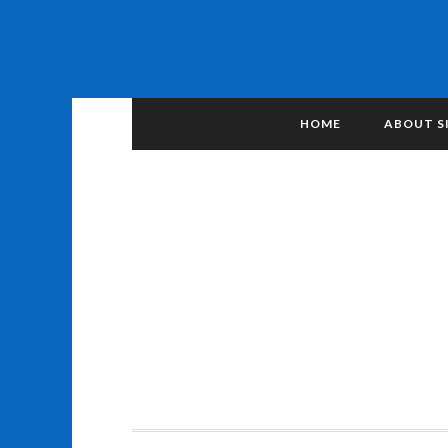
HOME
ABOUT S