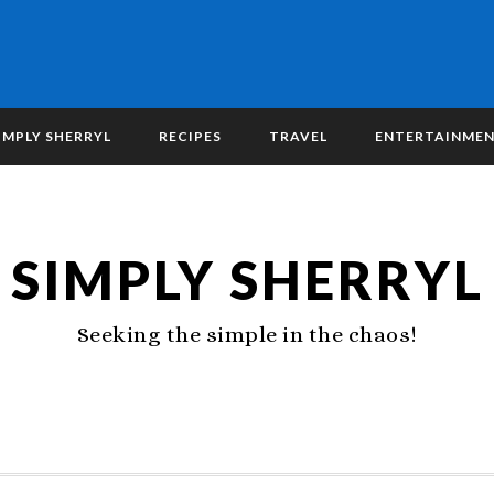
IMPLY SHERRYL
RECIPES
TRAVEL
ENTERTAINME
SIMPLY SHERRYL
Seeking the simple in the chaos!