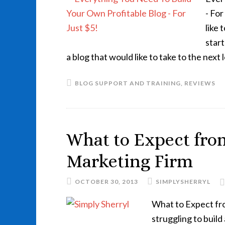
- Fo
like
star
a blog that would like to take to the next
BLOG SUPPORT AND TRAINING
,
REVIEWS
What to Expect from
Marketing Firm
OCTOBER 30, 2013
SIMPLYSHERRYL
What to Expect fr
struggling to build