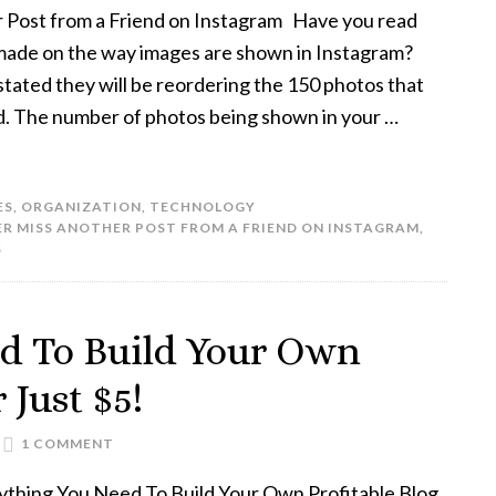
 Post from a Friend on Instagram Have you read
made on the way images are shown in Instagram?
stated they will be reordering the 150 photos that
d. The number of photos being shown in your …
ES
,
ORGANIZATION
,
TECHNOLOGY
R MISS ANOTHER POST FROM A FRIEND ON INSTAGRAM
,
S
d To Build Your Own
 Just $5!
1 COMMENT
ything You Need To Build Your Own Profitable Blog