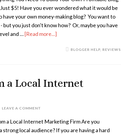
r Just $5! Have you ever wondered what it would be
 to have your own money-making blog? You want to
t - but you just don't know how? Or, maybe you have
 level and …
[Read more...]
BLOGGER HELP
,
REVIEWS
 a Local Internet
LEAVE A COMMENT
om a Local Internet Marketing Firm Are you
 a strong local audience? If you are having a hard