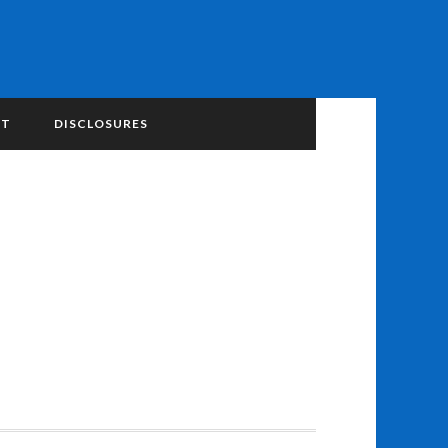
NT
DISCLOSURES