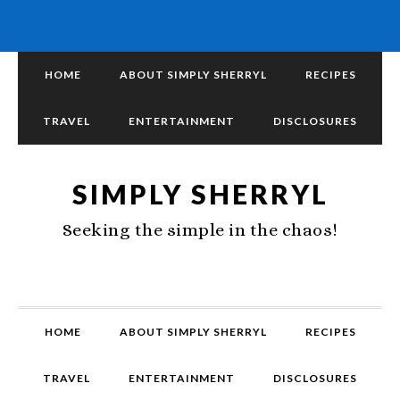
HOME
ABOUT SIMPLY SHERRYL
RECIPES
TRAVEL
ENTERTAINMENT
DISCLOSURES
SIMPLY SHERRYL
Seeking the simple in the chaos!
HOME
ABOUT SIMPLY SHERRYL
RECIPES
TRAVEL
ENTERTAINMENT
DISCLOSURES