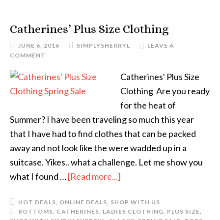
Catherines’ Plus Size Clothing
JUNE 6, 2016
SIMPLYSHERRYL
LEAVE A
COMMENT
Catherines' Plus Size
Clothing Are you ready
for the heat of
Summer? I have been traveling so much this year
that I have had to find clothes that can be packed
away and not look like the were wadded up in a
suitcase. Yikes.. what a challenge. Let me show you
what I found …
[Read more...]
HOT DEALS
,
ONLINE DEALS
,
SHOP WITH US
BOTTOMS
,
CATHERINES
,
LADIES CLOTHING
,
PLUS SIZE
,