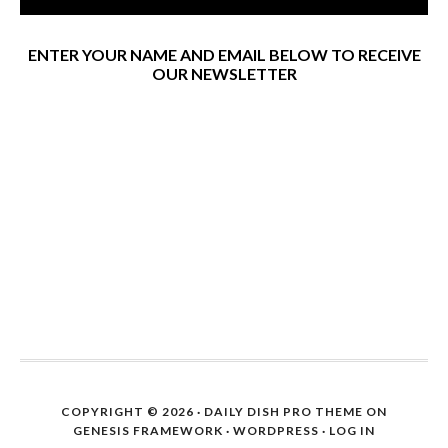
ENTER YOUR NAME AND EMAIL BELOW TO RECEIVE
OUR NEWSLETTER
COPYRIGHT © 2026 ·
DAILY DISH PRO THEME
ON
GENESIS FRAMEWORK
·
WORDPRESS
·
LOG IN