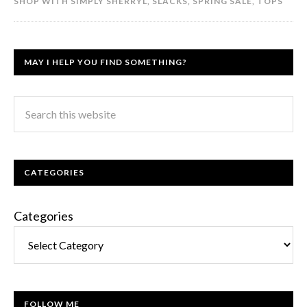
SHOP WITH SIMPLY SHERRYL
,
SLACKS
,
SPRING SALE
,
TOPS
MAY I HELP YOU FIND SOMETHING?
CATEGORIES
Categories
FOLLOW ME