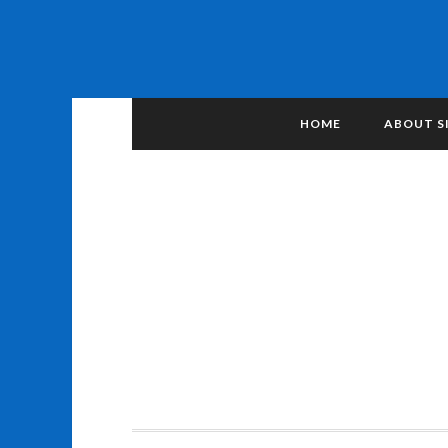
HOME
ABOUT S