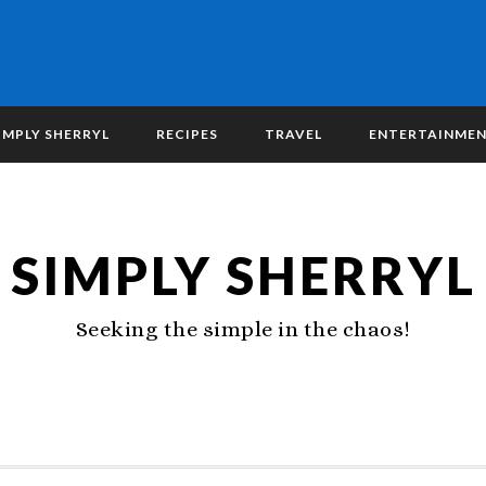
IMPLY SHERRYL
RECIPES
TRAVEL
ENTERTAINME
SIMPLY SHERRYL
Seeking the simple in the chaos!