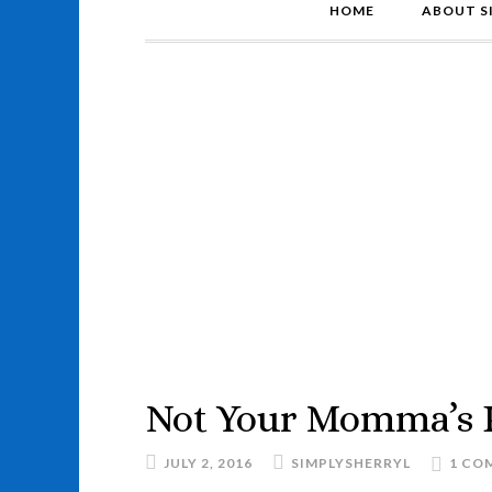
HOME
ABOUT S
Not Your Momma’s 
JULY 2, 2016
SIMPLYSHERRYL
1 CO