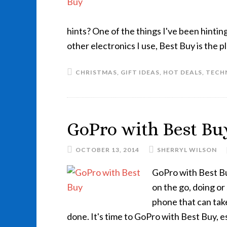
hints? One of the things I've been hintin
other electronics I use, Best Buy is the p
CHRISTMAS
,
GIFT IDEAS
,
HOT DEALS
,
TECH
GoPro with Best Bu
OCTOBER 13, 2014
SHERRYL WILSON
GoPro with Best Buy
on the go, doing o
phone that can take
done. It's time to GoPro with Best Buy, e