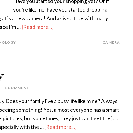
Have you started your shopping yet? Or if
you're like me, have you started dropping
g at is a new camera! And as is so true with many
lace I'm …
[Read more...]
NOLOGY
CAMERA
y
1 COMMENT
 Does your family live a busy life like mine? Always
r seeing something! Yes, almost everyone has a smart
 pictures, but sometimes, they just can't get the job
specially with the …
[Read more...]