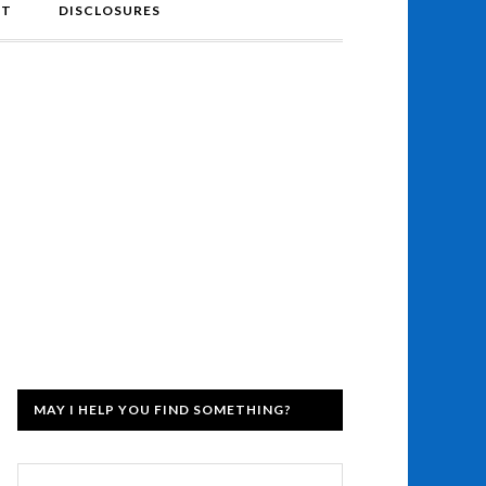
NT
DISCLOSURES
MAY I HELP YOU FIND SOMETHING?