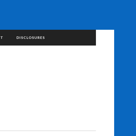
NT
DISCLOSURES