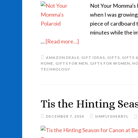
Not Your Momma's Po
when I was growing 
piece of cardboard 
minutes while the i
…
[Read more...]
AMAZON DEALS
,
GIFT IDEAS
,
GIFTS
,
GIFTS 
HOME
,
GIFTS FOR MEN
,
GIFTS FOR WOMEN
,
HO
TECHNOLOGY
Tis the Hinting Sea
DECEMBER 7, 2014
SIMPLYSHERRYL