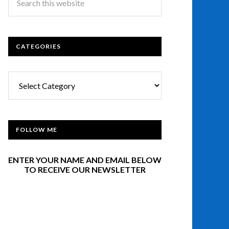
CATEGORIES
Categories
FOLLOW ME
ENTER YOUR NAME AND EMAIL BELOW
TO RECEIVE OUR NEWSLETTER