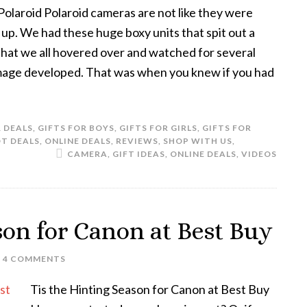
laroid Polaroid cameras are not like they were
up. We had these huge boxy units that spit out a
that we all hovered over and watched for several
mage developed. That was when you knew if you had
& DEALS
,
GIFTS FOR BOYS
,
GIFTS FOR GIRLS
,
GIFTS FOR
T DEALS
,
ONLINE DEALS
,
REVIEWS
,
SHOP WITH US
,
CAMERA
,
GIFT IDEAS
,
ONLINE DEALS
,
VIDEOS
son for Canon at Best Buy
4 COMMENTS
Tis the Hinting Season for Canon at Best Buy