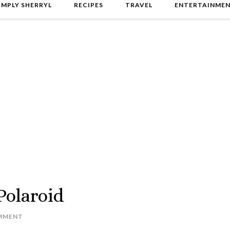
IMPLY SHERRYL
RECIPES
TRAVEL
ENTERTAINME
Polaroid
MMENT