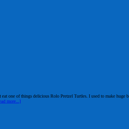
st eat one of things delicious Rolo Pretzel Turtles. I used to make huge
ead more...]