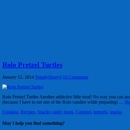
Rolo Pretzel Turtles
January 12, 2014
SimplySherryl
16 Comments
Rolo Pretzel Turtles Another addictive little treat! No way you can ju
(because I have to eat one of the Rolo candies while preparing) …
[R
Cooking
,
Recipes
,
Snacks
candy treats
,
Caramel
,
pretzels
,
snacks
May I help you find something?