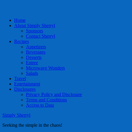
Home
About Simply Sherryl
Sponsors
Contact Sherryl
Recipes
Appetizers
Beverages
Desserts
Entree
Microwave Wonders
Salads
Travel
Entertainment
Disclosures
Privacy Policy and Disclosure
Terms and Conditions
Access to Data
Simply Sherryl
Seeking the simple in the chaos!