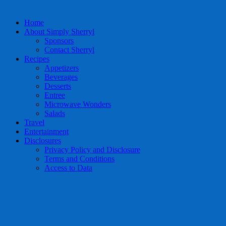
Home
About Simply Sherryl
Sponsors
Contact Sherryl
Recipes
Appetizers
Beverages
Desserts
Entree
Microwave Wonders
Salads
Travel
Entertainment
Disclosures
Privacy Policy and Disclosure
Terms and Conditions
Access to Data