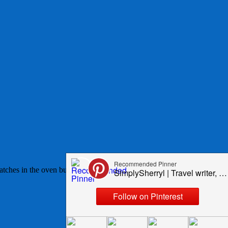
 batches in the oven but now enjoy making them 8 - well 7 at a time