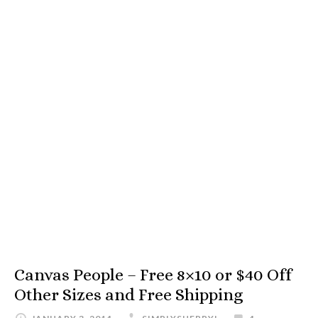
Canvas People – Free 8×10 or $40 Off
Other Sizes and Free Shipping