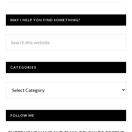
MAY I HELP YOU FIND SOMETHING?
CATEGORIES
Categories
FOLLOW ME