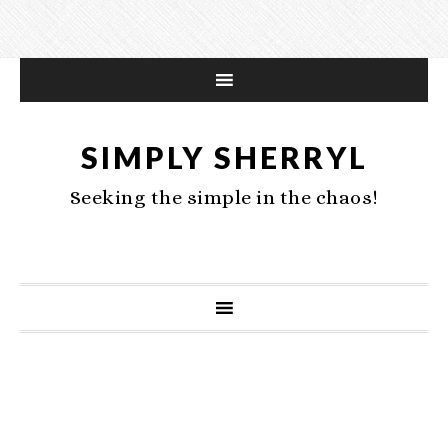
SIMPLY SHERRYL
Seeking the simple in the chaos!