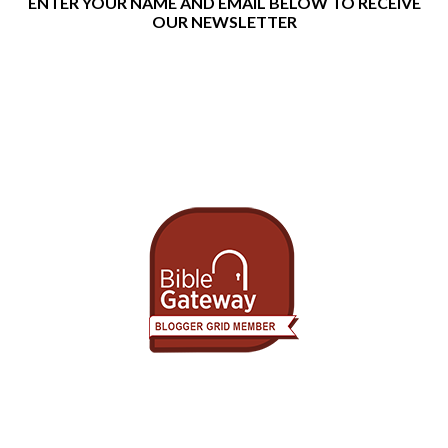
ENTER YOUR NAME AND EMAIL BELOW TO RECEIVE
OUR NEWSLETTER