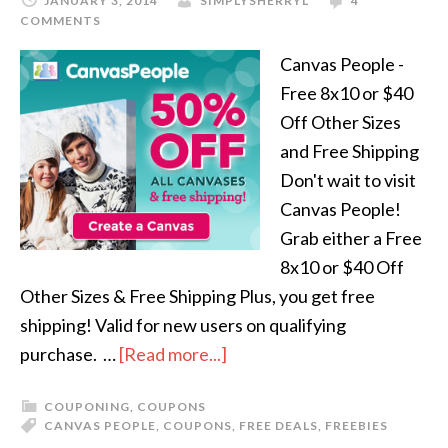
JANUARY 3, 2014
SIMPLYSHERRYL
4
COMMENTS
Canvas People -
Free 8x10 or $40
Off Other Sizes
and Free Shipping
Don't wait to visit
Canvas People!
Grab either a Free
8x10 or $40 Off
Other Sizes & Free Shipping Plus, you get free
shipping! Valid for new users on qualifying
purchase. …
[Read more...]
COUPONING
,
COUPONS
CANVAS PEOPLE
,
COUPONS
,
FREE DEALS
,
FREEBIES