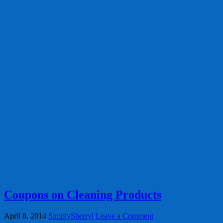
Coupons on Cleaning Products
April 8, 2014
SimplySherryl
Leave a Comment