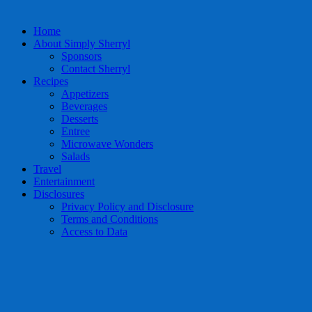
Home
About Simply Sherryl
Sponsors
Contact Sherryl
Recipes
Appetizers
Beverages
Desserts
Entree
Microwave Wonders
Salads
Travel
Entertainment
Disclosures
Privacy Policy and Disclosure
Terms and Conditions
Access to Data