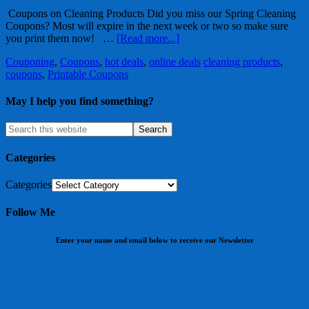
Coupons on Cleaning Products Did you miss our Spring Cleaning
Coupons? Most will expire in the next week or two so make sure
you print them now! …
[Read more...]
Couponing
,
Coupons
,
hot deals
,
online deals
cleaning products
,
coupons
,
Printable Coupons
May I help you find something?
Categories
Categories
Follow Me
Enter your name and email below to receive our Newsletter