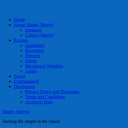
Home
About Simply Sherryl
Sponsors
Contact Sherryl
Recipes
Appetizers
Beverages
Desserts
Entree
Microwave Wonders
Salads
Travel
Entertainment
Disclosures
Privacy Policy and Disclosure
Terms and Conditions
Access to Data
Simply Sherryl
Seeking the simple in the chaos!