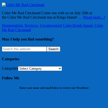
Color Me Rad Cincinnati Come run with us on July 20th at
the Color Me Rad Cincinnati run at Kings Island! …
[Read more...]
Homemaking
,
Reviews
,
Uncategorized
Color Bomb Squad
,
Color
Me Rad Cincinnati
May I help you find something?
Categories
Categories
Follow Me
Enter your name and email below to receive our Newsletter