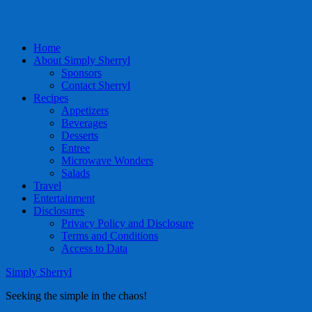
Home
About Simply Sherryl
Sponsors
Contact Sherryl
Recipes
Appetizers
Beverages
Desserts
Entree
Microwave Wonders
Salads
Travel
Entertainment
Disclosures
Privacy Policy and Disclosure
Terms and Conditions
Access to Data
Simply Sherryl
Seeking the simple in the chaos!