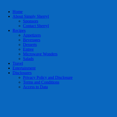
Home
About Simply Sherryl
Sponsors
Contact Sherryl
Recipes
Appetizers
Beverages
Desserts
Entree
Microwave Wonders
Salads
Travel
Entertainment
Disclosures
Privacy Policy and Disclosure
Terms and Conditions
Access to Data