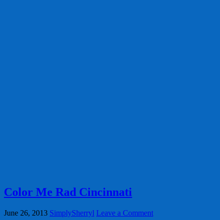
Color Me Rad Cincinnati
June 26, 2013
SimplySherryl
Leave a Comment