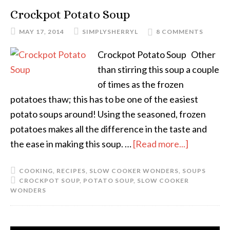
Crockpot Potato Soup
MAY 17, 2014
SIMPLYSHERRYL
8 COMMENTS
Crockpot Potato Soup Other
than stirring this soup a couple
of times as the frozen
potatoes thaw; this has to be one of the easiest
potato soups around! Using the seasoned, frozen
potatoes makes all the difference in the taste and
the ease in making this soup. …
[Read more...]
COOKING
,
RECIPES
,
SLOW COOKER WONDERS
,
SOUPS
CROCKPOT SOUP
,
POTATO SOUP
,
SLOW COOKER
WONDERS