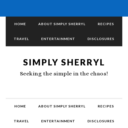
HOME
ABOUT SIMPLY SHERRYL
RECIPES
TRAVEL
ENTERTAINMENT
DISCLOSURES
SIMPLY SHERRYL
Seeking the simple in the chaos!
HOME
ABOUT SIMPLY SHERRYL
RECIPES
TRAVEL
ENTERTAINMENT
DISCLOSURES