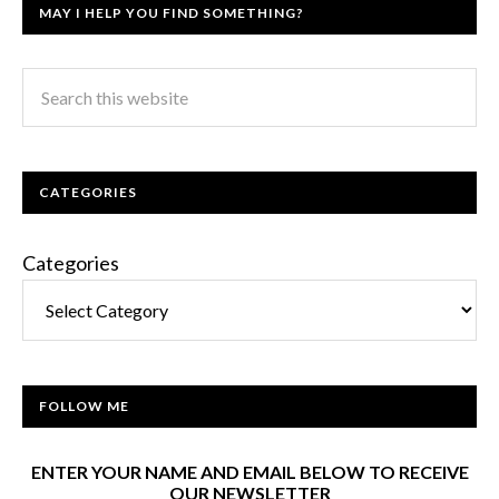
MAY I HELP YOU FIND SOMETHING?
CATEGORIES
Categories
FOLLOW ME
ENTER YOUR NAME AND EMAIL BELOW TO RECEIVE
OUR NEWSLETTER