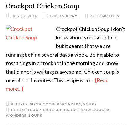
Crockpot Chicken Soup
JULY 19, 2016
SIMPLYSHERRYL
22 COMMENTS
Crockpot Chicken Soup I don’t
know about your schedule,
but it seems that we are
running behind several days a week. Being able to
toss things in a crockpot in the morning and know
that dinner is waiting is awesome! Chicken soup is
one of our favorites. This recipe is so …
[Read
more...]
RECIPES
,
SLOW COOKER WONDERS
,
SOUPS
CHICKEN SOUP
,
CROCKPOT SOUP
,
SLOW COOKER
WONDERS
,
SOUPS