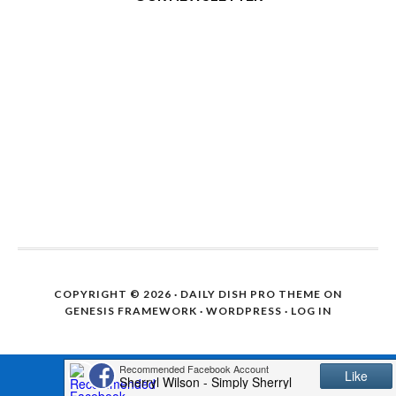
COPYRIGHT © 2026 ·
DAILY DISH PRO THEME
ON
GENESIS FRAMEWORK
·
WORDPRESS
·
LOG IN