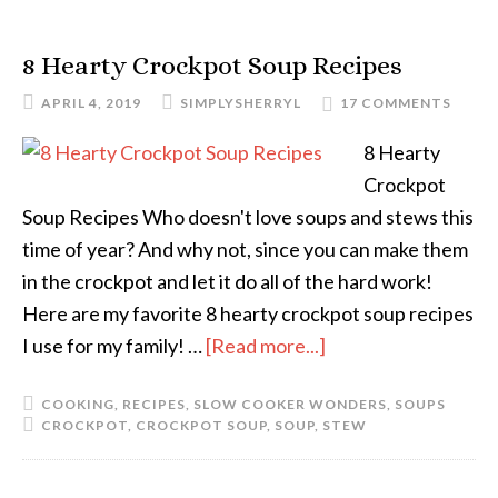
8 Hearty Crockpot Soup Recipes
APRIL 4, 2019
SIMPLYSHERRYL
17 COMMENTS
8 Hearty
Crockpot
Soup Recipes Who doesn't love soups and stews this
time of year? And why not, since you can make them
in the crockpot and let it do all of the hard work!
Here are my favorite 8 hearty crockpot soup recipes
I use for my family! …
[Read more...]
COOKING
,
RECIPES
,
SLOW COOKER WONDERS
,
SOUPS
CROCKPOT
,
CROCKPOT SOUP
,
SOUP
,
STEW