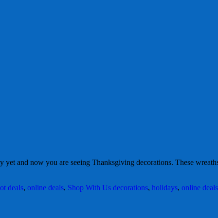
 yet and now you are seeing Thanksgiving decorations. These wreaths
ot deals
,
online deals
,
Shop With Us
decorations
,
holidays
,
online deals