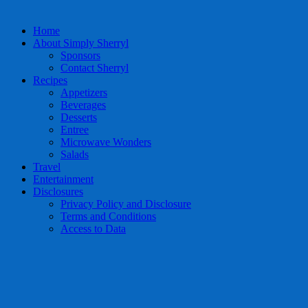
Home
About Simply Sherryl
Sponsors
Contact Sherryl
Recipes
Appetizers
Beverages
Desserts
Entree
Microwave Wonders
Salads
Travel
Entertainment
Disclosures
Privacy Policy and Disclosure
Terms and Conditions
Access to Data