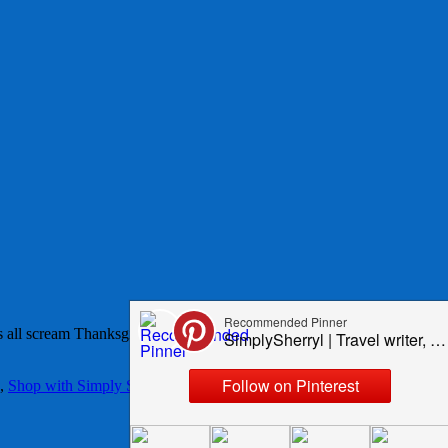
 all scream Thanksgiving to me and I would have them all in my
,
Shop with Simply Sherryl
,
Thanksgiving
,
wreaths