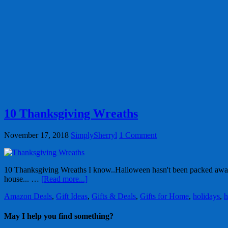
10 Thanksgiving Wreaths
November 17, 2018
SimplySherryl
1 Comment
10 Thanksgiving Wreaths I know..Halloween hasn't been packed away
house... …
[Read more...]
Amazon Deals
,
Gift Ideas
,
Gifts & Deals
,
Gifts for Home
,
holidays
,
h
May I help you find something?