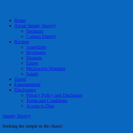
Home
About Simply Sherryl
Sponsors
Contact Sherryl
Recipes
Appetizers
Beverages
Desserts
Entree
Microwave Wonders
Salads
Travel
Entertainment
Disclosures
Privacy Policy and Disclosure
Terms and Conditions
Access to Data
Simply Sherryl
Seeking the simple in the chaos!