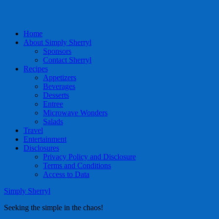
Home
About Simply Sherryl
Sponsors
Contact Sherryl
Recipes
Appetizers
Beverages
Desserts
Entree
Microwave Wonders
Salads
Travel
Entertainment
Disclosures
Privacy Policy and Disclosure
Terms and Conditions
Access to Data
Simply Sherryl
Seeking the simple in the chaos!