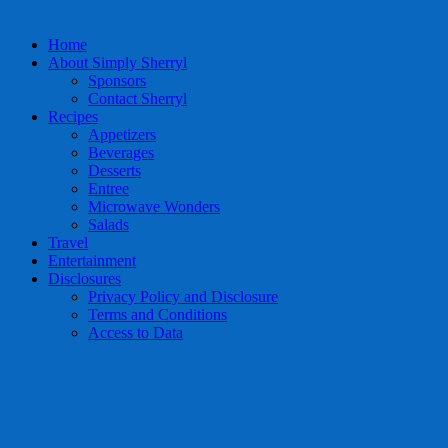
Home
About Simply Sherryl
Sponsors
Contact Sherryl
Recipes
Appetizers
Beverages
Desserts
Entree
Microwave Wonders
Salads
Travel
Entertainment
Disclosures
Privacy Policy and Disclosure
Terms and Conditions
Access to Data