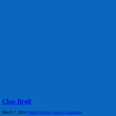
Char Broil
March 7, 2014
SimplySherryl
Leave a Comment