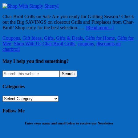
Char Broil Grills on Sale Are you ready for Grilling Season? Check
out the Big SAVINGS on closeout Grills and Fireplaces from Char-
Broil! Shop early for the best selection. …
[Read more...]
Coupons
,
Gift Ideas
,
Gifts
,
Gifts & Deals
,
Gifts for Home
,
Gifts for
Men
,
Shop With Us
Char Broil Grills
,
coupons
,
discounts on
charbroil
May I help you find something?
Categories
Categories
Follow Me
Enter your name and email below to receive our Newsletter