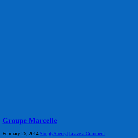
Groupe Marcelle
February 26, 2014
SimplySherryl
Leave a Comment