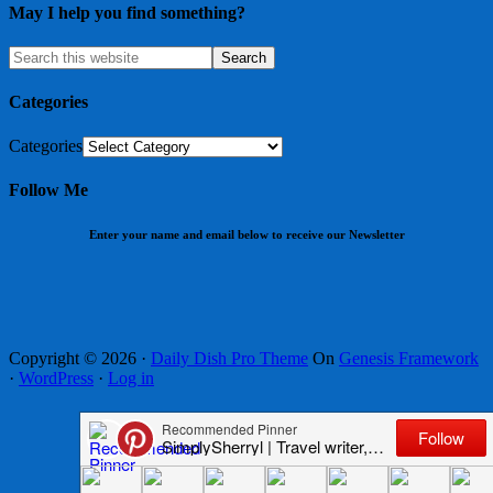
May I help you find something?
Categories
Categories
Follow Me
Enter your name and email below to receive our Newsletter
Copyright © 2026 ·
Daily Dish Pro Theme
On
Genesis Framework
·
WordPress
·
Log in