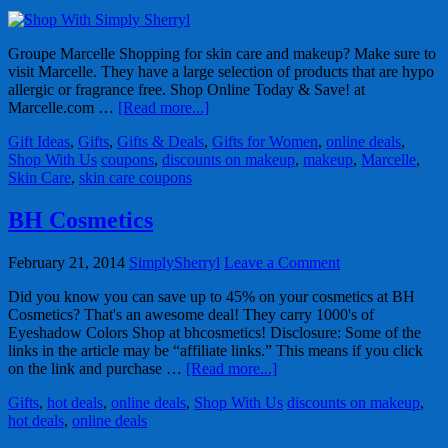
Groupe Marcelle Shopping for skin care and makeup? Make sure to
visit Marcelle. They have a large selection of products that are hypo
allergic or fragrance free. Shop Online Today & Save! at
Marcelle.com …
[Read more...]
Gift Ideas
,
Gifts
,
Gifts & Deals
,
Gifts for Women
,
online deals
,
Shop With Us
coupons
,
discounts on makeup
,
makeup
,
Marcelle
,
Skin Care
,
skin care coupons
BH Cosmetics
February 21, 2014
SimplySherryl
Leave a Comment
Did you know you can save up to 45% on your cosmetics at BH
Cosmetics? That's an awesome deal! They carry 1000's of
Eyeshadow Colors Shop at bhcosmetics! Disclosure: Some of the
links in the article may be “affiliate links.” This means if you click
on the link and purchase …
[Read more...]
Gifts
,
hot deals
,
online deals
,
Shop With Us
discounts on makeup
,
hot deals
,
online deals