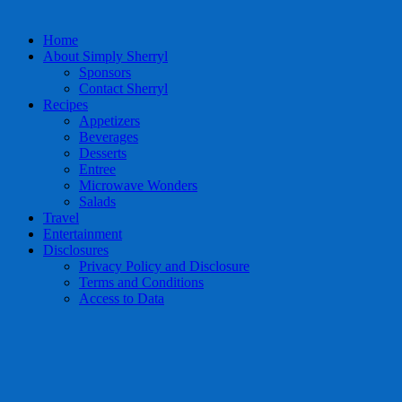
Home
About Simply Sherryl
Sponsors
Contact Sherryl
Recipes
Appetizers
Beverages
Desserts
Entree
Microwave Wonders
Salads
Travel
Entertainment
Disclosures
Privacy Policy and Disclosure
Terms and Conditions
Access to Data