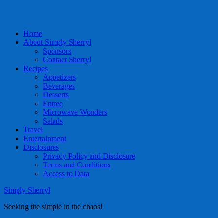
Home
About Simply Sherryl
Sponsors
Contact Sherryl
Recipes
Appetizers
Beverages
Desserts
Entree
Microwave Wonders
Salads
Travel
Entertainment
Disclosures
Privacy Policy and Disclosure
Terms and Conditions
Access to Data
Simply Sherryl
Seeking the simple in the chaos!