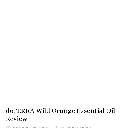
doTERRA Wild Orange Essential Oil
Review