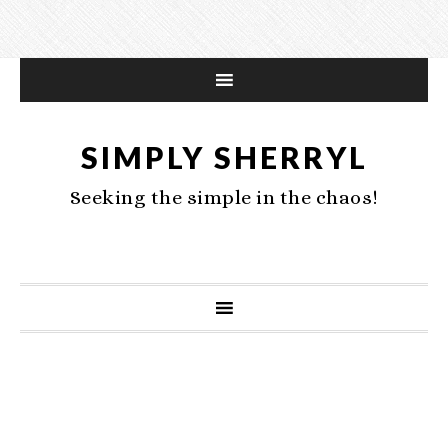
SIMPLY SHERRYL
Seeking the simple in the chaos!