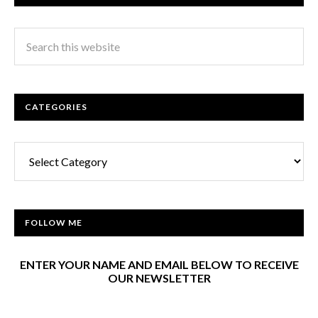
CATEGORIES
Categories
FOLLOW ME
ENTER YOUR NAME AND EMAIL BELOW TO RECEIVE
OUR NEWSLETTER