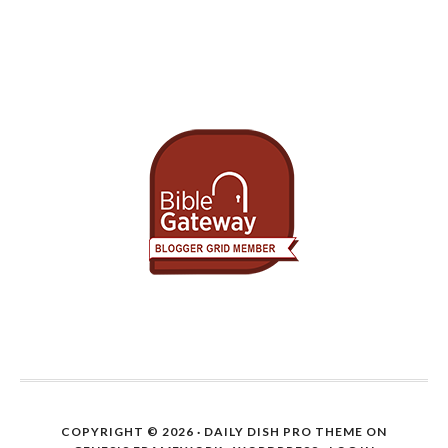
COPYRIGHT © 2026 ·
DAILY DISH PRO THEME
ON