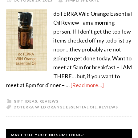
OCTOBER 29, 2013
SIMPLYSHERRYL
doTERRA Wild Orange Essential
Oil Review I am a morning
person. If I don’t get the top few
items checked off my todo list by
noon…they probably are not
going to get done today. Want to
meet at 5am for breakfast – I AM
THERE… but, if you want to
meet at 8pm for dinner – …
[Read more...]
GIFT IDEAS
,
REVIEWS
DOTERRA WILD ORANGE ESSENTIAL OIL
,
REVIEWS
MAY I HELP YOU FIND SOMETHING?