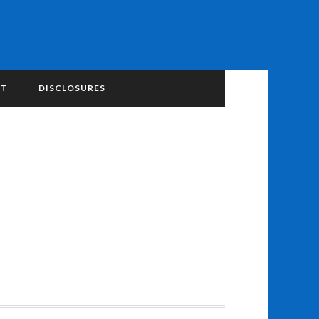
NT
DISCLOSURES