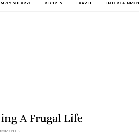
IMPLY SHERRYL
RECIPES
TRAVEL
ENTERTAINME
ing A Frugal Life
OMMENTS