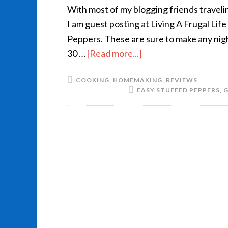
With most of my blogging friends traveli
I am guest posting at Living A Frugal Li
Peppers. These are sure to make any night
30 …
[Read more...]
COOKING
,
HOMEMAKING
,
REVIEWS
EASY STUFFED PEPPERS
,
G