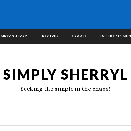
IMPLY SHERRYL
RECIPES
TRAVEL
ENTERTAINME
SIMPLY SHERRYL
Seeking the simple in the chaos!