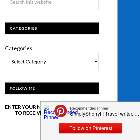
CATEGORIES
Categories
FOLLOW ME
ENTER YOUR NAME AND EMAIL BELOW
TO RECEIVE OUR NEWSLETTER