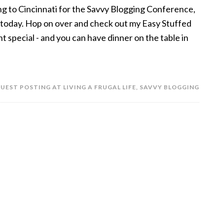
ng to Cincinnati for the Savvy Blogging Conference,
fe today. Hop on over and check out my Easy Stuffed
 special - and you can have dinner on the table in
UEST POSTING AT LIVING A FRUGAL LIFE
,
SAVVY BLOGGING