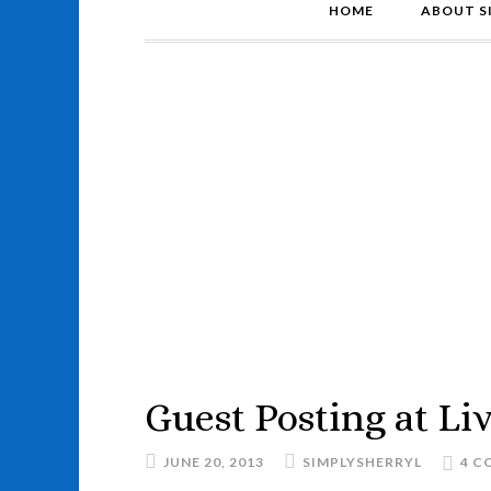
HOME
ABOUT S
Guest Posting at Liv
JUNE 20, 2013
SIMPLYSHERRYL
4 C