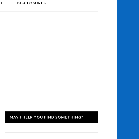
NT
DISCLOSURES
MAY I HELP YOU FIND SOMETHING?