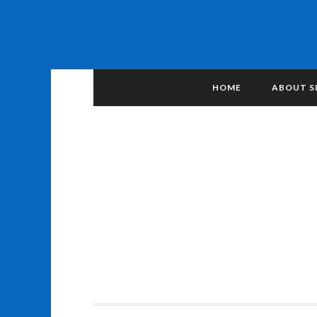
HOME
ABOUT S