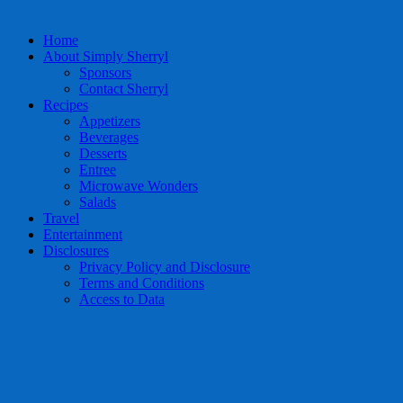
Home
About Simply Sherryl
Sponsors
Contact Sherryl
Recipes
Appetizers
Beverages
Desserts
Entree
Microwave Wonders
Salads
Travel
Entertainment
Disclosures
Privacy Policy and Disclosure
Terms and Conditions
Access to Data