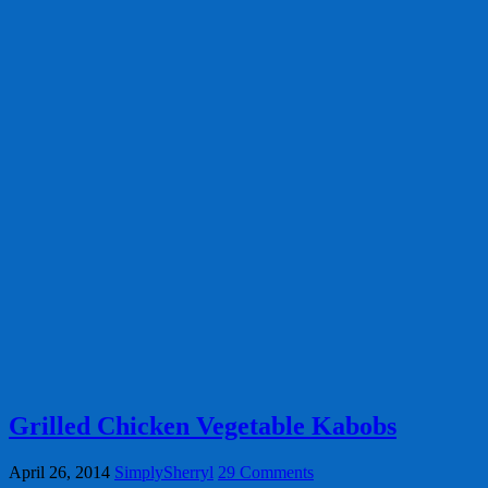
Grilled Chicken Vegetable Kabobs
April 26, 2014
SimplySherryl
29 Comments