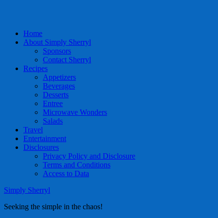
Home
About Simply Sherryl
Sponsors
Contact Sherryl
Recipes
Appetizers
Beverages
Desserts
Entree
Microwave Wonders
Salads
Travel
Entertainment
Disclosures
Privacy Policy and Disclosure
Terms and Conditions
Access to Data
Simply Sherryl
Seeking the simple in the chaos!