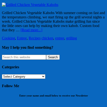
Grilled Chicken Vegetable Kabobs With summer coming on fast and
the temperatures climbing, we start firing up the grill several nights a
week. Grilled Chicken Vegetable Kabobs make grilling fun since
the little ones can help by making their own kabob. Custom food
that they …
[Read more...]
Cooking
,
Entree
,
Recipes
chicken
,
entree
,
grilling
May I help you find something?
Categories
Categories
Follow Me
Enter your name and email below to receive our Newsletter