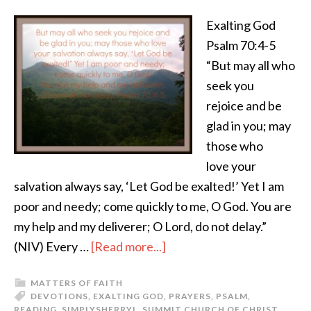
Exalting God
Psalm 70:4-5
“But may all who
seek you
rejoice and be
glad in you; may
those who
love your
salvation always say, ‘Let God be exalted!’ Yet I am
poor and needy; come quickly to me, O God. You are
my help and my deliverer; O Lord, do not delay.”
(NIV) Every …
[Read more...]
MATTERS OF FAITH
DEVOTIONS
,
EXALTING GOD
,
PRAYERS
,
PSALM
,
READING
,
SIMPLYSHERRYL
,
SUMMIT CHURCH OF CHRIST
,