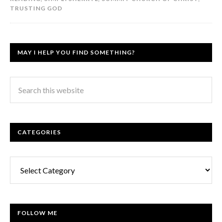
TRUSTING GOD
MAY I HELP YOU FIND SOMETHING?
CATEGORIES
Categories
FOLLOW ME