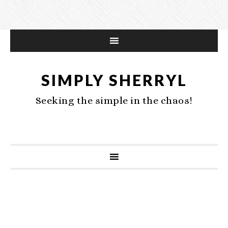
SIMPLY SHERRYL
Seeking the simple in the chaos!