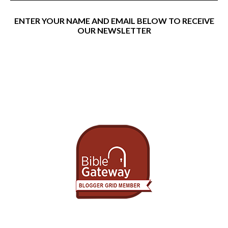
ENTER YOUR NAME AND EMAIL BELOW TO RECEIVE
OUR NEWSLETTER