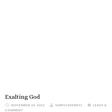
Exalting God
NOVEMBER 14, 2012
SIMPLYSHERRYL
LEAVE A
COMMENT