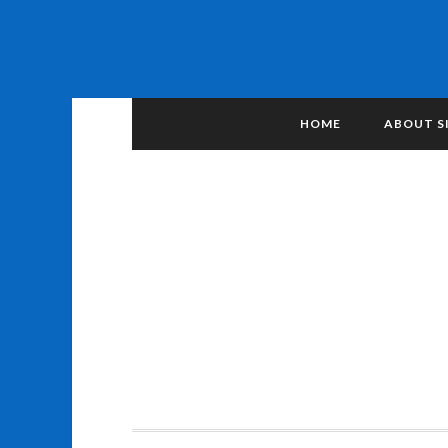
HOME
ABOUT S