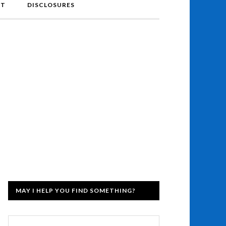
NT
DISCLOSURES
MAY I HELP YOU FIND SOMETHING?