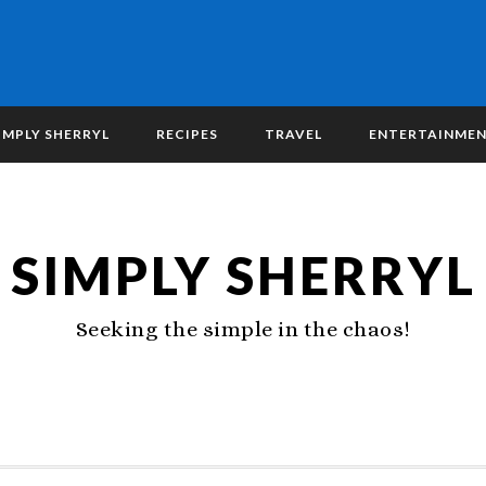
IMPLY SHERRYL
RECIPES
TRAVEL
ENTERTAINME
SIMPLY SHERRYL
Seeking the simple in the chaos!