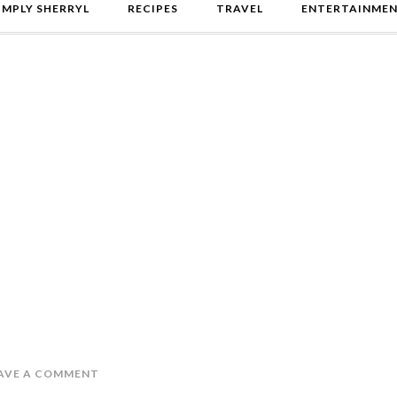
IMPLY SHERRYL
RECIPES
TRAVEL
ENTERTAINME
AVE A COMMENT