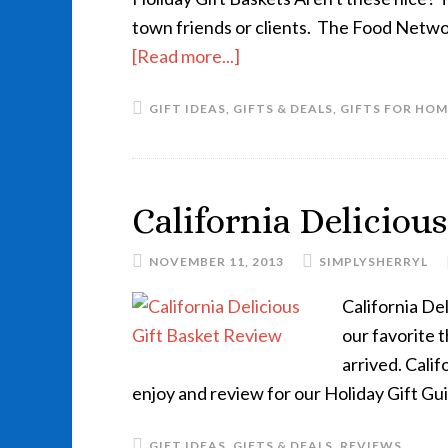
town friends or clients. The Food Networ
[Read more...]
GIFT IDEAS
,
GIFTS & DEALS
,
GIFTS FOR HOM
California Deliciou
NOVEMBER 11, 2013
SIMPLYSHERRYL
California Del
our favorite
arrived. Calif
enjoy and review for our Holiday Gift Gu
GIFT IDEAS
,
GIFTS & DEALS
,
REVIEWS