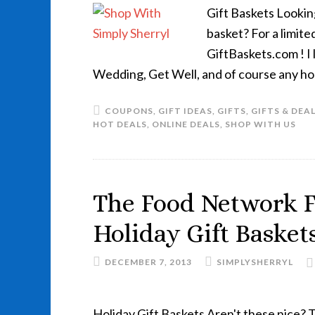
Gift Baskets Lookin
basket? For a limite
GiftBaskets.com ! I 
Wedding, Get Well, and of course any ho
COUPONS
,
GIFT IDEAS
,
GIFTS
,
GIFTS & DEA
HOT DEALS
,
ONLINE DEALS
,
SHOP WITH US
The Food Network F
Holiday Gift Basket
DECEMBER 7, 2013
SIMPLYSHERRYL
Holiday Gift Baskets Aren't these nice? T