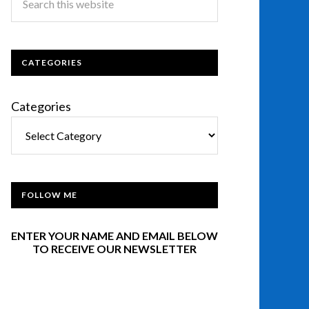
CATEGORIES
Categories
FOLLOW ME
ENTER YOUR NAME AND EMAIL BELOW
TO RECEIVE OUR NEWSLETTER