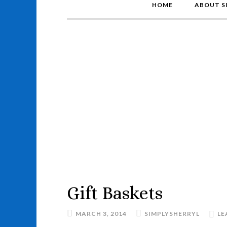
HOME
ABOUT S
Gift Baskets
MARCH 3, 2014
SIMPLYSHERRYL
LE