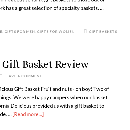
k has a great selection of specialty baskets. …
E
,
GIFTS FOR MEN
,
GIFTS FOR WOMEN
GIFT BASKETS
s Gift Basket Review
LEAVE A COMMENT
icious Gift Basket Fruit and nuts - oh boy! Two of
 things. We were happy campers when our basket
ornia Delicious provided us with a gift basket to
ide. …
[Read more...]