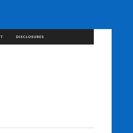
NT
DISCLOSURES