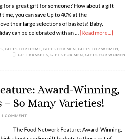
g for a great gift for someone? How about a gift
d time, you can save Up to 40% at the
love their large selections of baskets! Baby,
liday can be celebrated with an …
[Read more...]
LS
,
GIFTS FOR HOME
,
GIFTS FOR MEN
,
GIFTS FOR WOMEN
,
GIFT BASKETS
,
GIFTS FOR MEN
,
GIFTS FOR WOMEN
eature: Award-Winning,
s – So Many Varieties!
1 COMMENT
The Food Network Feature: Award-Winning,
hink about sending gift baskets to those out of