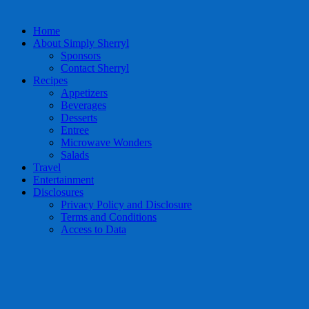
Home
About Simply Sherryl
Sponsors
Contact Sherryl
Recipes
Appetizers
Beverages
Desserts
Entree
Microwave Wonders
Salads
Travel
Entertainment
Disclosures
Privacy Policy and Disclosure
Terms and Conditions
Access to Data