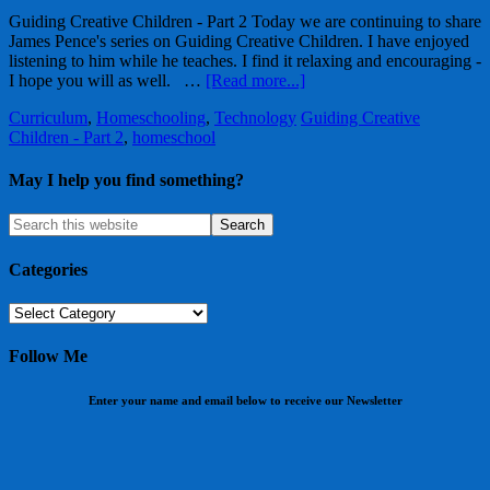
Guiding Creative Children - Part 2 Today we are continuing to share
James Pence's series on Guiding Creative Children. I have enjoyed
listening to him while he teaches. I find it relaxing and encouraging -
I hope you will as well. …
[Read more...]
Curriculum
,
Homeschooling
,
Technology
Guiding Creative
Children - Part 2
,
homeschool
May I help you find something?
Categories
Categories
Follow Me
Enter your name and email below to receive our Newsletter