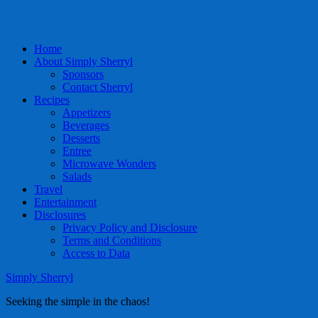
Home
About Simply Sherryl
Sponsors
Contact Sherryl
Recipes
Appetizers
Beverages
Desserts
Entree
Microwave Wonders
Salads
Travel
Entertainment
Disclosures
Privacy Policy and Disclosure
Terms and Conditions
Access to Data
Simply Sherryl
Seeking the simple in the chaos!