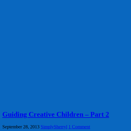
Guiding Creative Children – Part 2
September 28, 2013
SimplySherryl
1 Comment