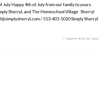
 July Happy 4th of July from our family to yours.
imply Sherryl, and The Homeschool Village Sherryl
ryl@simplysherryl.com / 513-401-5020 Simply Sherryl
HAPPY 4TH OF JULY