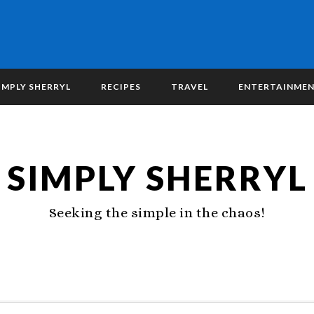
IMPLY SHERRYL
RECIPES
TRAVEL
ENTERTAINME
SIMPLY SHERRYL
Seeking the simple in the chaos!