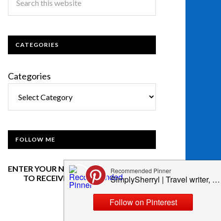
CATEGORIES
Categories
FOLLOW ME
ENTER YOUR NAME AND EMAIL BELOW
TO RECEIVE OUR NEWSLETTER