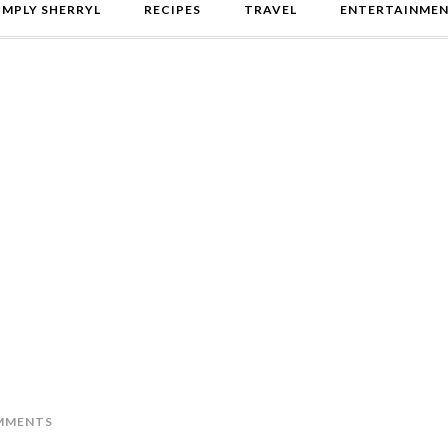
IMPLY SHERRYL
RECIPES
TRAVEL
ENTERTAINME
MMENTS