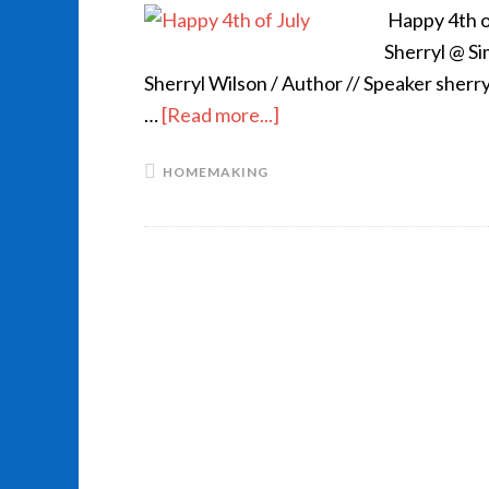
Happy 4th of
Sherryl @ S
Sherryl Wilson / Author // Speaker sher
…
[Read more...]
HOMEMAKING