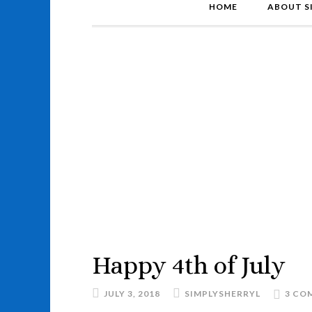
HOME
ABOUT S
Happy 4th of July
JULY 3, 2018
SIMPLYSHERRYL
3 CO