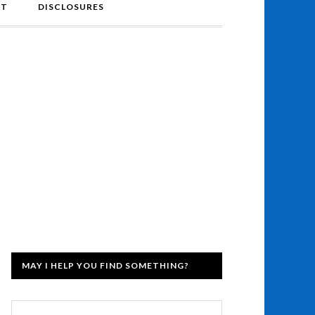
NT
DISCLOSURES
MAY I HELP YOU FIND SOMETHING?