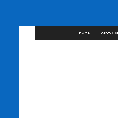
HOME
ABOUT S