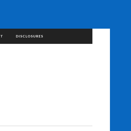
NT
DISCLOSURES