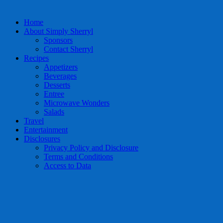
Home
About Simply Sherryl
Sponsors
Contact Sherryl
Recipes
Appetizers
Beverages
Desserts
Entree
Microwave Wonders
Salads
Travel
Entertainment
Disclosures
Privacy Policy and Disclosure
Terms and Conditions
Access to Data