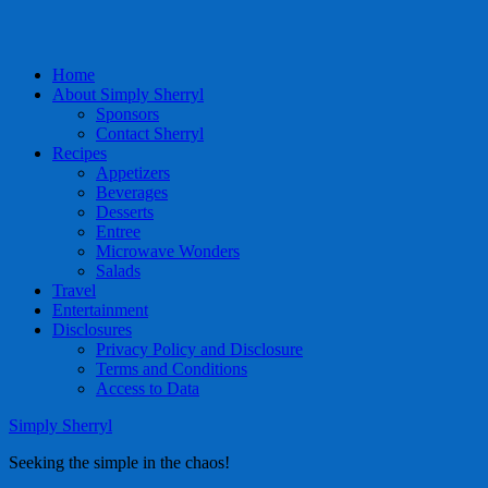
Home
About Simply Sherryl
Sponsors
Contact Sherryl
Recipes
Appetizers
Beverages
Desserts
Entree
Microwave Wonders
Salads
Travel
Entertainment
Disclosures
Privacy Policy and Disclosure
Terms and Conditions
Access to Data
Simply Sherryl
Seeking the simple in the chaos!