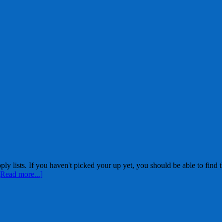
ists. If you haven't picked your up yet, you should be able to find th
[Read more...]