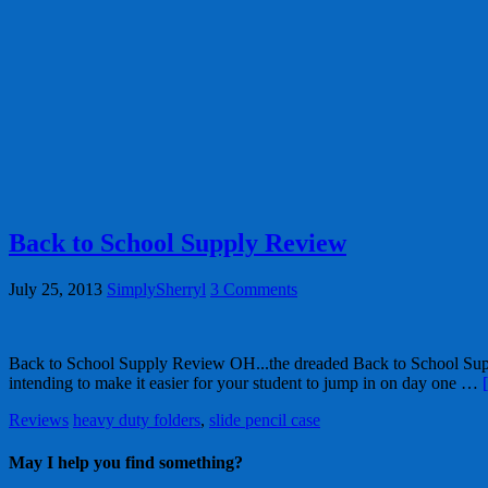
Back to School Supply Review
July 25, 2013
SimplySherryl
3 Comments
Back to School Supply Review OH...the dreaded Back to School Supply l
intending to make it easier for your student to jump in on day one …
Reviews
heavy duty folders
,
slide pencil case
May I help you find something?