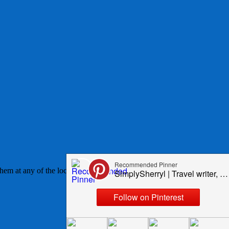
em at any of the local supply stores or Walmart. These lists, while