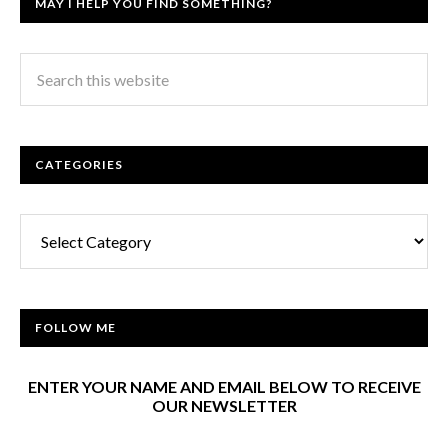
MAY I HELP YOU FIND SOMETHING?
CATEGORIES
Categories
FOLLOW ME
ENTER YOUR NAME AND EMAIL BELOW TO RECEIVE
OUR NEWSLETTER