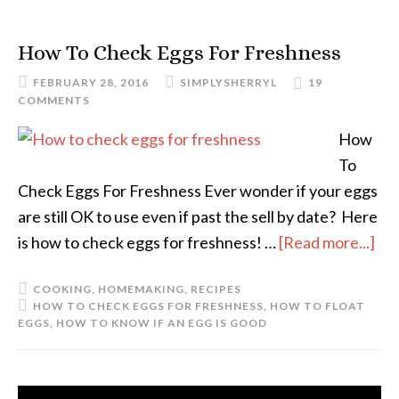
How To Check Eggs For Freshness
FEBRUARY 28, 2016
SIMPLYSHERRYL
19
COMMENTS
How
To
Check Eggs For Freshness Ever wonder if your eggs
are still OK to use even if past the sell by date? Here
is how to check eggs for freshness! …
[Read more...]
COOKING
,
HOMEMAKING
,
RECIPES
HOW TO CHECK EGGS FOR FRESHNESS
,
HOW TO FLOAT
EGGS
,
HOW TO KNOW IF AN EGG IS GOOD