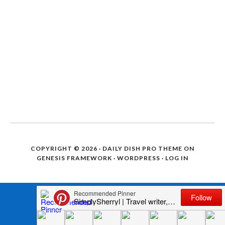
COPYRIGHT © 2026 ·
DAILY DISH PRO THEME
ON
GENESIS FRAMEWORK
·
WORDPRESS
·
LOG IN