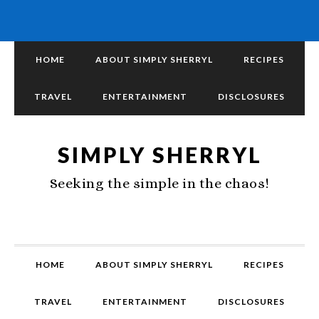
HOME
ABOUT SIMPLY SHERRYL
RECIPES
TRAVEL
ENTERTAINMENT
DISCLOSURES
SIMPLY SHERRYL
Seeking the simple in the chaos!
HOME
ABOUT SIMPLY SHERRYL
RECIPES
TRAVEL
ENTERTAINMENT
DISCLOSURES