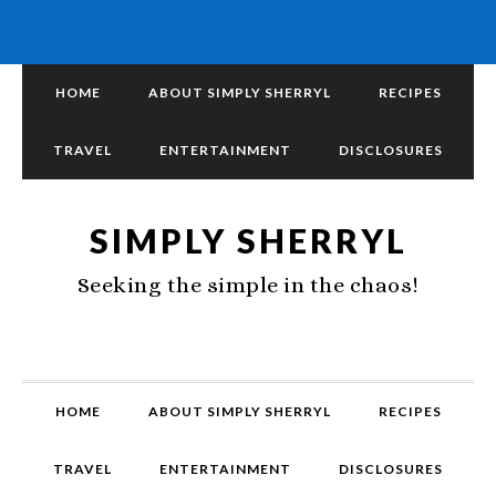
HOME
ABOUT SIMPLY SHERRYL
RECIPES
TRAVEL
ENTERTAINMENT
DISCLOSURES
SIMPLY SHERRYL
Seeking the simple in the chaos!
HOME
ABOUT SIMPLY SHERRYL
RECIPES
TRAVEL
ENTERTAINMENT
DISCLOSURES