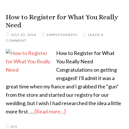
How to Register for What You Really
Need
JULY 25, 2014
SIMPLYSHERRYL
LEAVE A
COMMENT
How to Register for What
You Really Need
Congratulations on getting
engaged! I'll admit it was a
great time when my fiance and I grabbed the "gun"
from the store and started our registry for our
wedding, but I wish I had researched the idea a little
more first. …
[Read more...]
DIY