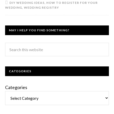
DIY WEDDING IDEAS
,
HOW TO REGISTER FOR YOUR
WEDDING
,
WEDDING REGISTRY
MAY I HELP YOU FIND SOMETHING?
CATEGORIES
Categories