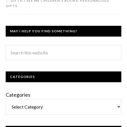
GIFTS
,
I SEE ME CHILDREN'S BOOKS
,
PERSONALIZED
GIFTS
MAY I HELP YOU FIND SOMETHING?
CATEGORIES
Categories