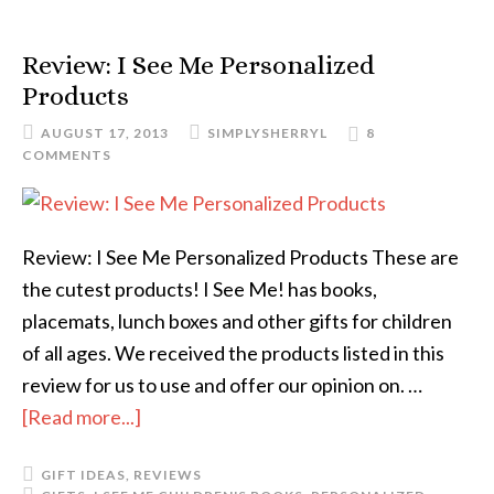
Review: I See Me Personalized
Products
AUGUST 17, 2013
SIMPLYSHERRYL
8
COMMENTS
Review: I See Me Personalized Products These are
the cutest products! I See Me! has books,
placemats, lunch boxes and other gifts for children
of all ages. We received the products listed in this
review for us to use and offer our opinion on. …
[Read more...]
GIFT IDEAS
,
REVIEWS