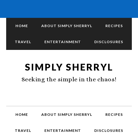
HOME
ABOUT SIMPLY SHERRYL
RECIPES
TRAVEL
ENTERTAINMENT
DISCLOSURES
SIMPLY SHERRYL
Seeking the simple in the chaos!
HOME
ABOUT SIMPLY SHERRYL
RECIPES
TRAVEL
ENTERTAINMENT
DISCLOSURES