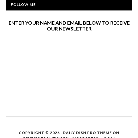
FOLLOW ME
ENTER YOUR NAME AND EMAIL BELOW TO RECEIVE
OUR NEWSLETTER
COPYRIGHT © 2026 ·
DAILY DISH PRO THEME
ON