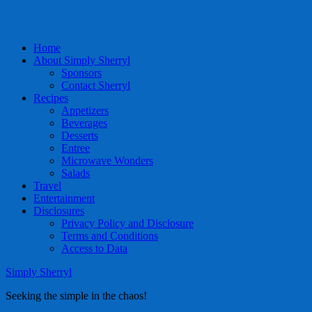
Home
About Simply Sherryl
Sponsors
Contact Sherryl
Recipes
Appetizers
Beverages
Desserts
Entree
Microwave Wonders
Salads
Travel
Entertainment
Disclosures
Privacy Policy and Disclosure
Terms and Conditions
Access to Data
Simply Sherryl
Seeking the simple in the chaos!