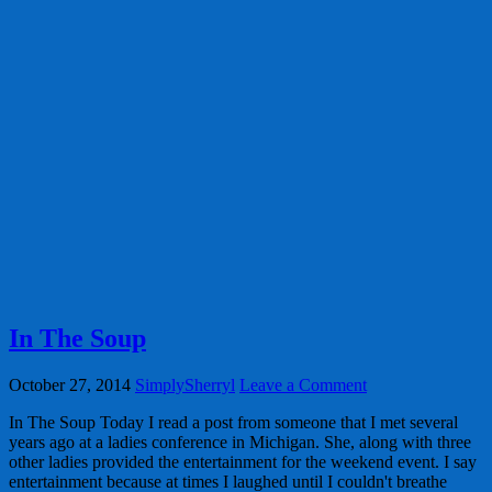
In The Soup
October 27, 2014
SimplySherryl
Leave a Comment
In The Soup Today I read a post from someone that I met several
years ago at a ladies conference in Michigan. She, along with three
other ladies provided the entertainment for the weekend event. I say
entertainment because at times I laughed until I couldn't breathe