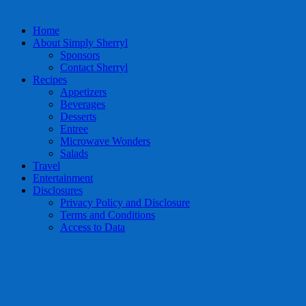
Home
About Simply Sherryl
Sponsors
Contact Sherryl
Recipes
Appetizers
Beverages
Desserts
Entree
Microwave Wonders
Salads
Travel
Entertainment
Disclosures
Privacy Policy and Disclosure
Terms and Conditions
Access to Data