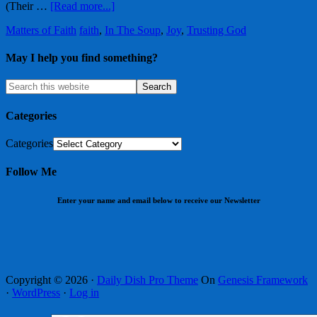
(Their …
[Read more...]
Matters of Faith
faith
,
In The Soup
,
Joy
,
Trusting God
May I help you find something?
Categories
Categories
Follow Me
Enter your name and email below to receive our Newsletter
Copyright © 2026 ·
Daily Dish Pro Theme
On
Genesis Framework
·
WordPress
·
Log in