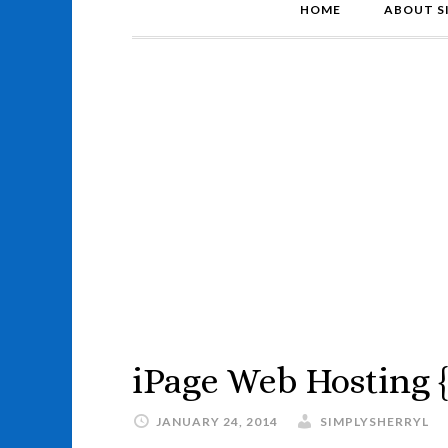
HOME
ABOUT S
iPage Web Hosting 
JANUARY 24, 2014
SIMPLYSHERRYL