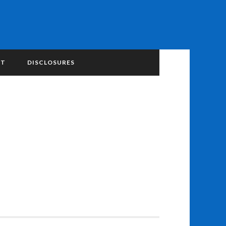
NT
DISCLOSURES