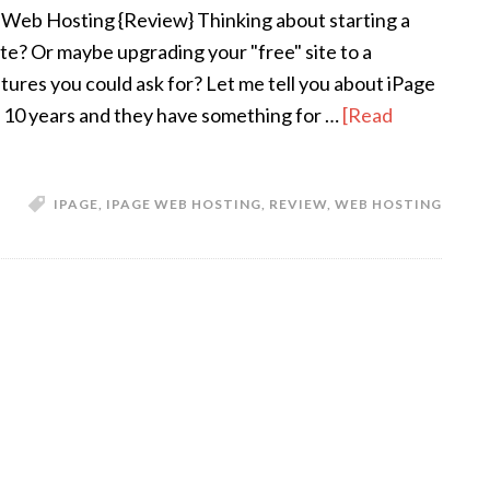
 Web Hosting {Review} Thinking about starting a
te? Or maybe upgrading your "free" site to a
atures you could ask for? Let me tell you about iPage
10 years and they have something for …
[Read
IPAGE
,
IPAGE WEB HOSTING
,
REVIEW
,
WEB HOSTING