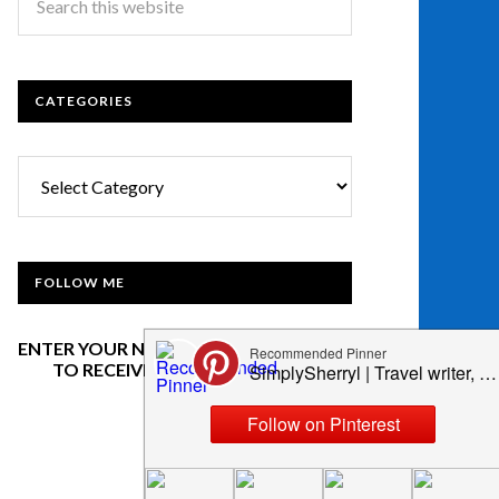
CATEGORIES
Categories
FOLLOW ME
ENTER YOUR NAME AND EMAIL BELOW
TO RECEIVE OUR NEWSLETTER