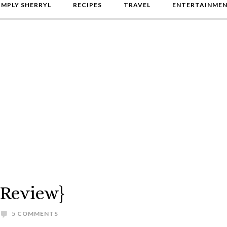
IMPLY SHERRYL
RECIPES
TRAVEL
ENTERTAINME
{Review}
5 COMMENTS