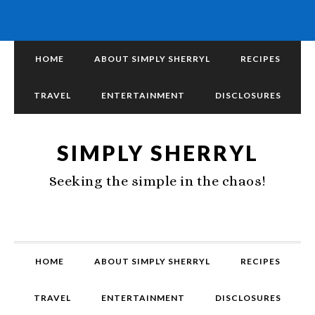
HOME
ABOUT SIMPLY SHERRYL
RECIPES
TRAVEL
ENTERTAINMENT
DISCLOSURES
SIMPLY SHERRYL
Seeking the simple in the chaos!
HOME
ABOUT SIMPLY SHERRYL
RECIPES
TRAVEL
ENTERTAINMENT
DISCLOSURES