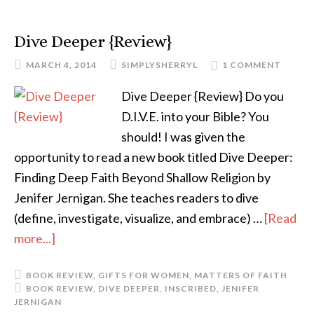
Dive Deeper {Review}
MARCH 4, 2014
SIMPLYSHERRYL
1 COMMENT
Dive Deeper {Review} Do you
D.I.V.E. into your Bible? You
should! I was given the
opportunity to read a new book titled Dive Deeper:
Finding Deep Faith Beyond Shallow Religion by
Jenifer Jernigan. She teaches readers to dive
(define, investigate, visualize, and embrace) …
[Read
more...]
BOOK REVIEW
,
GIFTS FOR WOMEN
,
MATTERS OF FAITH
BOOK REVIEW
,
DIVE DEEPER
,
INSCRIBED
,
JENIFER
JERNIGAN