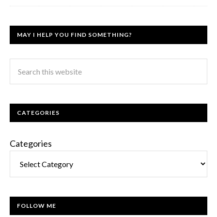
MAY I HELP YOU FIND SOMETHING?
CATEGORIES
Categories
FOLLOW ME