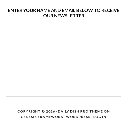
ENTER YOUR NAME AND EMAIL BELOW TO RECEIVE
OUR NEWSLETTER
COPYRIGHT © 2026 ·
DAILY DISH PRO THEME
ON
GENESIS FRAMEWORK
·
WORDPRESS
·
LOG IN