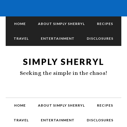
HOME
ABOUT SIMPLY SHERRYL
RECIPES
TRAVEL
ENTERTAINMENT
DISCLOSURES
SIMPLY SHERRYL
Seeking the simple in the chaos!
HOME
ABOUT SIMPLY SHERRYL
RECIPES
TRAVEL
ENTERTAINMENT
DISCLOSURES