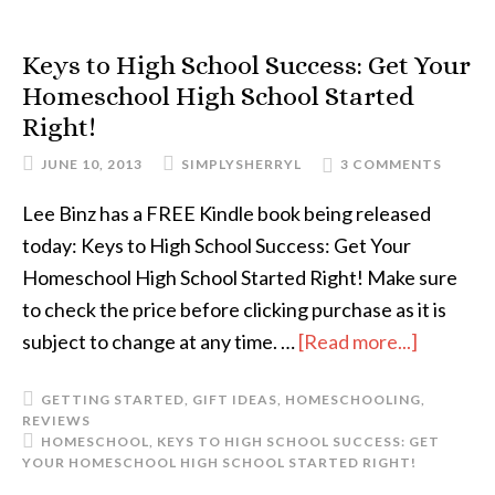
Keys to High School Success: Get Your
Homeschool High School Started
Right!
JUNE 10, 2013
SIMPLYSHERRYL
3 COMMENTS
Lee Binz has a FREE Kindle book being released
today: Keys to High School Success: Get Your
Homeschool High School Started Right! Make sure
to check the price before clicking purchase as it is
subject to change at any time. …
[Read more...]
GETTING STARTED
,
GIFT IDEAS
,
HOMESCHOOLING
,
REVIEWS
HOMESCHOOL
,
KEYS TO HIGH SCHOOL SUCCESS: GET
YOUR HOMESCHOOL HIGH SCHOOL STARTED RIGHT!