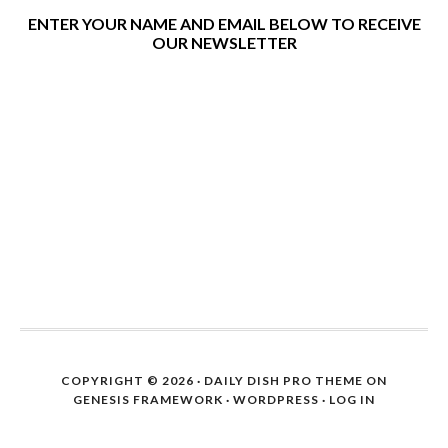
ENTER YOUR NAME AND EMAIL BELOW TO RECEIVE
OUR NEWSLETTER
COPYRIGHT © 2026 ·
DAILY DISH PRO THEME
ON
GENESIS FRAMEWORK
·
WORDPRESS
·
LOG IN