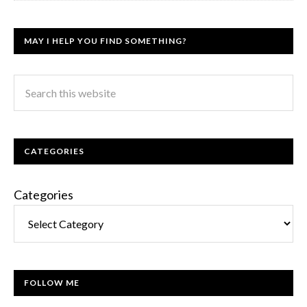
MAY I HELP YOU FIND SOMETHING?
CATEGORIES
Categories
FOLLOW ME