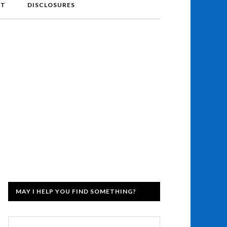
NT
DISCLOSURES
MAY I HELP YOU FIND SOMETHING?