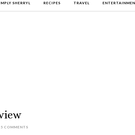
IMPLY SHERRYL
RECIPES
TRAVEL
ENTERTAINME
view
5 COMMENTS