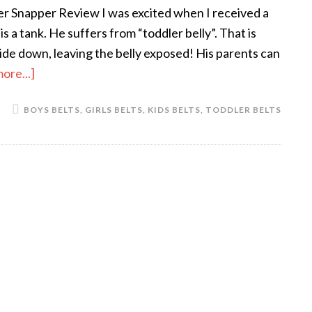
r Snapper Review I was excited when I received a
a tank. He suffers from “toddler belly”. That is
ride down, leaving the belly exposed! His parents can
ore...]
BOYS BELTS
,
GIRLS BELTS
,
KIDS BELTS
,
TODDLER BELTS