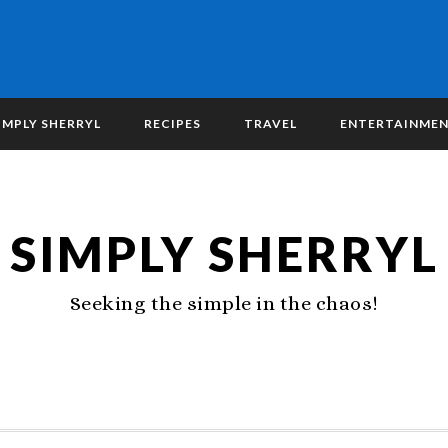
IMPLY SHERRYL
RECIPES
TRAVEL
ENTERTAINME
SIMPLY SHERRYL
Seeking the simple in the chaos!