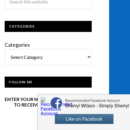
CATEGORIES
Categories
FOLLOW ME
ENTER YOUR NAME AND EMAIL BELOW
TO RECEIVE OUR NEWSLETTER