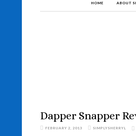
HOME
ABOUT S
Dapper Snapper Re
FEBRUARY 2, 2013
SIMPLYSHERRYL