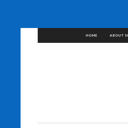
HOME
ABOUT S