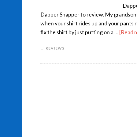
Dappe
Dapper Snapper to review. My grandson is 
when your shirt rides up and your pants 
fix the shirt by just putting on a …
[Read m
REVIEWS