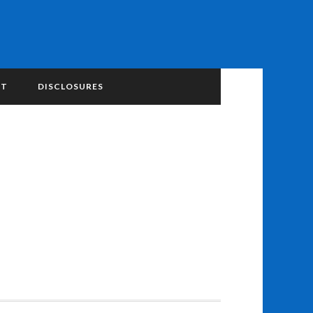
NT
DISCLOSURES